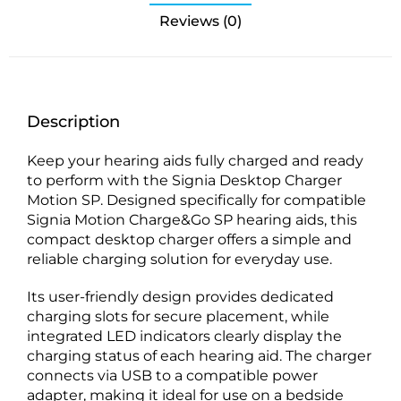
Reviews (0)
Description
Keep your hearing aids fully charged and ready
to perform with the Signia Desktop Charger
Motion SP. Designed specifically for compatible
Signia Motion Charge&Go SP hearing aids, this
compact desktop charger offers a simple and
reliable charging solution for everyday use.
Its user-friendly design provides dedicated
charging slots for secure placement, while
integrated LED indicators clearly display the
charging status of each hearing aid. The charger
connects via USB to a compatible power
adapter, making it ideal for use on a bedside