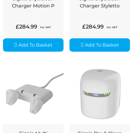
Charger Motion P
Charger Styletto
£
284.99
£
284.99
Inc. VAT
Inc. VAT
Add To Basket
Add To Basket