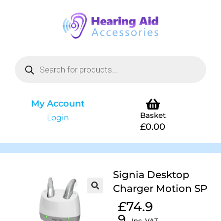
My Account
Basket
Login
£
0.00
Signia Desktop
Charger Motion SP
£
74.9
9
Inc. VAT