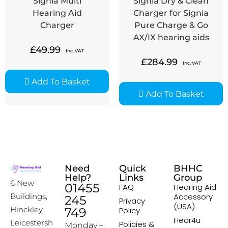
Signia Multi
Signia Dry & Clean
Hearing Aid
Charger for Signia
Charger
Pure Charge & Go
AX/IX hearing aids
£
49.99
Inc. VAT
£
284.99
Inc. VAT
Add To Basket
Add To Basket
Need
Quick
BHHC
Help?
Links
Group
6 New
01455
FAQ
Hearing Aid
Accessory
Buildings,
245
Privacy
(USA)
Hinckley,
749
Policy
Hear4u
Leicestersh
Policies &
Monday –