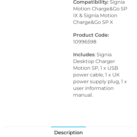
Compatibility:
Signia
Motion Charge&Go SP
IX & Signia Motion
Charge&Go SP X
Product Code:
10996598
Includes
: Signia
Desktop Charger
Motion SP, 1 x USB
power cable, 1 x UK
power supply plug, 1 x
user information
manual.
Description