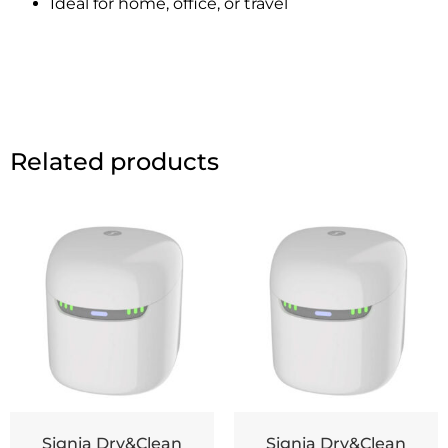
Ideal for home, office, or travel
Related products
Signia Dry&Clean
Signia Dry&Clean