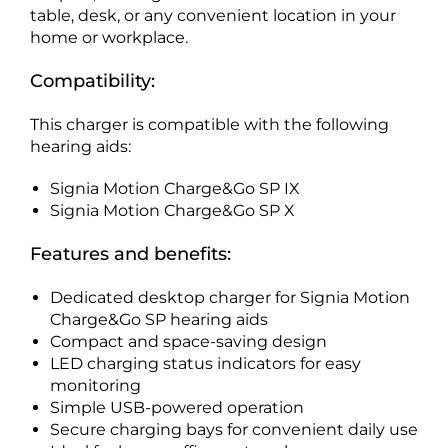
table, desk, or any convenient location in your
home or workplace.
Compatibility:
This charger is compatible with the following
hearing aids:
Signia Motion Charge&Go SP IX
Signia Motion Charge&Go SP X
Features and benefits:
Dedicated desktop charger for Signia Motion
Charge&Go SP hearing aids
Compact and space-saving design
LED charging status indicators for easy
monitoring
Simple USB-powered operation
Secure charging bays for convenient daily use