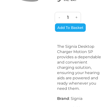
-
+
Add To Basket
The Signia Desktop
Charger Motion SP
provides a dependable
and convenient
charging solution,
ensuring your hearing
aids are powered and
ready whenever you
need them.
Brand
: Signia