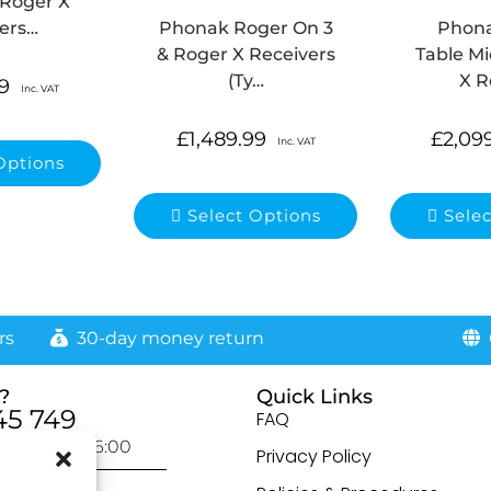
 Roger X
ers…
Phonak Roger On 3
Phon
& Roger X Receivers
Table Mi
(Ty…
X R
9
Inc. VAT
£
1,489.99
£
2,09
Inc. VAT
Options
Select Options
Sele
rs
30-day money return
G
?
Quick Links
45 749
FAQ
day: 9:00-16:00
Privacy Policy
otected]