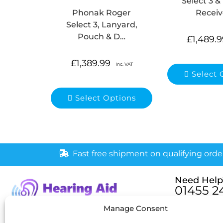
Select 3 &
Receiv
Phonak Roger
Select 3, Lanyard,
Pouch & D…
£
1,489.9
£
1,389.99
Inc. VAT
Select 
Select Options
Fast free shipment on qualifying orde
Need Help
01455 2
Monday – Fri
Manage Consent
[email pr