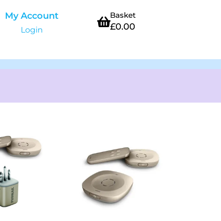
My Account
Basket
£
0.00
Login