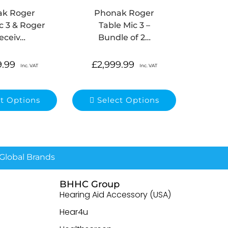
ak Roger
Phonak Roger
c 3 & Roger
Table Mic 3 –
eceiv…
Bundle of 2…
9.99
£
2,999.99
Inc. VAT
Inc. VAT
ct Options
Select Options
lobal Brands
BHHC Group
Hearing Aid Accessory (USA)
Hear4u