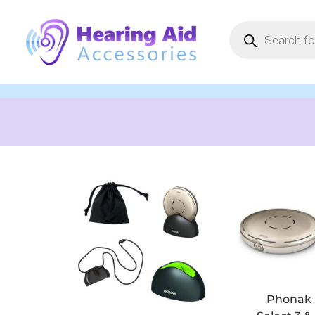
Phonak 