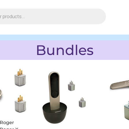
Bundles
Roger