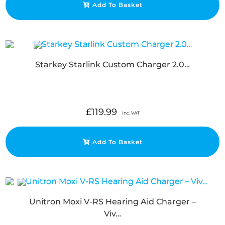
Add To Basket
Starkey Starlink Custom Charger 2.0…
£
119.99
Inc. VAT
Add To Basket
Unitron Moxi V-RS Hearing Aid Charger –
Viv…