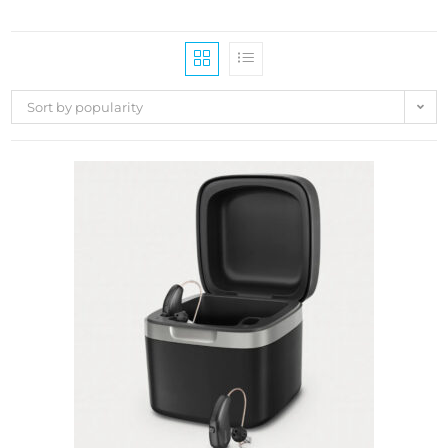
Sort by popularity