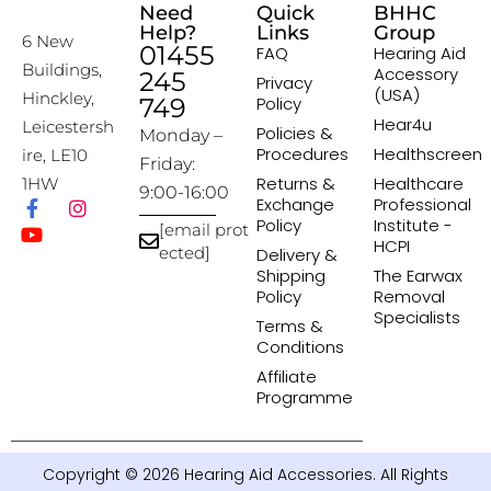
Need
Quick
BHHC
Help?
Links
Group
6 New
01455
FAQ
Hearing Aid
Buildings,
Accessory
245
Privacy
(USA)
Hinckley,
749
Policy
Hear4u
Leicestersh
Policies &
Monday –
Procedures
Healthscreen
ire, LE10
Friday:
Returns &
Healthcare
1HW
9:00-16:00
Exchange
Professional
Policy
Institute -
[email prot
HCPI
ected]
Delivery &
Shipping
The Earwax
Policy
Removal
Specialists
Terms &
Conditions
Affiliate
Programme
Copyright © 2026 Hearing Aid Accessories. All Rights