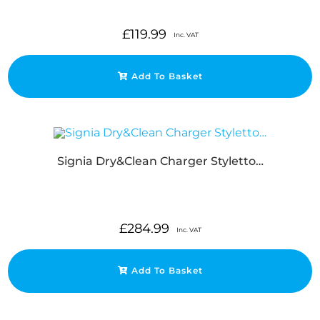
£
119.99
Inc. VAT
Add To Basket
Signia Dry&Clean Charger Styletto…
£
284.99
Inc. VAT
Add To Basket