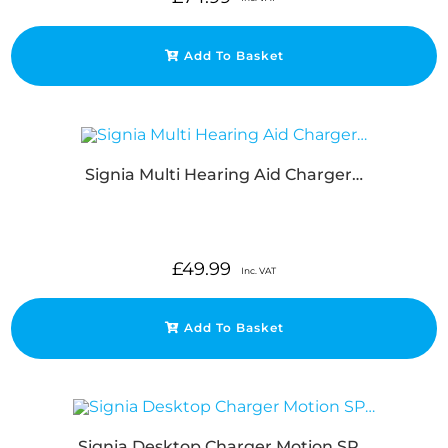
Add To Basket
Signia Multi Hearing Aid Charger…
£
49.99
Inc. VAT
Add To Basket
Signia Desktop Charger Motion SP…