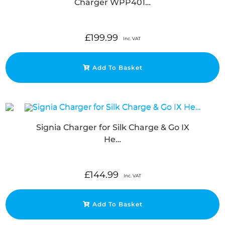
Charger WPP401…
£
199.99
Inc. VAT
Add To Basket
Signia Charger for Silk Charge & Go IX
He…
£
144.99
Inc. VAT
Add To Basket