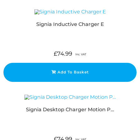
Signia Inductive Charger E
£
74.99
Inc. VAT
Add To Basket
Signia Desktop Charger Motion P…
£
74.99
Inc. VAT