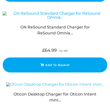
GN ReSound Standard Charger for
ReSound Omnia…
£
64.99
Inc. VAT
Add To Basket
Oticon Desktop Charger for Oticon Intent
mini…