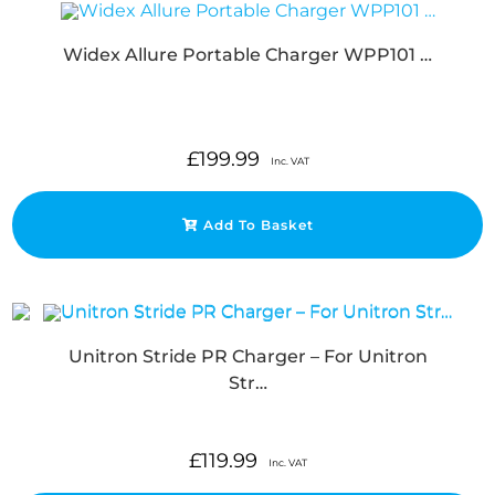
Widex Allure Portable Charger WPP101 …
£
199.99
Inc. VAT
Add To Basket
Unitron Stride PR Charger – For Unitron
Str…
£
119.99
Inc. VAT