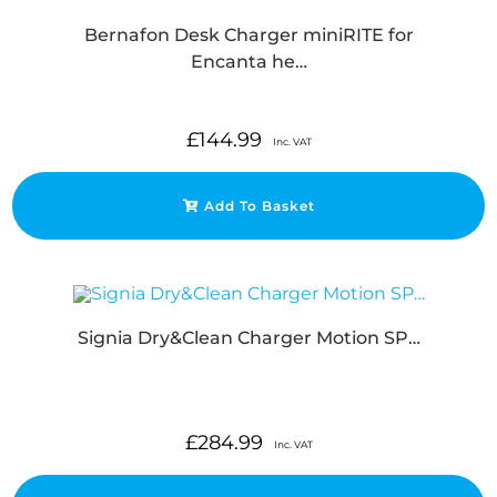
Bernafon Desk Charger miniRITE for
Encanta he…
£
144.99
Inc. VAT
Add To Basket
Signia Dry&Clean Charger Motion SP…
£
284.99
Inc. VAT