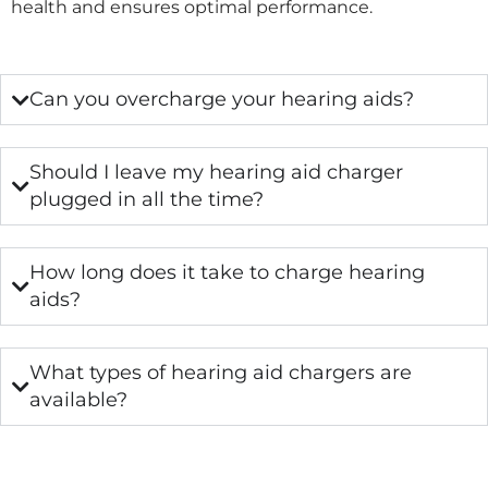
health and ensures optimal performance.
Can you overcharge your hearing aids?
Should I leave my hearing aid charger
plugged in all the time?
How long does it take to charge hearing
aids?
What types of hearing aid chargers are
available?