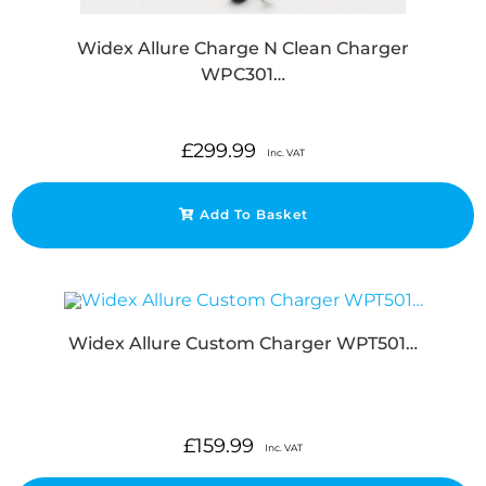
Widex Allure Charge N Clean Charger
WPC301…
£
299.99
Inc. VAT
Add To Basket
Widex Allure Custom Charger WPT501…
£
159.99
Inc. VAT