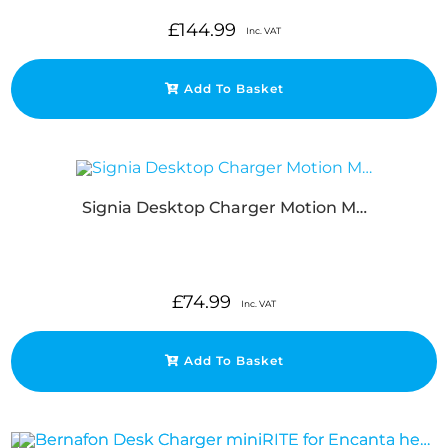
£
144.99
Inc. VAT
Add To Basket
Signia Desktop Charger Motion M…
£
74.99
Inc. VAT
Add To Basket