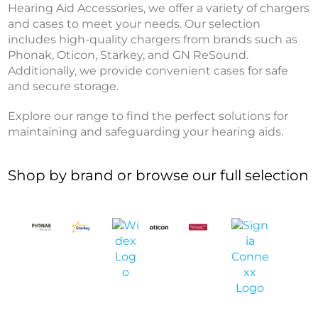
Hearing Aid Accessories, we offer a variety of chargers
and cases to meet your needs. Our selection
includes high-quality chargers from brands such as
Phonak, Oticon, Starkey, and GN ReSound.
Additionally, we provide convenient cases for safe
and secure storage.
Explore our range to find the perfect solutions for
maintaining and safeguarding your hearing aids.
Shop by brand or browse our full selection