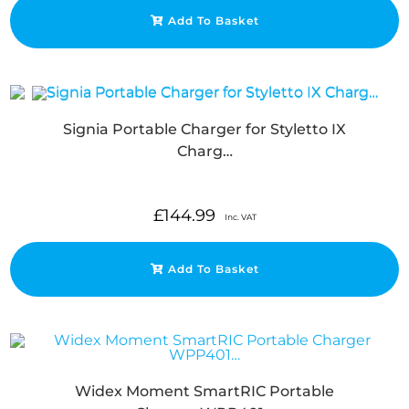
Add To Basket
Signia Portable Charger for Styletto IX
Charg…
£
144.99
Inc. VAT
Add To Basket
Widex Moment SmartRIC Portable