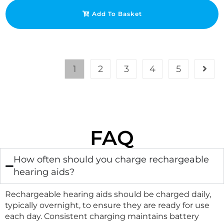
Add To Basket
1
2
3
4
5
FAQ
How often should you charge rechargeable
hearing aids?
Rechargeable hearing aids should be charged daily,
typically overnight, to ensure they are ready for use
each day. Consistent charging maintains battery