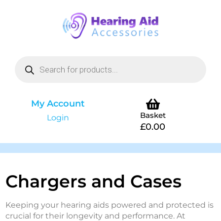
My Account
Basket
Login
£
0.00
Chargers and Cases
Keeping your hearing aids powered and protected is
crucial for their longevity and performance. At