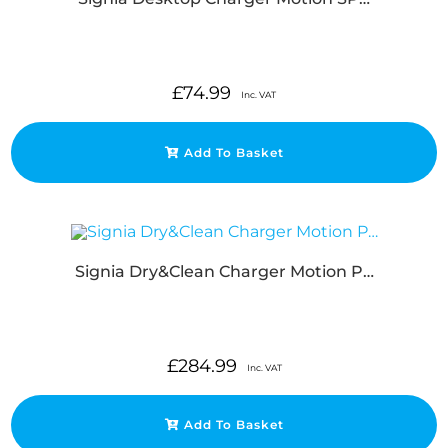
£
74.99
Inc. VAT
Add To Basket
Signia Dry&Clean Charger Motion P…
£
284.99
Inc. VAT
Add To Basket