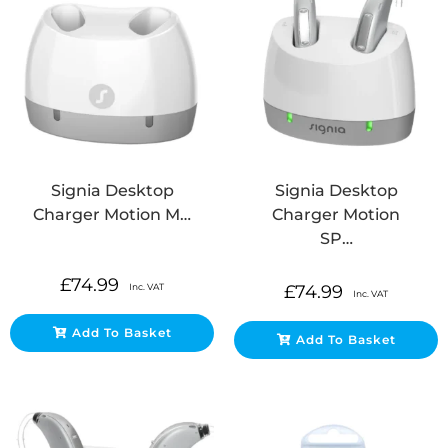
Signia Desktop
Signia Desktop
Charger Motion M…
Charger Motion
SP…
£
74.99
Inc. VAT
£
74.99
Inc. VAT
Add To Basket
Add To Basket