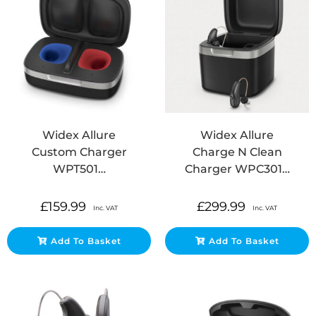
Widex Allure
Widex Allure
Custom Charger
Charge N Clean
WPT501…
Charger WPC301…
£
159.99
£
299.99
Inc. VAT
Inc. VAT
Add To Basket
Add To Basket