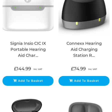
Signia Insio CIC IX
Connexx Hearing
Portable Hearing
Aid Charging
Aid Char…
Station R…
£
144.99
£
74.99
Inc. VAT
Inc. VAT
Add To Basket
Add To Basket