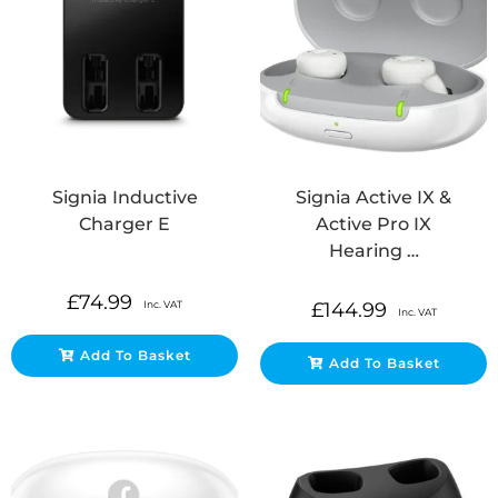
Signia Inductive
Signia Active IX &
Charger E
Active Pro IX
Hearing …
£
74.99
Inc. VAT
£
144.99
Inc. VAT
Add To Basket
Add To Basket