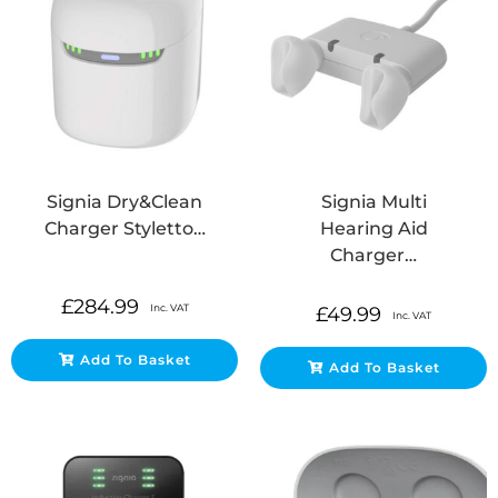
Signia Dry&Clean
Signia Multi
Charger Styletto…
Hearing Aid
Charger…
£
284.99
Inc. VAT
£
49.99
Inc. VAT
Add To Basket
Add To Basket