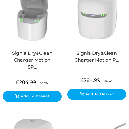
Signia Dry&Clean
Signia Dry&Clean
Charger Motion
Charger Motion P…
SP…
£
284.99
Inc. VAT
£
284.99
Inc. VAT
Add To Basket
Add To Basket