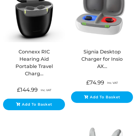
Connexx RIC
Signia Desktop
Hearing Aid
Charger for Insio
Portable Travel
AX…
Charg…
£
74.99
Inc. VAT
£
144.99
Inc. VAT
Add To Basket
Add To Basket