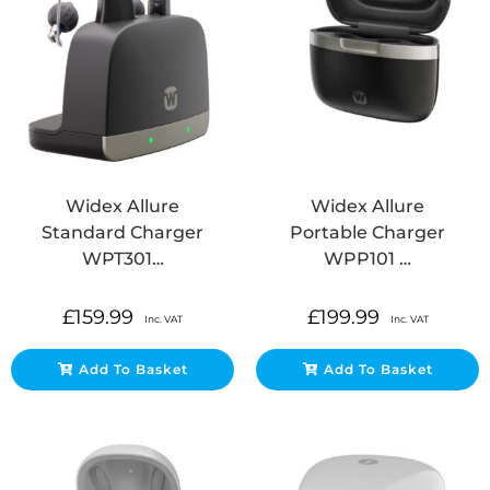
Widex Allure
Widex Allure
Standard Charger
Portable Charger
WPT301…
WPP101 …
£
159.99
£
199.99
Inc. VAT
Inc. VAT
Add To Basket
Add To Basket