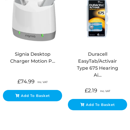
Signia Desktop
Duracell
Charger Motion P…
EasyTab/Activair
Type 675 Hearing
Ai…
£
74.99
Inc. VAT
£
2.19
Inc. VAT
Add To Basket
Add To Basket