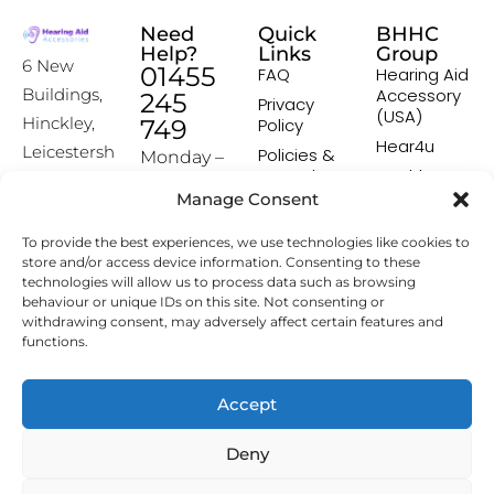
Need
Quick
BHHC
Help?
Links
Group
6 New
01455
FAQ
Hearing Aid
Accessory
Buildings,
245
Privacy
(USA)
Hinckley,
749
Policy
Hear4u
Leicestersh
Policies &
Monday –
Procedures
Healthscreen
ire, LE10
Friday:
Manage Consent
Returns &
Healthcare
1HW
9:00-16:00
Exchange
Professional
To provide the best experiences, we use technologies like cookies to
Policy
Institute -
[email prot
store and/or access device information. Consenting to these
HCPI
ected]
Delivery &
technologies will allow us to process data such as browsing
Shipping
The Earwax
behaviour or unique IDs on this site. Not consenting or
Policy
Removal
withdrawing consent, may adversely affect certain features and
Specialists
functions.
Terms &
Conditions
Affiliate
Accept
Programme
Deny