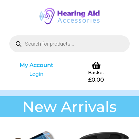
My Account
Basket
Login
£
0.00
New Arrivals