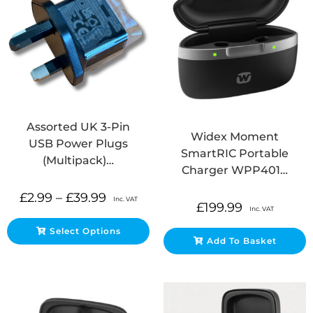
Assorted UK 3-Pin
Widex Moment
USB Power Plugs
SmartRIC Portable
(Multipack)…
Charger WPP401…
£
2.99
–
£
39.99
Inc. VAT
£
199.99
Inc. VAT
Select Options
Add To Basket