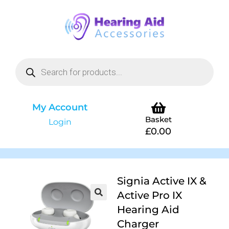
My Account
Basket
Login
£
0.00
Signia Active IX &
Active Pro IX
Hearing Aid
Charger