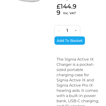
£
144.9
9
Inc. VAT
-
+
Add To Basket
The Signia Active IX
Charger is a pocket-
sized portable
charging case for
Signia Active IX and
Signia Active Pro IX
hearing aids. It comes
with a built-in power
bank, USB-C charging,