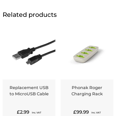
Related products
Replacement USB
Phonak Roger
to MicroUSB Cable
Charging Rack
£
2.99
£
99.99
Inc. VAT
Inc. VAT