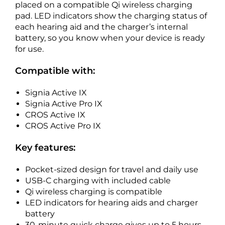
placed on a compatible Qi wireless charging
pad. LED indicators show the charging status of
each hearing aid and the charger’s internal
battery, so you know when your device is ready
for use.
Compatible with:
Signia Active IX
Signia Active Pro IX
CROS Active IX
CROS Active Pro IX
Key features:
Pocket-sized design for travel and daily use
USB-C charging with included cable
Qi wireless charging is compatible
LED indicators for hearing aids and charger
battery
30-minute quick charge gives up to 5 hours