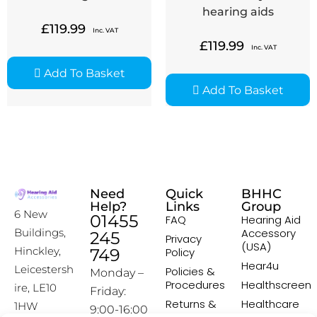
hearing aids
£
119.99
Inc. VAT
£
119.99
Inc. VAT
Add To Basket
Add To Basket
Need
Quick
BHHC
Help?
Links
Group
6 New
01455
FAQ
Hearing Aid
Accessory
Buildings,
245
Privacy
(USA)
Hinckley,
749
Policy
Hear4u
Leicestersh
Policies &
Monday –
Procedures
Healthscreen
ire, LE10
Friday:
Returns &
Healthcare
1HW
9:00-16:00