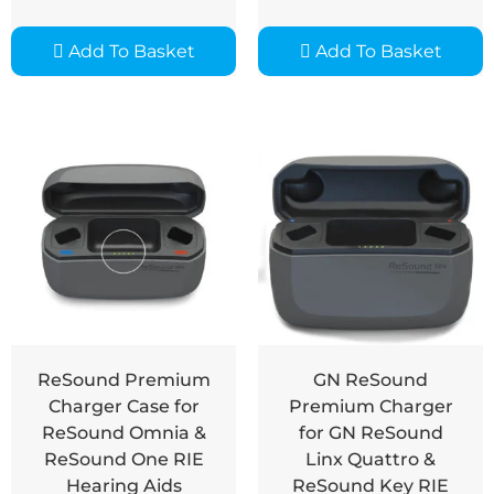
Add To Basket
Add To Basket
ReSound Premium
GN ReSound
Charger Case for
Premium Charger
ReSound Omnia &
for GN ReSound
ReSound One RIE
Linx Quattro &
Hearing Aids
ReSound Key RIE