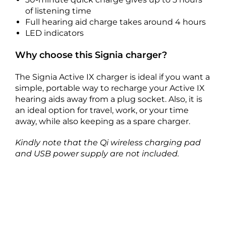
of listening time
Full hearing aid charge takes around 4 hours
LED indicators
Why choose this Signia charger?
The Signia Active IX charger is ideal if you want a
simple, portable way to recharge your Active IX
hearing aids away from a plug socket. Also, it is
an ideal option for travel, work, or your time
away, while also keeping as a spare charger.
Kindly note that the Qi wireless charging pad
and USB power supply are not included.