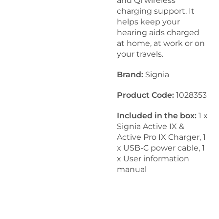
and Qi wireless
charging support. It
helps keep your
hearing aids charged
at home, at work or on
your travels.
Brand:
Signia
Product Code:
1028353
Included in the box:
1 x
Signia Active IX &
Active Pro IX Charger, 1
x USB-C power cable, 1
x User information
manual