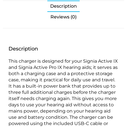
Description
Reviews (0)
Description
This charger is designed for your Signia Active IX
and Signia Active Pro IX hearing aids; it serves as
both a charging case and a protective storage
case, making it practical for daily use and travel.
It has a built-in power bank that provides up to
three full additional charges before the charger
itself needs charging again. This gives you more
days to use your hearing aid without access to
mains power, depending on your hearing aid
use and battery condition. The charger can be
powered using the included USB-C cable or