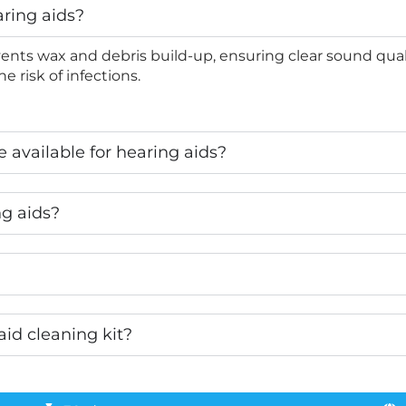
aring aids?
ents wax and debris build-up, ensuring clear sound quali
e risk of infections.
 available for hearing aids?
ng aids?
aid cleaning kit?