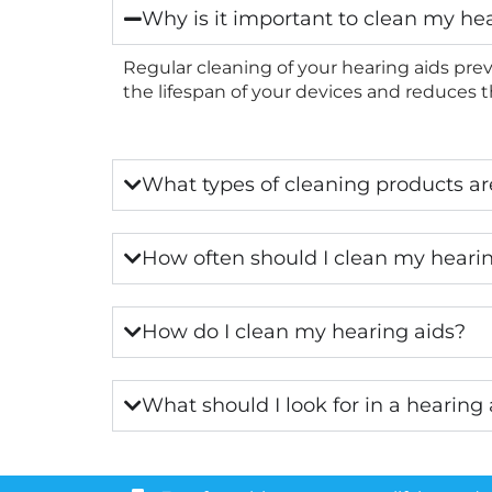
Why is it important to clean my he
Regular cleaning of your hearing aids prev
the lifespan of your devices and reduces th
What types of cleaning products are
How often should I clean my heari
How do I clean my hearing aids?
What should I look for in a hearing 