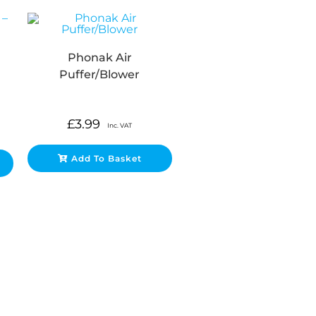
Phonak Air
Puffer/Blower
£
3.99
Inc. VAT
Add To Basket