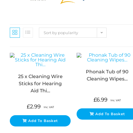
Sort by popularity
Phonak Tub of 90
25 x Cleaning Wire
Cleaning Wipes…
Sticks for Hearing
Aid Thi…
£
6.99
Inc. VAT
£
2.99
Inc. VAT
Add To Basket
Add To Basket