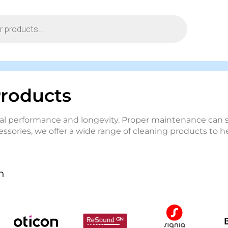
Products
timal performance and longevity. Proper maintenance ca
essories, we offer a wide range of cleaning products to 
n