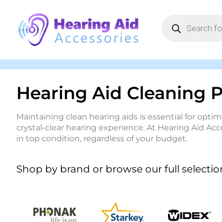
Hearing Aid Cleaning 
Maintaining clean hearing aids is essential for op
crystal-clear hearing experience. At Hearing Aid Acc
in top condition, regardless of your budget.
Shop by brand or browse our full selectio