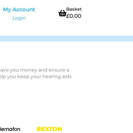
My Account
Basket
£
0.00
Login
n save you money and ensure a
help you keep your hearing aids