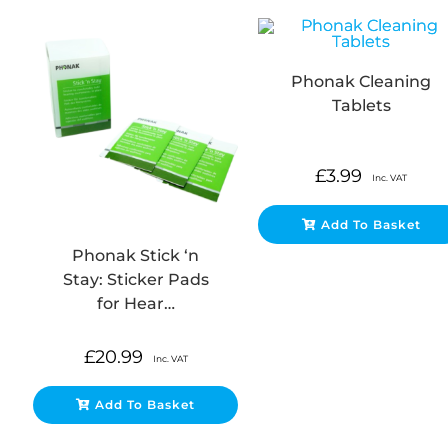
Phonak Cleaning
Tablets
£
3.99
Inc. VAT
Add To Basket
Phonak Stick ‘n
Stay: Sticker Pads
for Hear…
£
20.99
Inc. VAT
Add To Basket