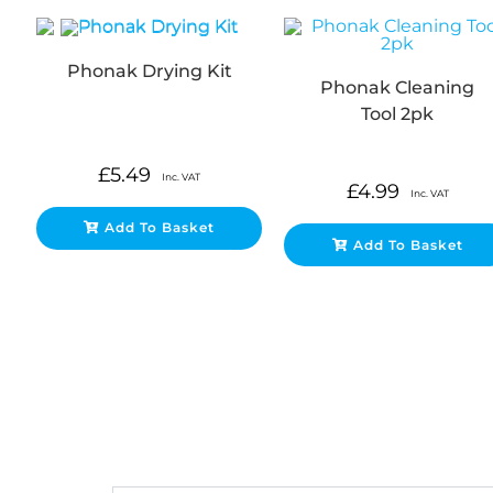
Phonak Drying Kit
Phonak Cleaning
Tool 2pk
£
5.49
Inc. VAT
£
4.99
Inc. VAT
Add To Basket
Add To Basket