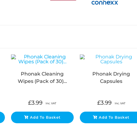
Phonak Cleaning
Phonak Drying
Wipes (Pack of 30)…
Capsules
£
3.99
£
3.99
Inc. VAT
Inc. VAT
Add To Basket
Add To Basket