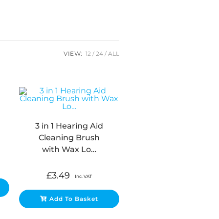
VIEW:
12
24
ALL
3 in 1 Hearing Aid
Cleaning Brush
with Wax Lo…
£
3.49
Inc. VAT
Add To Basket