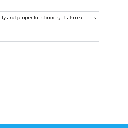
ty and proper functioning. It also extends