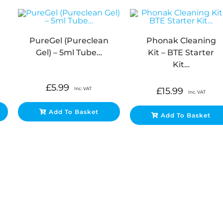
PureGel (Pureclean
Phonak Cleaning
Gel) – 5ml Tube…
Kit – BTE Starter
Kit…
£
5.99
Inc. VAT
£
15.99
Inc. VAT
Add To Basket
Add To Basket