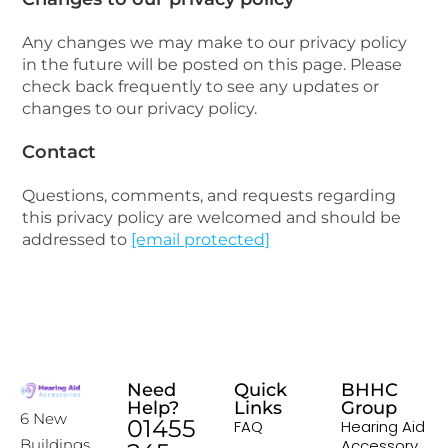
Any changes we may make to our privacy policy
in the future will be posted on this page. Please
check back frequently to see any updates or
changes to our privacy policy.
Contact
Questions, comments, and requests regarding
this privacy policy are welcomed and should be
addressed to
[email protected]
Need
Quick
BHHC
Help?
Links
Group
6 New
01455
FAQ
Hearing Aid
Accessory
Buildings,