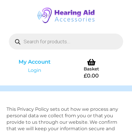
My Account
Basket
Login
£
0.00
This Privacy Policy sets out how we process any
personal data we collect from you or that you
provide to us through our website. We confirm
that we will keep your information secure and