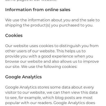
Information from online sales
We use the information about you and the sale to
shipping the product(s) you purchased to you.
Cookies
Our website uses cookies to distinguish you from
other users of our website. This helps us to
provide you with a good experience when you
browse our website and also allows us to improve
our site. We use the following cookies:
Google Analytics
Google Analytics stores some data about every
visitor to our website, we can then view this data
to see, for example, which blog posts are most
popular with our readers. Google Analytics does