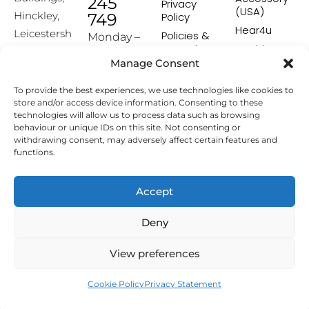
245
Privacy
(USA)
Hinckley,
749
Policy
Hear4u
Leicestersh
Policies &
Monday –
Procedures
Healthscreen
ire, LE10
Friday:
Manage Consent
Returns &
Healthcare
1HW
9:00-16:00
Exchange
Professional
To provide the best experiences, we use technologies like cookies to
Policy
Institute -
[email prot
store and/or access device information. Consenting to these
HCPI
ected]
Delivery &
technologies will allow us to process data such as browsing
Shipping
The Earwax
behaviour or unique IDs on this site. Not consenting or
Policy
Removal
withdrawing consent, may adversely affect certain features and
Specialists
functions.
Terms &
Conditions
Affiliate
Accept
Programme
Deny
Copyright © 2026 Hearing Aid Accessories. All Rights
View preferences
Reserved.
Cookie Policy
Privacy Statement