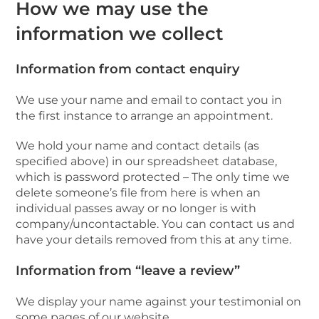
How we may use the
information we collect
Information from contact enquiry
We use your name and email to contact you in
the first instance to arrange an appointment.
We hold your name and contact details (as
specified above) in our spreadsheet database,
which is password protected – The only time we
delete someone’s file from here is when an
individual passes away or no longer is with
company/uncontactable. You can contact us and
have your details removed from this at any time.
Information from “leave a review”
We display your name against your testimonial on
some pages of our website.