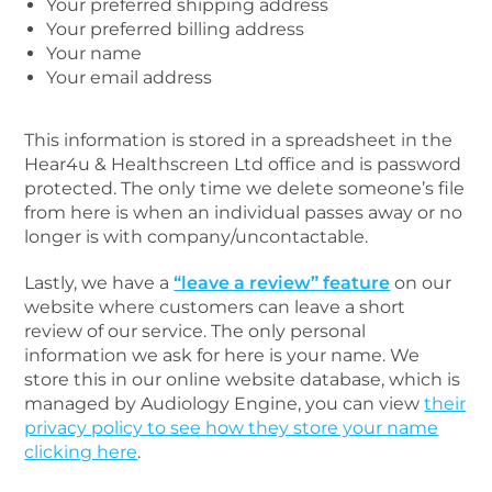
Your preferred shipping address
Your preferred billing address
Your name
Your email address
This information is stored in a spreadsheet in the
Hear4u & Healthscreen Ltd office and is password
protected. The only time we delete someone’s file
from here is when an individual passes away or no
longer is with company/uncontactable.
Lastly, we have a
“leave a review” feature
on our
website where customers can leave a short
review of our service. The only personal
information we ask for here is your name. We
store this in our online website database, which is
managed by Audiology Engine, you can view
their
privacy policy to see how they store your name
clicking here
.