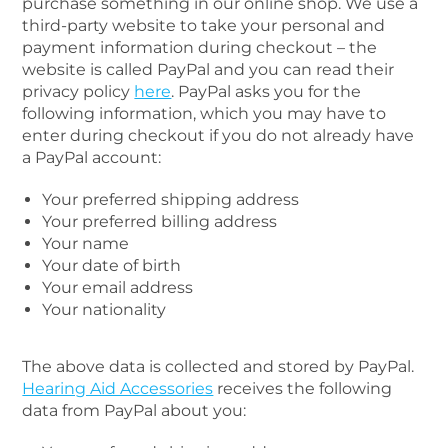
purchase something in our online shop. We use a
third-party website to take your personal and
payment information during checkout – the
website is called PayPal and you can read their
privacy policy
here
. PayPal asks you for the
following information, which you may have to
enter during checkout if you do not already have
a PayPal account:
Your preferred shipping address
Your preferred billing address
Your name
Your date of birth
Your email address
Your nationality
The above data is collected and stored by PayPal.
Hearing Aid Accessories
receives the following
data from PayPal about you: