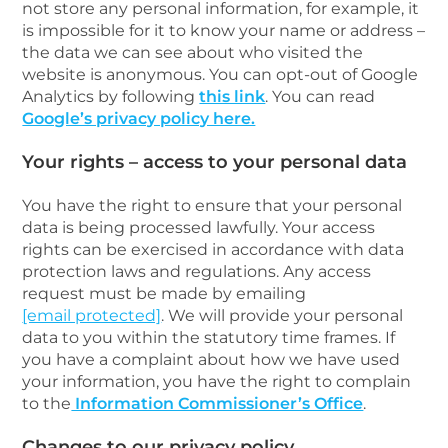
not store any personal information, for example, it
is impossible for it to know your name or address –
the data we can see about who visited the
website is anonymous. You can opt-out of Google
Analytics by following
this link
. You can read
Google’s privacy policy here.
Your rights – access to your personal data
You have the right to ensure that your personal
data is being processed lawfully. Your access
rights can be exercised in accordance with data
protection laws and regulations. Any access
request must be made by emailing
[email protected]
. We will provide your personal
data to you within the statutory time frames. If
you have a complaint about how we have used
your information, you have the right to complain
to the
Information Commissioner’s Office
.
Changes to our privacy policy