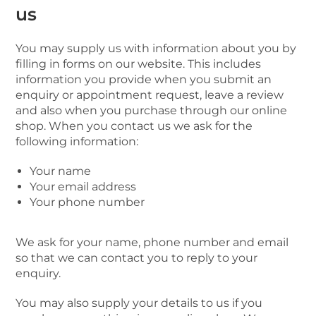
us
You may supply us with information about you by
filling in forms on our website. This includes
information you provide when you submit an
enquiry or appointment request, leave a review
and also when you purchase through our online
shop. When you contact us we ask for the
following information:
Your name
Your email address
Your phone number
We ask for your name, phone number and email
so that we can contact you to reply to your
enquiry.
You may also supply your details to us if you