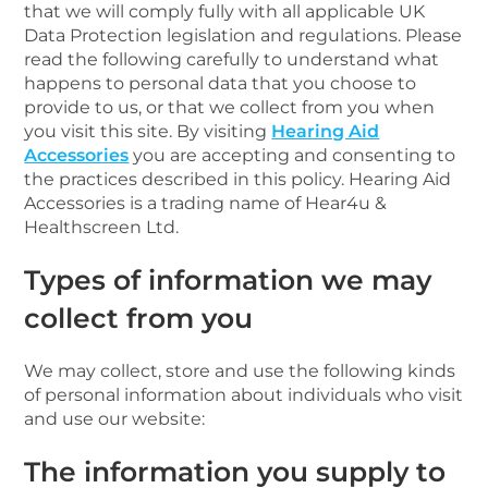
that we will comply fully with all applicable UK
Data Protection legislation and regulations. Please
read the following carefully to understand what
happens to personal data that you choose to
provide to us, or that we collect from you when
you visit this site. By visiting
Hearing Aid
Accessories
you are accepting and consenting to
the practices described in this policy. Hearing Aid
Accessories is a trading name of Hear4u &
Healthscreen Ltd.
Types of information we may
collect from you
We may collect, store and use the following kinds
of personal information about individuals who visit
and use our website:
The information you supply to