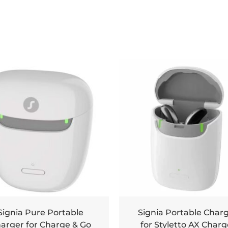
Signia Pure Portable
Signia Portable Char
arger for Charge & Go
for Styletto AX Charg