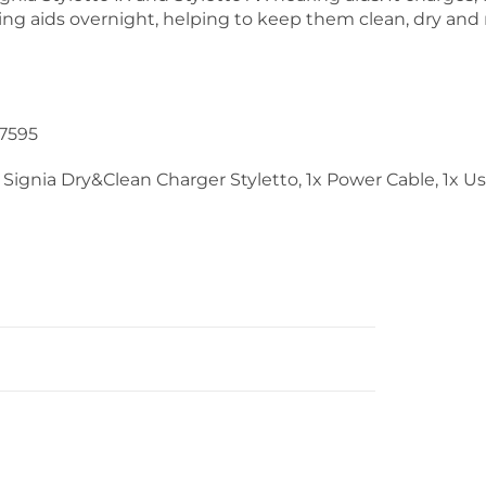
ing aids overnight, helping to keep them clean, dry and 
7595
 Signia Dry&Clean Charger Styletto, 1x Power Cable, 1x U