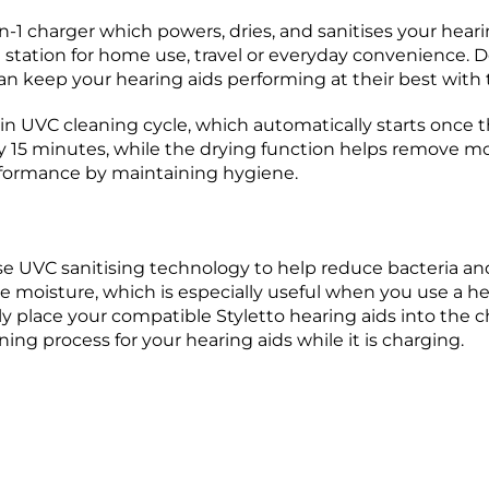
n-1 charger which powers, dries, and sanitises your hearing
station for home use, travel or everyday convenience. Des
can keep your hearing aids performing at their best with
-in UVC cleaning cycle, which automatically starts once t
nly 15 minutes, while the drying function helps remove mo
rformance by maintaining hygiene.
e UVC sanitising technology to help reduce bacteria and
 moisture, which is especially useful when you use a heari
ly place your compatible Styletto hearing aids into the ch
ing process for your hearing aids while it is charging.