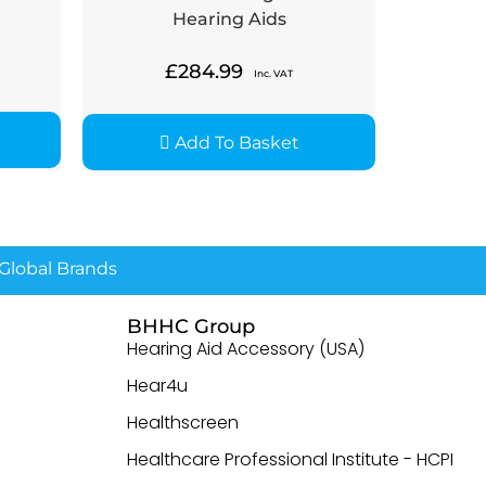
Hearing Aids
£
284.99
Inc. VAT
Add To Basket
lobal Brands
BHHC Group
Hearing Aid Accessory (USA)
Hear4u
Healthscreen
Healthcare Professional Institute - HCPI