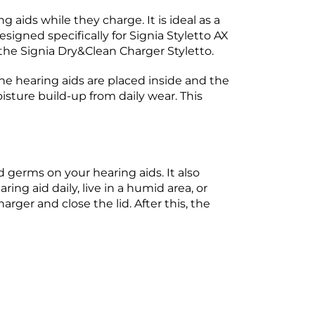
 aids while they charge. It is ideal as a
igned specifically for Signia Styletto AX
 the Signia Dry&Clean Charger Styletto.
he hearing aids are placed inside and the
isture build-up from daily wear. This
 germs on your hearing aids. It also
ng aid daily, live in a humid area, or
arger and close the lid. After this, the