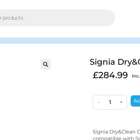
Signia Dry&
£
284.99
Inc
Ad
-
+
Signia Dry&Clean Ch
compatible with Sig