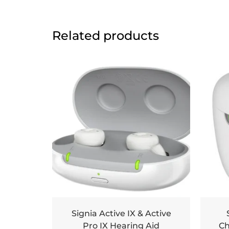
Related products
Signia Active IX & Active
Pro IX Hearing Aid
Ch