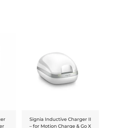
ger
Signia Inductive Charger II
er
– for Motion Charge & Go X