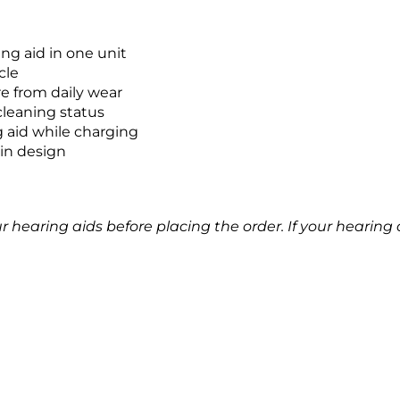
ing aid in one unit
cle
e from daily wear
cleaning status
g aid while charging
in design
earing aids before placing the order. If your hearing aid