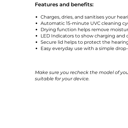
Features and benefits:
Charges, dries, and sanitises your hear
Automatic 15-minute UVC cleaning cy
Drying function helps remove moistur
LED Indicators to show charging and 
Secure lid helps to protect the hearin
Easy everyday use with a simple drop-
Make sure you recheck the model of your h
suitable for your device.