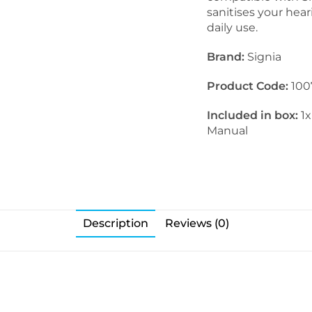
sanitises your hear
daily use.
Brand:
Signia
Product Code:
100
Included in box:
1x
Manual
Description
Reviews (0)