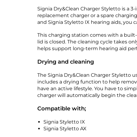
Signia Dry&Clean Charger Styletto is a 3-i
replacement charger or a spare charging 
and Signia Styletto IX hearing aids, you 
This charging station comes with a built
lid is closed. The cleaning cycle takes o
helps support long-term hearing aid pe
Drying and cleaning
The Signia Dry&Clean Charger Styletto us
includes a drying function to help remove
have an active lifestyle. You have to simp
charger will automatically begin the clean
Compatible with;
Signia Styletto IX
Signia Styletto AX