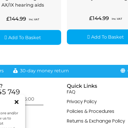
AX/IX hearing aids
£
144.99
£
144.99
Inc. VAT
Inc. VAT
Add To Basket
Add To Basket
rs
30-day money return
G
?
Quick Links
45 749
FAQ
day: 9:00-16:00
Privacy Policy
otected]
Policies & Procedures
tore and/or
w us to
Returns & Exchange Policy
ot