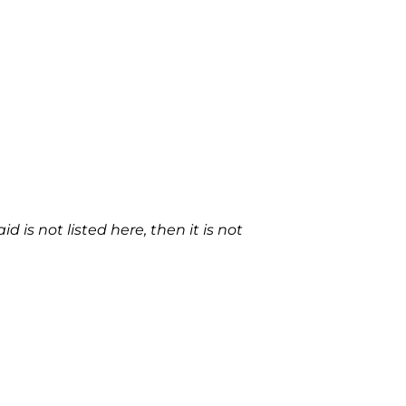
 is not listed here, then it is not