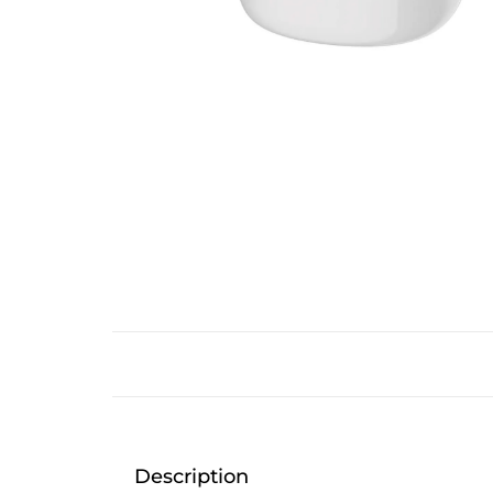
Description