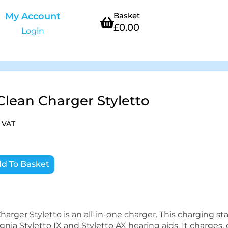
My Account
Basket
£
0.00
Login
Clean Charger Styletto
. VAT
d To Basket
arger Styletto is an all-in-one charger. This charging sta
nia Styletto IX and Styletto AX hearing aids. It charges, 