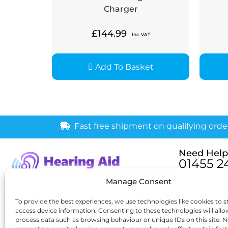
Charger
£
144.99
Inc. VAT
Add To Basket
Fast free shipment on qualifying orde
Need Help
01455 2
Monday – Fri
Manage Consent
[email pr
6 New Buildings, Hinckley,
To provide the best experiences, we use technologies like cookies to s
access device information. Consenting to these technologies will allo
Leicestershire, LE10 1HW
process data such as browsing behaviour or unique IDs on this site. N