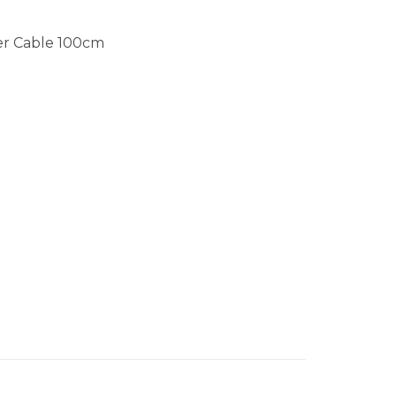
ger Cable 100cm