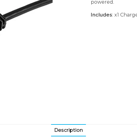
powered.
Includes
: x1 Char
Description