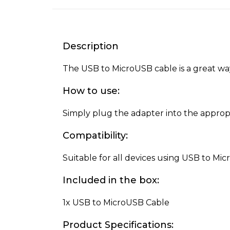
Description
The USB to MicroUSB cable is a great way
How to use:
Simply plug the adapter into the appropr
Compatibility:
Suitable for all devices using USB to Mi
Included in the box:
1x USB to MicroUSB Cable
Product Specifications: