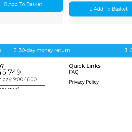
Add To Basket
Add To Basket
s
30-day money return
G
p?
Quick Links
45 749
FAQ
iday: 9:00-16:00
Privacy Policy
otected]
Policies & Procedures
Returns & Exchange Policy
Delivery & Shipping Policy
Terms & Conditions