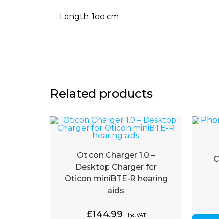
Length: 1oo cm
Related products
Oticon Charger 1.0 –
C
Desktop Charger for
Oticon miniBTE-R hearing
aids
£
144.99
Inc. VAT