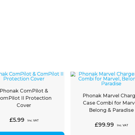
Phonak ComPilot &
Phonak Marvel Charg
omPilot II Protection
Case Combi for Marve
Cover
Belong & Paradise
£
5.99
Inc. VAT
£
99.99
Inc. VAT