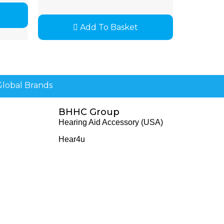
Add To Basket
lobal Brands
BHHC Group
Hearing Aid Accessory (USA)
Hear4u
Healthscreen
Healthcare Professional Institute - HCPI
The Earwax Removal Specialists