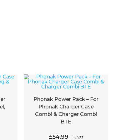
er
Phonak Power Pack – For
l,
Phonak Charger Case
Combi & Charger Combi
BTE
£
54.99
Inc. VAT