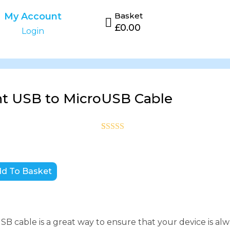
My Account
Basket
£
0.00
Login
t USB to MicroUSB Cable
Rated
1
5
out
of 5 based
on
customer
d To Basket
rating
B cable is a great way to ensure that your device is alw