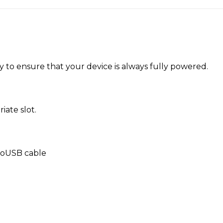
 to ensure that your device is always fully powered.
iate slot.
croUSB cable