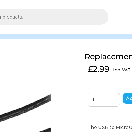
Replacemen
£
2.99
Inc. VAT
Ad
The USB to MicroUS