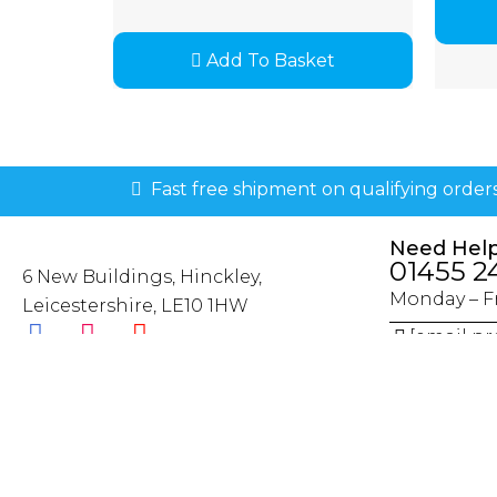
Add To Basket
Fast free shipment on qualifying order
Need Hel
01455 2
6 New Buildings, Hinckley,
Monday – Fr
Leicestershire, LE10 1HW
[email pr