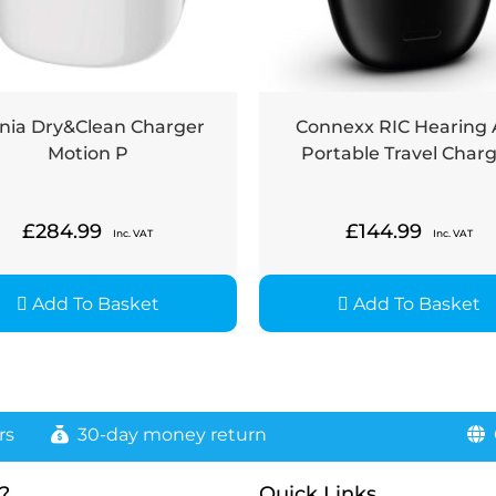
nia Dry&Clean Charger
Connexx RIC Hearing 
Motion P
Portable Travel Char
£
284.99
£
144.99
Inc. VAT
Inc. VAT
Add To Basket
Add To Basket
rs
30-day money return
G
?
Quick Links