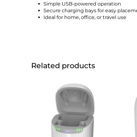
Simple USB-powered operation
Secure charging bays for easy placem
Ideal for home, office, or travel use
Related products