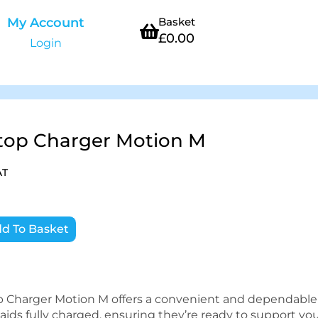
My Account
Basket
£
0.00
Login
top Charger Motion M
AT
d To Basket
p Charger Motion M offers a convenient and dependable
aids fully charged, ensuring they’re ready to support yo