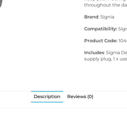
throughout the da
Brand
: Signia
Compatibility:
Sig
Product Code:
104
Includes
: Signia 
supply plug, 1 x u
Description
Reviews (0)