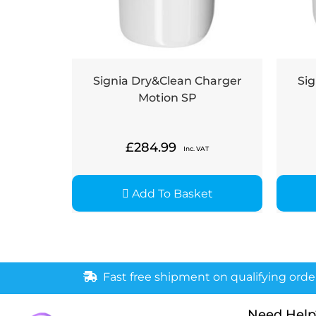
Signia Dry&Clean Charger
Sig
Motion SP
£
284.99
Inc. VAT
Add To Basket
Fast free shipment on qualifying orde
Need Help