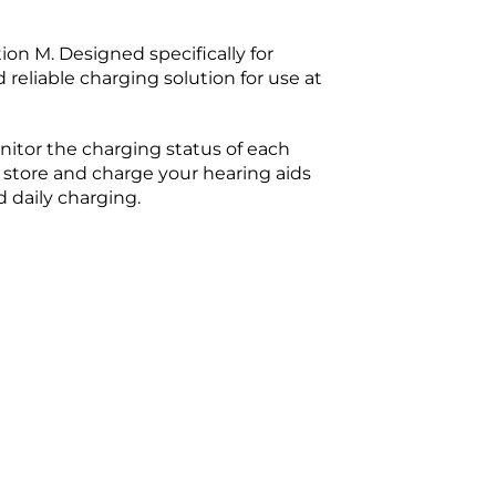
on M. Designed specifically for
eliable charging solution for use at
nitor the charging status of each
 store and charge your hearing aids
 daily charging.