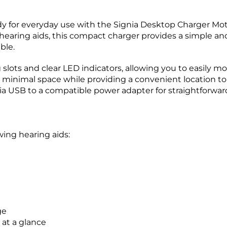
y for everyday use with the Signia Desktop Charger Moti
ring aids, this compact charger provides a simple and r
ble.
slots and clear LED indicators, allowing you to easily mo
 minimal space while providing a convenient location to
a USB to a compatible power adapter for straightforward
wing hearing aids:
ge
 at a glance