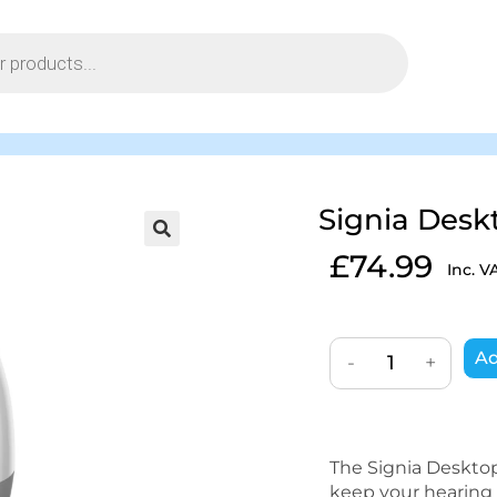
Signia Desk
£
74.99
Inc. V
Ad
-
+
The Signia Deskto
keep your hearing 