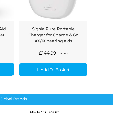
Aid
Signia Pure Portable
ger
Charger for Charge & Go
AX/IX hearing aids
£
144.99
Inc. VAT
Add To Basket
lobal Brands
BHHC Group