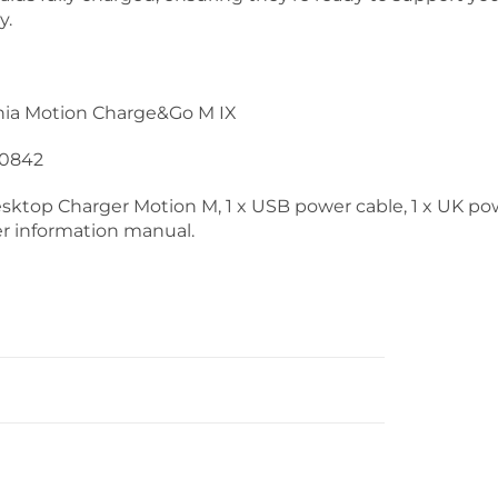
y.
nia Motion Charge&Go M IX
0842
Desktop Charger Motion M, 1 x USB power cable, 1 x UK po
ser information manual.