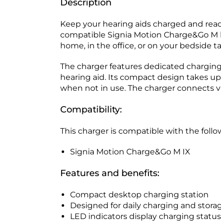
Description
Keep your hearing aids charged and read
compatible Signia Motion Charge&Go M hea
home, in the office, or on your bedside ta
The charger features dedicated charging 
hearing aid. Its compact design takes up
when not in use. The charger connects vi
Compatibility:
This charger is compatible with the follo
Signia Motion Charge&Go M IX
Features and benefits:
Compact desktop charging station
Designed for daily charging and stora
LED indicators display charging status