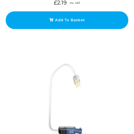
£
2.19
Inc. VAT
Add To Basket