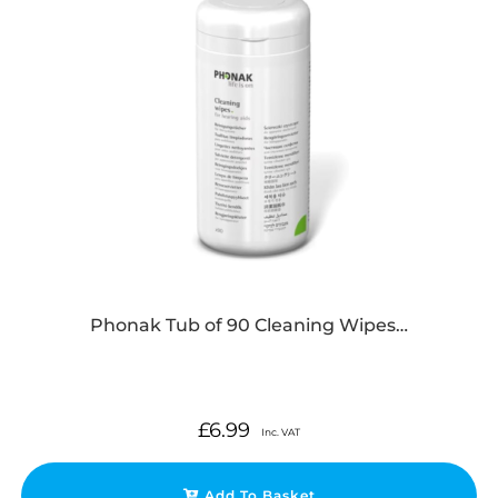
Phonak Tub of 90 Cleaning Wipes…
£
6.99
Inc. VAT
Add To Basket