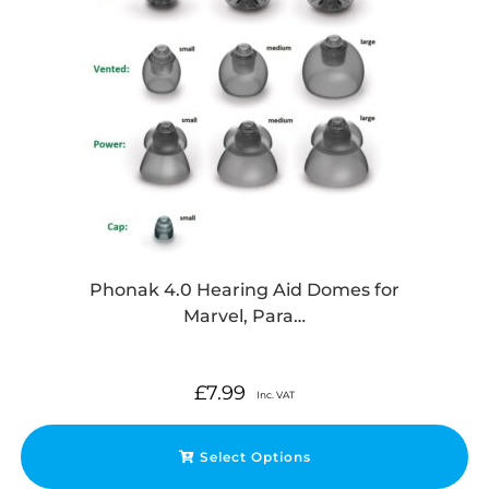
Phonak 4.0 Hearing Aid Domes for
Marvel, Para…
£
7.99
Inc. VAT
Select Options