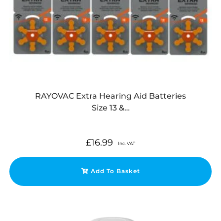
RAYOVAC Extra Hearing Aid Batteries
Size 13 &…
£
16.99
Inc. VAT
Add To Basket