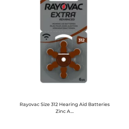
Rayovac Size 312 Hearing Aid Batteries
Zinc A…