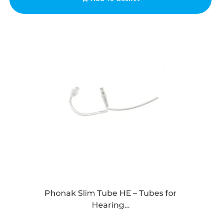
Phonak Slim Tube HE – Tubes for
Hearing…