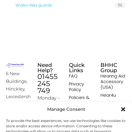
Widex-Wax guards
(5)
Need
Quick
BHHC
Help?
Links
Group
6 New
01455
FAQ
Hearing Aid
Accessory
Buildings,
245
Privacy
(USA)
Hinckley,
749
Policy
Hear4u
Leicestersh
Policies &
Monday –
Procedures
Healthscreen
ire, LE10
Friday:
Manage Consent
Returns &
Healthcare
1HW
9:00-16:00
Exchange
Professional
To provide the best experiences, we use technologies like cookies to
Policy
Institute -
[email prot
store and/or access device information. Consenting to these
HCPI
ected]
Delivery &
technologies will allow us to process data such as browsing