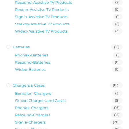
Resound-Assistive TV Products
(2)
Rexton-Assistive TV Products
(0)
Signia-Assistive TV Products
(1)
Starkey-Assistive TV Products
(5)
Widex-Assistive TV Products
(3)
Batteries
(15)
Phonak-Batteries
(1)
Resound-Batteries
(0)
Widex-Batteries
(0)
Chargers & Cases
(83)
Bernafon-Chargers
(3)
Oticon Chargers and Cases
(8)
Phonak-Chargers
(16)
Resound-Chargers
(15)
Signia-Chargers
(20)