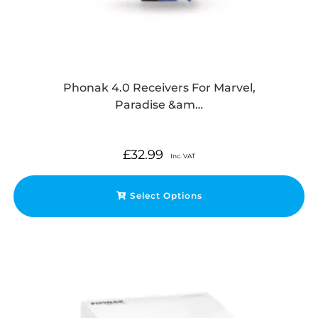
Phonak 4.0 Receivers For Marvel,
Paradise &am…
£
32.99
Inc. VAT
Select Options