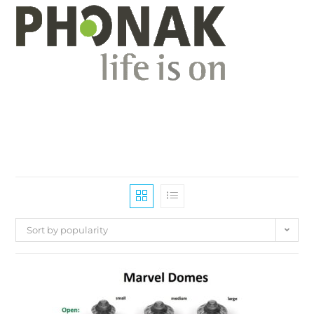
Sort by popularity