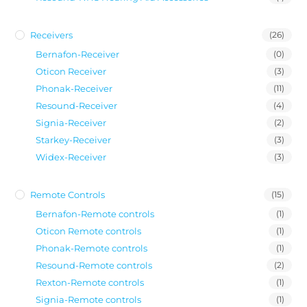
Receivers
(26)
Bernafon-Receiver
(0)
Oticon Receiver
(3)
Phonak-Receiver
(11)
Resound-Receiver
(4)
Signia-Receiver
(2)
Starkey-Receiver
(3)
Widex-Receiver
(3)
Remote Controls
(15)
Bernafon-Remote controls
(1)
Oticon Remote controls
(1)
Phonak-Remote controls
(1)
Resound-Remote controls
(2)
Rexton-Remote controls
(1)
Signia-Remote controls
(1)