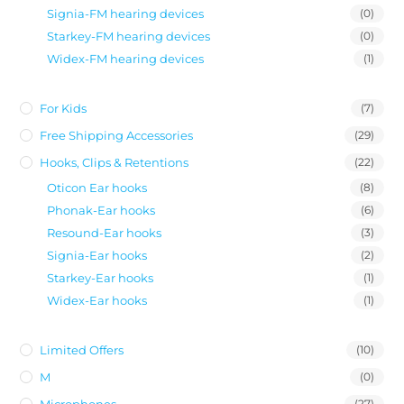
Signia-FM hearing devices
(0)
Starkey-FM hearing devices
(0)
Widex-FM hearing devices
(1)
For Kids
(7)
Free Shipping Accessories
(29)
Hooks, Clips & Retentions
(22)
Oticon Ear hooks
(8)
Phonak-Ear hooks
(6)
Resound-Ear hooks
(3)
Signia-Ear hooks
(2)
Starkey-Ear hooks
(1)
Widex-Ear hooks
(1)
Limited Offers
(10)
M
(0)
Microphones
(27)