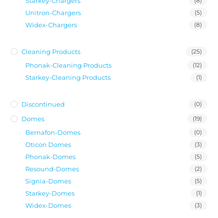
Starkey-Chargers
(8)
Unitron-Chargers
(5)
Widex-Chargers
(8)
Cleaning Products
(25)
Phonak-Cleaning Products
(12)
Starkey-Cleaning Products
(1)
Discontinued
(0)
Domes
(19)
Bernafon-Domes
(0)
Oticon Domes
(3)
Phonak-Domes
(5)
Resound-Domes
(2)
Signia-Domes
(5)
Starkey-Domes
(1)
Widex-Domes
(3)