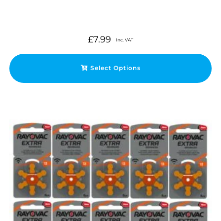
£
7.99
Inc. VAT
Select Options