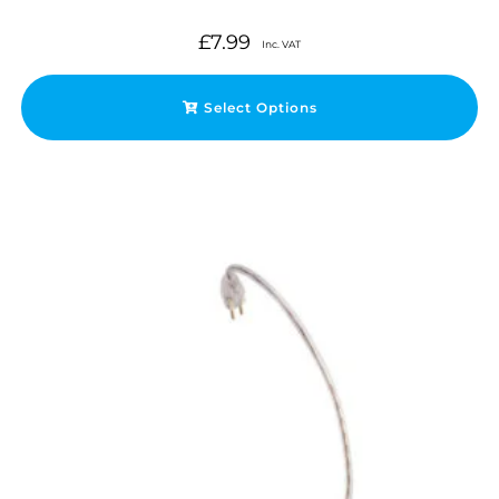
£
7.99
Inc. VAT
Select Options