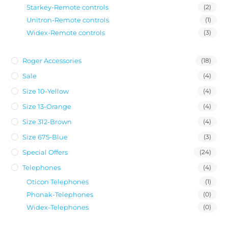
Starkey-Remote controls
(2)
Unitron-Remote controls
(1)
Widex-Remote controls
(3)
Roger Accessories
(18)
Sale
(4)
Size 10-Yellow
(4)
Size 13-Orange
(4)
Size 312-Brown
(4)
Size 675-Blue
(3)
Special Offers
(24)
Telephones
(4)
Oticon Telephones
(1)
Phonak-Telephones
(0)
Widex-Telephones
(0)