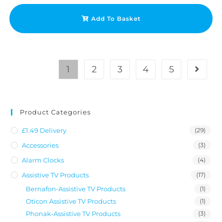
Add To Basket
1
2
3
4
5
Product Categories
£1.49 Delivery
(29)
Accessories
(3)
Alarm Clocks
(4)
Assistive TV Products
(17)
Bernafon-Assistive TV Products
(1)
Oticon Assistive TV Products
(1)
Phonak-Assistive TV Products
(3)