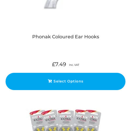
Phonak Coloured Ear Hooks
£
7.49
Inc. VAT
Select Options