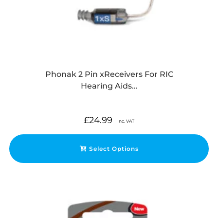
Phonak 2 Pin xReceivers For RIC
Hearing Aids…
£
24.99
Inc. VAT
Select Options