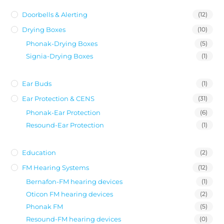
Doorbells & Alerting
(12)
Drying Boxes
(10)
Phonak-Drying Boxes
(5)
Signia-Drying Boxes
(1)
Ear Buds
(1)
Ear Protection & CENS
(31)
Phonak-Ear Protection
(6)
Resound-Ear Protection
(1)
Education
(2)
FM Hearing Systems
(12)
Bernafon-FM hearing devices
(1)
Oticon FM hearing devices
(2)
Phonak FM
(5)
Resound-FM hearing devices
(0)