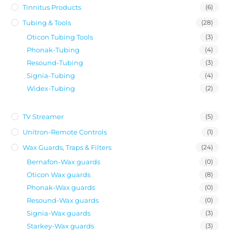
Tinnitus Products
(6)
Tubing & Tools
(28)
Oticon Tubing Tools
(3)
Phonak-Tubing
(4)
Resound-Tubing
(3)
Signia-Tubing
(4)
Widex-Tubing
(2)
TV Streamer
(5)
Unitron-Remote Controls
(1)
Wax Guards, Traps & Filters
(24)
Bernafon-Wax guards
(0)
Oticon Wax guards
(8)
Phonak-Wax guards
(0)
Resound-Wax guards
(0)
Signia-Wax guards
(3)
Starkey-Wax guards
(3)