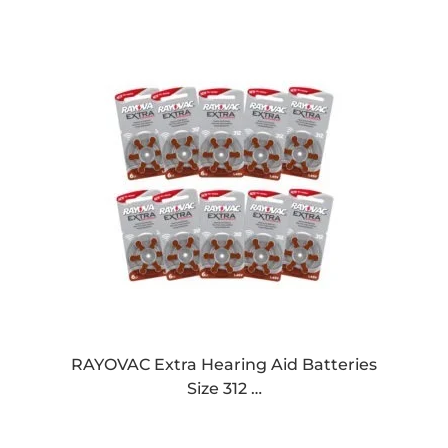
RAYOVAC Extra Hearing Aid Batteries
Size 312 …