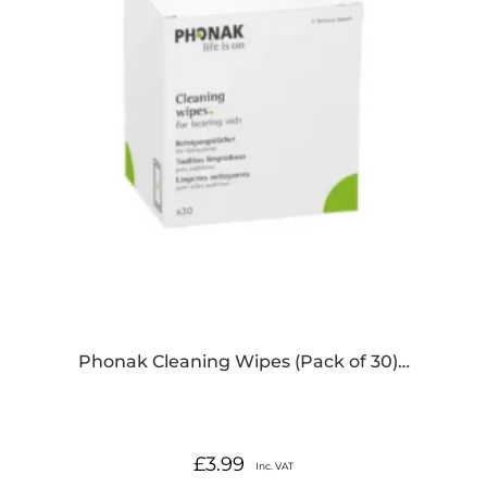
Phonak Cleaning Wipes (Pack of 30)…
£
3.99
Inc. VAT