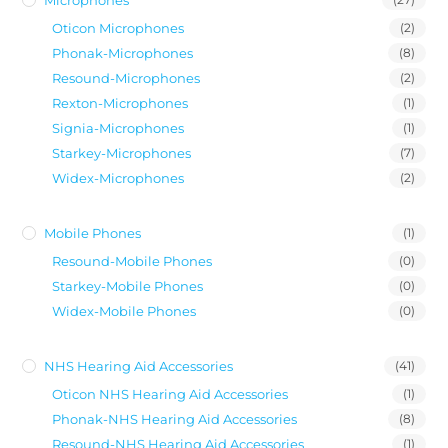
Oticon Microphones
(2)
Phonak-Microphones
(8)
Resound-Microphones
(2)
Rexton-Microphones
(1)
Signia-Microphones
(1)
Starkey-Microphones
(7)
Widex-Microphones
(2)
Mobile Phones
(1)
Resound-Mobile Phones
(0)
Starkey-Mobile Phones
(0)
Widex-Mobile Phones
(0)
NHS Hearing Aid Accessories
(41)
Oticon NHS Hearing Aid Accessories
(1)
Phonak-NHS Hearing Aid Accessories
(8)
Resound-NHS Hearing Aid Accessories
(1)