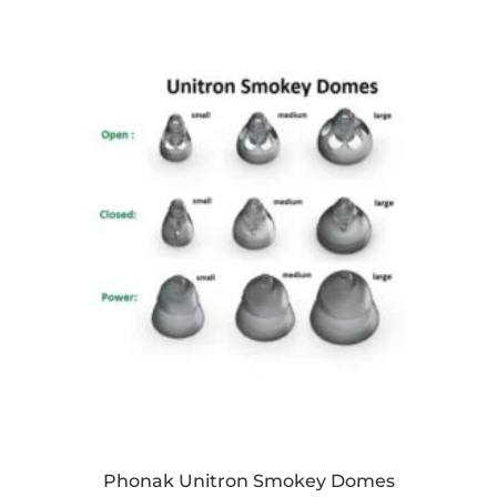
Phonak Unitron Smokey Domes