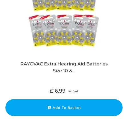
RAYOVAC Extra Hearing Aid Batteries
Size 10 &…
£
16.99
Inc. VAT
Add To Basket