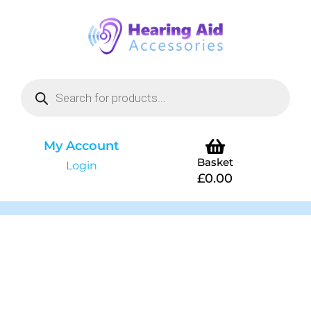
My Account
Basket
Login
£
0.00