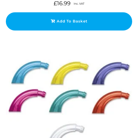
£
16.99
Inc. VAT
Add To Basket