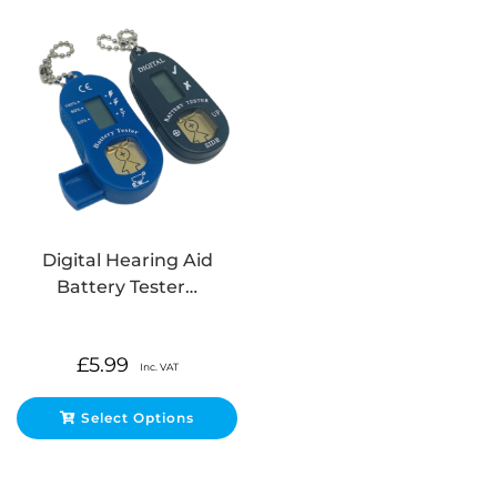
Digital Hearing Aid
Battery Tester…
£
5.99
Inc. VAT
Select Options