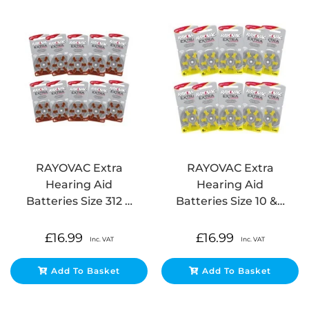
RAYOVAC Extra
RAYOVAC Extra
Hearing Aid
Hearing Aid
Batteries Size 312 …
Batteries Size 10 &…
£
16.99
£
16.99
Inc. VAT
Inc. VAT
Add To Basket
Add To Basket