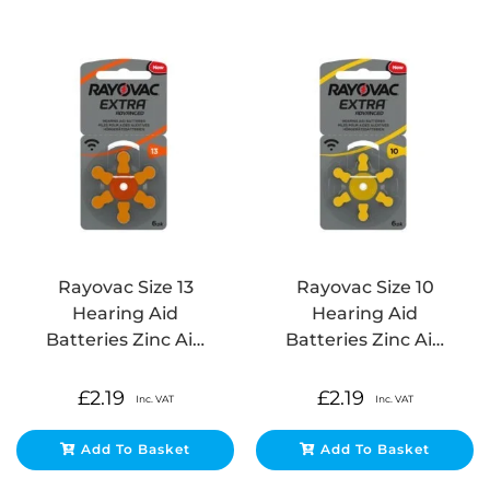
Rayovac Size 13
Rayovac Size 10
Hearing Aid
Hearing Aid
Batteries Zinc Ai…
Batteries Zinc Ai…
£
2.19
£
2.19
Inc. VAT
Inc. VAT
Add To Basket
Add To Basket