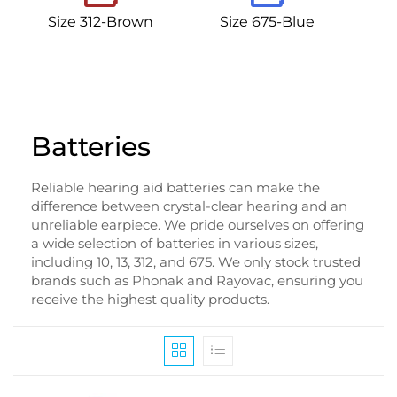
Size 312-Brown
Size 675-Blue
Batteries
Reliable hearing aid batteries can make the
difference between crystal-clear hearing and an
unreliable earpiece. We pride ourselves on offering
a wide selection of batteries in various sizes,
including 10, 13, 312, and 675. We only stock trusted
brands such as Phonak and Rayovac, ensuring you
receive the highest quality products.