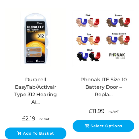
Duracell
Phonak ITE Size 10
EasyTab/Activair
Battery Door –
Type 312 Hearing
Repla…
Ai…
£
11.99
Inc. VAT
£
2.19
Inc. VAT
Select Options
Add To Basket