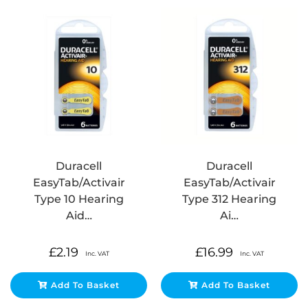
Duracell
Duracell
EasyTab/Activair
EasyTab/Activair
Type 10 Hearing
Type 312 Hearing
Aid…
Ai…
£
2.19
£
16.99
Inc. VAT
Inc. VAT
Add To Basket
Add To Basket