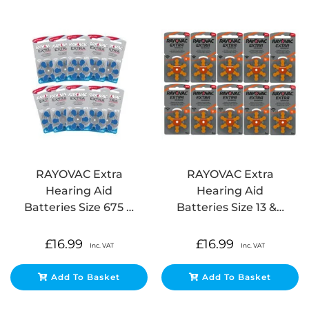
RAYOVAC Extra
RAYOVAC Extra
Hearing Aid
Hearing Aid
Batteries Size 675 …
Batteries Size 13 &…
£
16.99
£
16.99
Inc. VAT
Inc. VAT
Add To Basket
Add To Basket