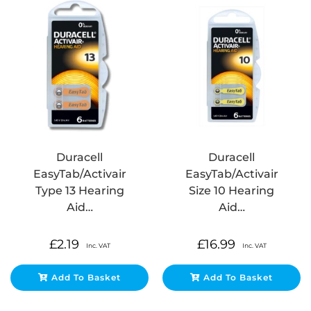
Duracell
Duracell
EasyTab/Activair
EasyTab/Activair
Type 13 Hearing
Size 10 Hearing
Aid…
Aid…
£
2.19
£
16.99
Inc. VAT
Inc. VAT
Add To Basket
Add To Basket