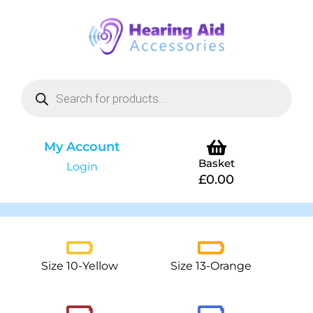
My Account
Basket
Login
£
0.00
Size 10-Yellow
Size 13-Orange