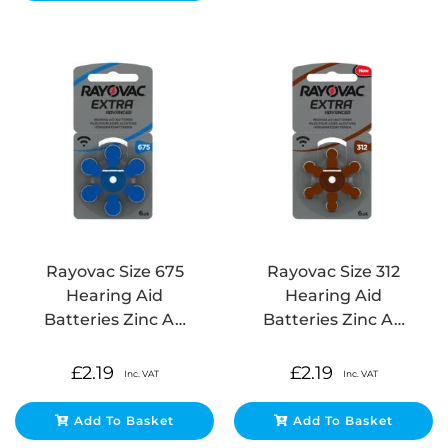
Rayovac Size 675
Rayovac Size 312
Hearing Aid
Hearing Aid
Batteries Zinc A…
Batteries Zinc A…
£
2.19
£
2.19
Inc. VAT
Inc. VAT
Add To Basket
Add To Basket