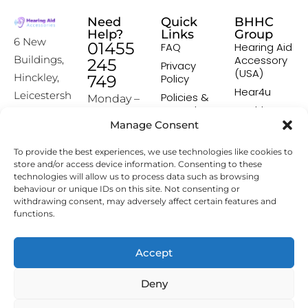
Need
Quick
BHHC
Help?
Links
Group
6 New
01455
FAQ
Hearing Aid
Accessory
Buildings,
245
Privacy
(USA)
Hinckley,
749
Policy
Hear4u
Leicestersh
Policies &
Monday –
Procedures
Healthscreen
ire, LE10
Friday:
Manage Consent
Returns &
Healthcare
1HW
9:00-16:00
Exchange
Professional
To provide the best experiences, we use technologies like cookies to
Policy
Institute -
[email prot
store and/or access device information. Consenting to these
HCPI
ected]
Delivery &
technologies will allow us to process data such as browsing
Shipping
The Earwax
behaviour or unique IDs on this site. Not consenting or
Policy
Removal
withdrawing consent, may adversely affect certain features and
Specialists
functions.
Terms &
Conditions
Affiliate
Accept
Programme
Deny