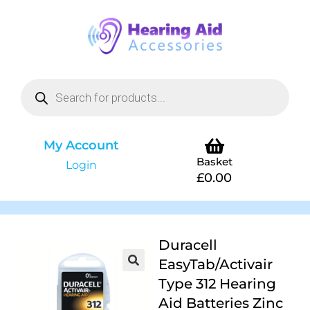
My Account
Basket
Login
£
0.00
Duracell
EasyTab/Activair
Type 312 Hearing
Aid Batteries Zinc