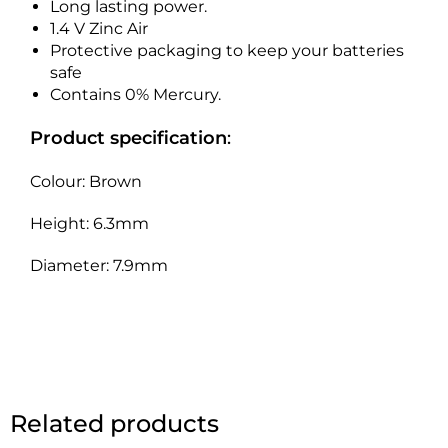
Long lasting power.
1.4 V Zinc Air
Protective packaging to keep your batteries
safe
Contains 0% Mercury.
Product specification
:
Colour: Brown
Height: 6.3mm
Diameter: 7.9mm
Related products