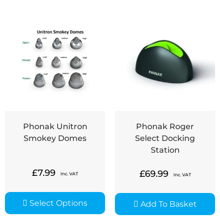
Phonak Unitron
Phonak Roger
Smokey Domes
Select Docking
Station
£
7.99
£
69.99
Inc. VAT
Inc. VAT
Select Options
Add To Basket