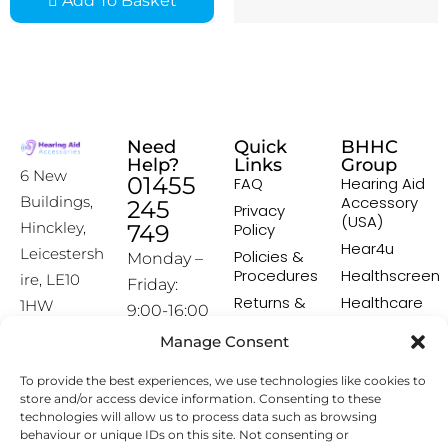
Add To Basket
Need
Quick
BHHC
Help?
Links
Group
6 New
01455
FAQ
Hearing Aid
Accessory
Buildings,
245
Privacy
(USA)
Hinckley,
749
Policy
Hear4u
Leicestersh
Policies &
Monday –
Procedures
Healthscreen
ire, LE10
Friday:
Returns &
Healthcare
1HW
9:00-16:00
Exchange
Professional
Policy
Institute -
Manage Consent
[email prot
HCPI
ected]
Delivery &
To provide the best experiences, we use technologies like cookies to
Shipping
The Earwax
store and/or access device information. Consenting to these
Policy
Removal
technologies will allow us to process data such as browsing
Specialists
Terms &
behaviour or unique IDs on this site. Not consenting or