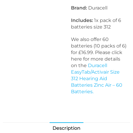
Brand:
Duracell
Includes:
1x pack of 6
batteries size 312
We also offer 60
batteries (10 packs of 6)
for £16.99. Please click
here for more details
on the
Duracell
EasyTab/Activair Size
312 Hearing Aid
Batteries Zinc Air – 60
Batteries.
Description