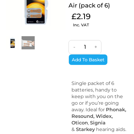
Air (pack of 6)
£
2.19
Inc. VAT
-
+
Add To Basket
Single packet of 6
batteries, handy to
keep with you on the
go or if you’re going
away. Ideal for
Phonak,
Resound, Widex,
Oticon
,
Signia
&
Starkey
hearing aids.