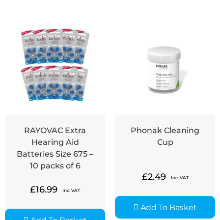
RAYOVAC Extra
Phonak Cleaning
Hearing Aid
Cup
Batteries Size 675 –
10 packs of 6
£
2.49
Inc. VAT
£
16.99
Inc. VAT
Add To Basket