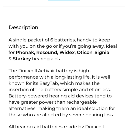
Description
A single packet of 6 batteries, handy to keep
with you on the go or if you’re going away. Ideal
for
Phonak, Resound, Widex, Oticon
,
Signia
&
Starkey
hearing aids.
The Duracell Activair battery is high-
performance with a long-lasting life. It is well
known for its EasyTab, which makes the
insertion of the battery simple and effortless.
Battery-powered hearing aid devices tend to
have greater power than rechargeable
alternatives, making them an ideal solution for
those who are affected by severe hearing loss.
All hearing aid batteries made by Duracell