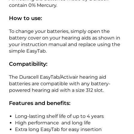
contain 0% Mercury.
How to use:
To change your batteries, simply open the
battery cover on your hearing aids as shown in
your instruction manual and replace using the
simple EasyTab.
Compatibility:
The Duracell EasyTab/Activair hearing aid
batteries are compatible with any battery-
powered hearing aid with a size 312 slot.
Features and benefits:
Long-lasting shelf life of up to 4 years
High performance and long life
Extra long EasyTab for easy insertion