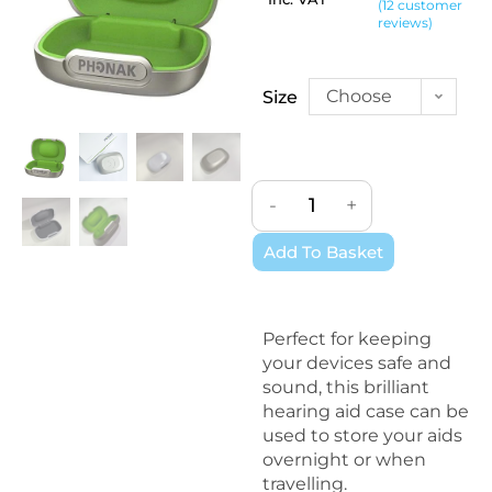
(
12
customer
Rated
12
4.92
reviews)
out of 5
based on
customer
Choose
Size
ratings
an
option
-
+
Add To Basket
Perfect for keeping
your devices safe and
sound, this brilliant
hearing aid case can be
used to store your aids
overnight or when
travelling.