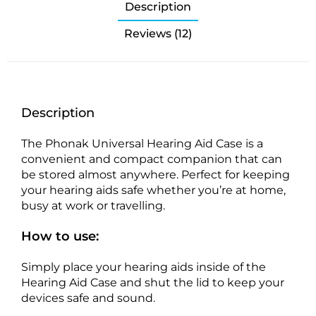
Description
Reviews (12)
Description
The Phonak Universal Hearing Aid Case is a
convenient and compact companion that can
be stored almost anywhere. Perfect for keeping
your hearing aids safe whether you’re at home,
busy at work or travelling.
How to use:
Simply place your hearing aids inside of the
Hearing Aid Case and shut the lid to keep your
devices safe and sound.