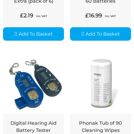
Extra (pack of 6)
60 Batteries
£
2.19
£
16.99
Inc. VAT
Inc. VAT
Add To Basket
Add To Basket
Digital Hearing Aid
Phonak Tub of 90
Battery Tester
Cleaning Wipes