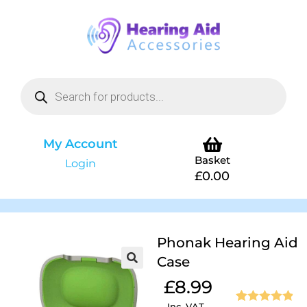
My Account
Basket
Login
£
0.00
Phonak Hearing Aid
Case
£
8.99
Inc. VAT