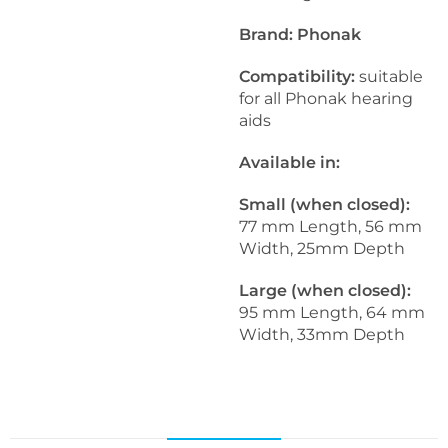
Brand: Phonak
Compatibility:
suitable
for all Phonak hearing
aids
Available in:
Small (when closed):
77 mm Length, 56 mm
Width, 25mm Depth
Large (when closed):
95 mm Length, 64 mm
Width, 33mm Depth