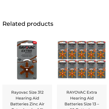
Related products
Rayovac Size 312
RAYOVAC Extra
Hearing Aid
Hearing Aid
Batteries Zinc Air
Batteries Size 13 –