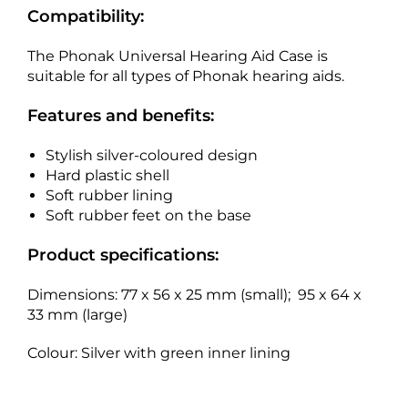
Compatibility:
The Phonak Universal Hearing Aid Case is
suitable for all types of Phonak hearing aids.
Features and benefits:
Stylish silver-coloured design
Hard plastic shell
Soft rubber lining
Soft rubber feet on the base
Product specifications:
Dimensions: 77 x 56 x 25 mm (small); 95 x 64 x
33 mm (large)
Colour: Silver with green inner lining