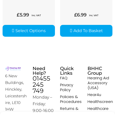
£
5.99
£
6.99
Inc. VAT
Inc. VAT
Select Options
Add To Basket
Need
Quick
BHHC
Help?
Links
Group
6 New
01455
FAQ
Hearing Aid
Accessory
Buildings,
245
Privacy
(USA)
Hinckley,
749
Policy
Hear4u
Leicestersh
Policies &
Monday –
Procedures
Healthscreen
ire, LE10
Friday:
Returns &
Healthcare
1HW
9:00-16:00
Exchange
Professional