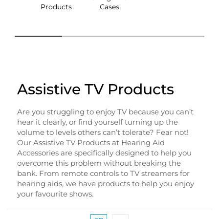
Products
Cases
Box
Assistive TV Products
Are you struggling to enjoy TV because you can’t
hear it clearly, or find yourself turning up the
volume to levels others can’t tolerate? Fear not!
Our Assistive TV Products at Hearing Aid
Accessories are specifically designed to help you
overcome this problem without breaking the
bank. From remote controls to TV streamers for
hearing aids, we have products to help you enjoy
your favourite shows.