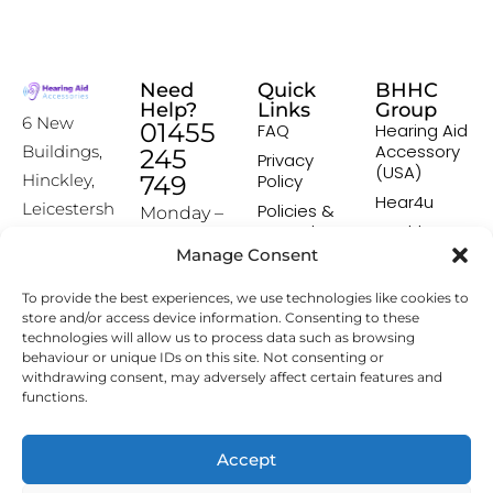
Need
Quick
BHHC
Help?
Links
Group
6 New
01455
FAQ
Hearing Aid
Accessory
Buildings,
245
Privacy
(USA)
Hinckley,
749
Policy
Hear4u
Leicestersh
Policies &
Monday –
Procedures
Healthscreen
ire, LE10
Friday:
Manage Consent
Returns &
Healthcare
1HW
9:00-16:00
Exchange
Professional
To provide the best experiences, we use technologies like cookies to
Policy
Institute -
[email prot
store and/or access device information. Consenting to these
HCPI
ected]
Delivery &
technologies will allow us to process data such as browsing
Shipping
The Earwax
behaviour or unique IDs on this site. Not consenting or
Policy
Removal
withdrawing consent, may adversely affect certain features and
Specialists
functions.
Terms &
Conditions
Affiliate
Accept
Programme