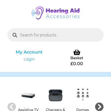
My Account
Basket
Login
£
0.00
Assistive TV
Chargers &
Domes
Dry