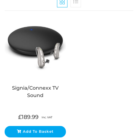
Signia/Connexx TV
Sound
£
189.99
Inc. VAT
Add To Basket