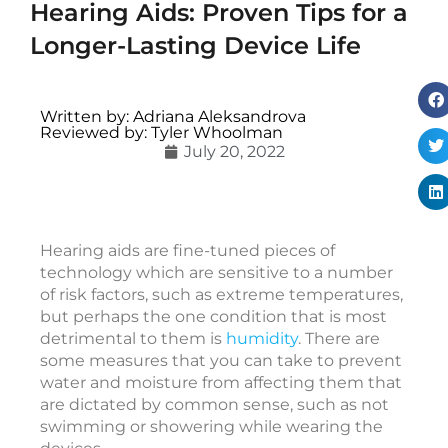
Hearing Aids: Proven Tips for a
Longer-Lasting Device Life
i
Written by: Adriana Aleksandrova
Reviewed by: Tyler Whoolman
c
July 20, 2022
c
e
s
s
Hearing aids are fine-tuned pieces of
o
technology which are sensitive to a number
r
of risk factors, such as extreme temperatures,
i
but perhaps the one condition that is most
e
detrimental to them is
humidity
. There are
s
some measures that you can take to prevent
water and moisture from affecting them that
are dictated by common sense, such as not
v
swimming or showering while wearing the
s