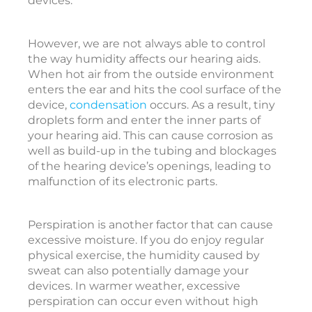
devices.
t
i
However, we are not always able to control
c
the way humidity affects our hearing aids.
o
When hot air from the outside environment
enters the ear and hits the cool surface of the
device,
condensation
occurs. As a result, tiny
e
droplets form and enter the inner parts of
a
your hearing aid. This can cause corrosion as
r
well as build-up in the tubing and blockages
i
of the hearing device’s openings, leading to
malfunction of its electronic parts.
i
Perspiration is another factor that can cause
excessive moisture. If you do enjoy regular
physical exercise, the humidity caused by
c
sweat can also potentially damage your
c
devices. In warmer weather, excessive
e
perspiration can occur even without high
s