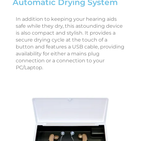
Automatic Drying System
r
i
In addition to keeping your hearing aids
safe while they dry, this astounding device
is also compact and stylish. It provides a
secure drying cycle at the touch of a
i
button and features a USB cable, providing
availability for either a mains plug
t
connection or a connection to your
e
PC/Laptop.
r
N
o
v
e
b
e
r
6
,
2
0
2
5