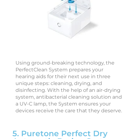
a
r
i
i
c
Using ground-breaking technology, the
c
PerfectClean System prepares your
e
hearing aids for their next use in three
s
unique steps: cleaning, drying, and
s
disinfecting. With the help of an air-drying
o
system, antibacterial cleaning solution and
r
a UV-C lamp, the System ensures your
i
devices receive the care that they deserve.
e
s
5. Puretone Perfect Dry