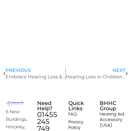
J
u
l
y
2
4
,
2
0
2
5
PREVIOUS
NEXT
Embrace Hearing Loss & Learn Love Your Hearing Aids
Hearing Loss in Children: Essential Steps You Must Take
Need
Quick
BHHC
Help?
Links
Group
6 New
01455
FAQ
Hearing Aid
Accessory
Buildings,
245
Privacy
(USA)
Hinckley,
749
Policy