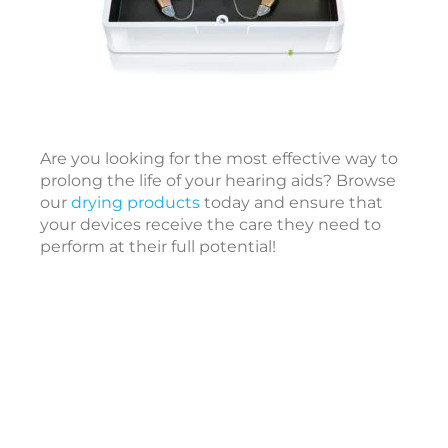
I
t
e
r
Are you looking for the most effective way to
a
prolong the life of your hearing aids? Browse
t
our
drying products
today and ensure that
i
your devices receive the care they need to
o
perform at their full potential!
a
l
S
e
l
f
-
a