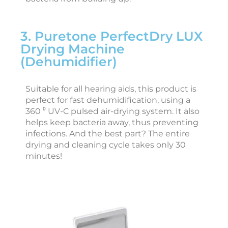
3. Puretone PerfectDry LUX
i
Drying Machine
e
(Dehumidifier)
J
a
n
Suitable for all hearing aids, this product is
u
perfect for fast dehumidification, using a
a
r
360 ⁰ UV-C pulsed air-drying system. It also
y
helps keep bacteria away, thus preventing
3
0
infections. And the best part? The entire
,
drying and cleaning cycle takes only 30
2
0
minutes!
2
6
a
s
t