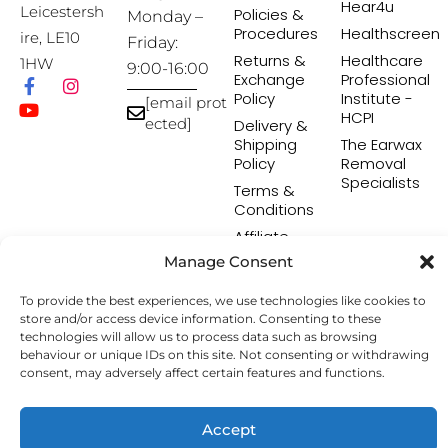
Hear4u
Leicestersh
Policies &
Monday –
Procedures
Healthscreen
ire, LE10
Friday:
Returns &
Healthcare
1HW
9:00-16:00
Exchange
Professional
Policy
Institute -
[email prot
HCPI
ected]
Delivery &
Shipping
The Earwax
Policy
Removal
Specialists
Terms &
Conditions
Affiliate
Programme
Manage Consent
To provide the best experiences, we use technologies like cookies to
store and/or access device information. Consenting to these
Copyright © 2026 Hearing Aid Accessories. All Rights
technologies will allow us to process data such as browsing
Reserved.
behaviour or unique IDs on this site. Not consenting or withdrawing
consent, may adversely affect certain features and functions.
Accept