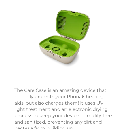
i
c
c
e
s
s
o
r
i
e
s
i
The Care Case is an amazing device that
not only protects your Phonak hearing
2
aids, but also charges them! It uses UV
light treatment and an electronic drying
2
process to keep your device humidity-free
6
and sanitized, preventing any dirt and
:
bacteria from building up.