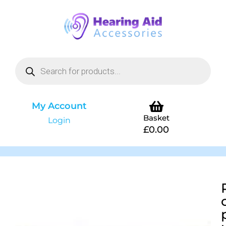
My Account
Basket
Login
£
0.00