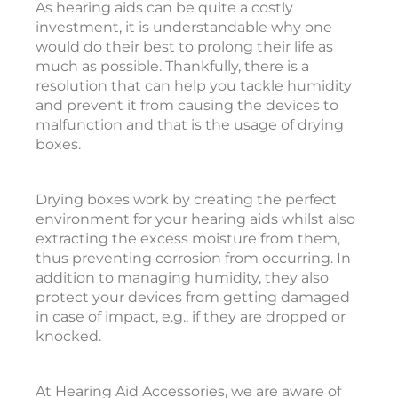
As hearing aids can be quite a costly
investment, it is understandable why one
l
would do their best to prolong their life as
t
much as possible. Thankfully, there is a
i
resolution that can help you tackle humidity
and prevent it from causing the devices to
a
malfunction and that is the usage of drying
t
boxes.
e
Drying boxes work by creating the perfect
i
environment for your hearing aids whilst also
extracting the excess moisture from them,
e
thus preventing corrosion from occurring. In
t
addition to managing humidity, they also
o
protect your devices from getting damaged
in case of impact, e.g., if they are dropped or
e
knocked.
a
r
i
At Hearing Aid Accessories, we are aware of