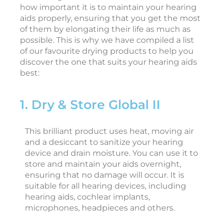
how important it is to maintain your hearing
aids properly, ensuring that you get the most
of them by elongating their life as much as
i
possible. This is why we have compiled a list
of our favourite drying products to help you
discover the one that suits your hearing aids
c
best:
c
e
1. Dry & Store Global II
s
s
o
This brilliant product uses heat, moving air
r
and a desiccant to sanitize your hearing
i
device and drain moisture. You can use it to
e
store and maintain your aids overnight,
s
ensuring that no damage will occur. It is
F
suitable for all hearing devices, including
e
hearing aids, cochlear implants,
b
r
microphones, headpieces and others.
u
a