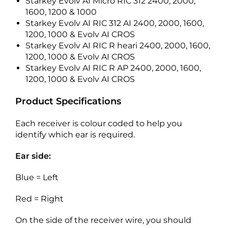
Starkey Evolv AI Micro RIC 312 2400, 2000,
1600, 1200 & 1000
Starkey Evolv AI RIC 312 AI 2400, 2000, 1600,
1200, 1000 & Evolv AI CROS
Starkey Evolv AI RIC R heari 2400, 2000, 1600,
1200, 1000 & Evolv AI CROS
Starkey Evolv AI RIC R AP 2400, 2000, 1600,
1200, 1000 & Evolv AI CROS
Product Specifications
Each receiver is colour coded to help you
identify which ear is required.
Ear side:
Blue = Left
Red = Right
On the side of the receiver wire, you should