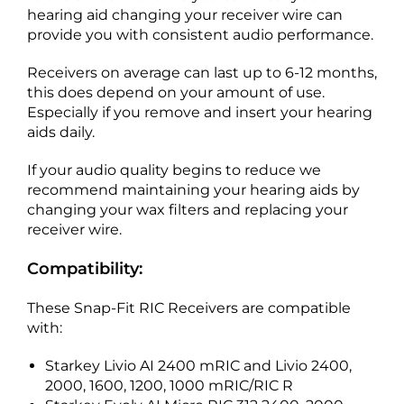
hearing aid changing your receiver wire can
provide you with consistent audio performance.
Receivers on average can last up to 6-12 months,
this does depend on your amount of use.
Especially if you remove and insert your hearing
aids daily.
If your audio quality begins to reduce we
recommend maintaining your hearing aids by
changing your wax filters and replacing your
receiver wire.
Compatibility:
These Snap-Fit RIC Receivers are compatible
with:
Starkey Livio AI 2400 mRIC and Livio 2400,
2000, 1600, 1200, 1000 mRIC/RIC R