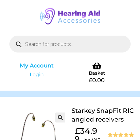
My Account
Basket
Login
£
0.00
Starkey SnapFit RIC
angled receivers
£
34.9
9
Inc. VAT