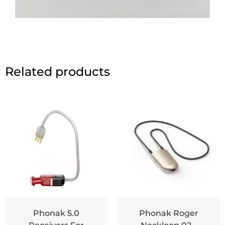
Related products
Phonak 5.0
Phonak Roger