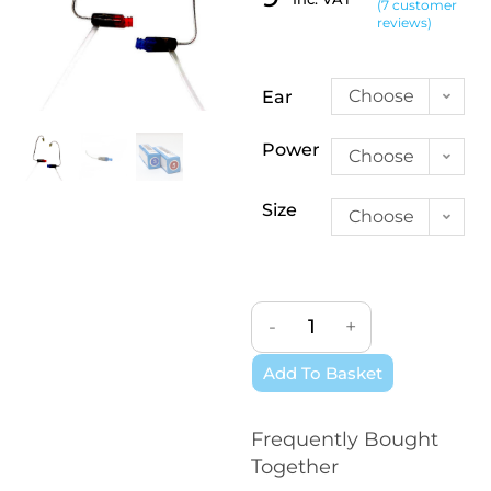
(
7
customer
Rated
7
5.00
reviews)
out of 5
based on
customer
Choose
Ear
ratings
an
Power
Choose
option
an
Size
Choose
option
an
option
-
+
Add To Basket
Frequently Bought
Together