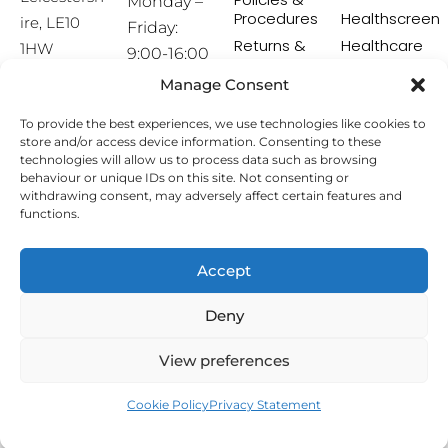
Monday –
Procedures
Healthscreen
ire, LE10
Friday:
Returns &
Healthcare
1HW
9:00-16:00
Exchange
Professional
Policy
Institute -
Manage Consent
[email prot
HCPI
ected]
Delivery &
To provide the best experiences, we use technologies like cookies to
Shipping
The Earwax
store and/or access device information. Consenting to these
Policy
Removal
technologies will allow us to process data such as browsing
Specialists
Terms &
behaviour or unique IDs on this site. Not consenting or
Conditions
withdrawing consent, may adversely affect certain features and
functions.
Affiliate
Programme
Accept
Copyright © 2026 Hearing Aid Accessories. All Rights
Deny
Reserved.
View preferences
Cookie Policy
Privacy Statement