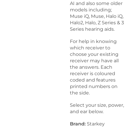
k
AI and also some older
8
models including;
H
Muse iQ, Muse, Halo iQ,
e
Halo2, Halo, Z Series & 3
a
Series hearing aids.
r
i
For help in knowing
n
which receiver to
g
choose your existing
A
receiver may have all
i
the answers. Each
d
receiver is coloured
W
coded and features
a
printed numbers on
x
the side.
G
u
Select your size, power,
a
and ear below.
r
d
Brand:
Starkey
s