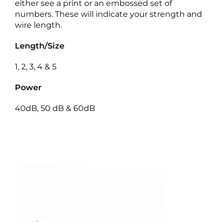
either see a print or an embossed set of
numbers. These will indicate your strength and
wire length.
Length/Size
1, 2, 3, 4 & 5
Power
40dB, 50 dB & 60dB