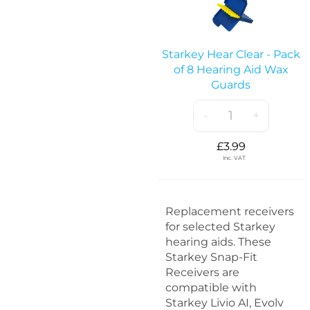
a
R
r
e
k
t
e
Starkey Hear Clear - Pack
e
y
of 8 Hearing Aid Wax
n
H
Guards
t
e
i
a
-
+
o
r
n
C
£
L
3.99
l
Inc. VAT
o
e
c
a
k
r
s
Replacement receivers
-
-
for selected Starkey
P
2
hearing aids. These
a
0
Starkey Snap-Fit
c
p
Receivers are
k
a
compatible with
o
c
Starkey Livio AI, Evolv
f