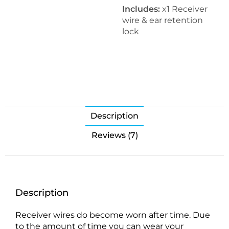
Includes:
x1 Receiver
wire & ear retention
lock
Description
Reviews (7)
Description
Receiver wires do become worn after time. Due
to the amount of time you can wear your