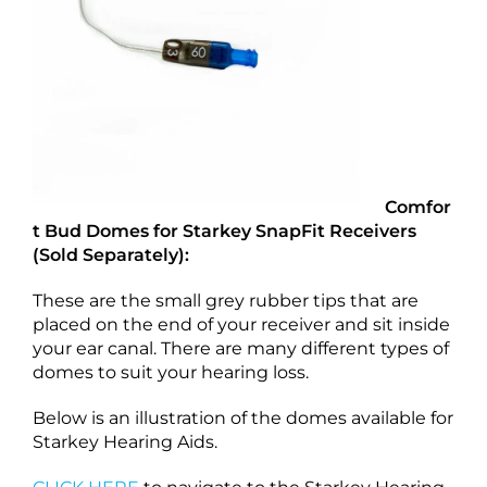
Comfor
t Bud Domes for Starkey SnapFit Receivers
(Sold Separately):
These are the small grey rubber tips that are
placed on the end of your receiver and sit inside
your ear canal. There are many different types of
domes to suit your hearing loss.
Below is an illustration of the domes available for
Starkey Hearing Aids.