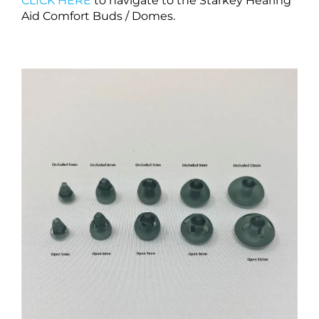
CLICK HERE
to navigate to the Starkey Hearing
Aid Comfort Buds / Domes.