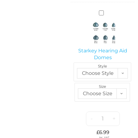
S
t
a
r
k
e
Starkey Hearing Aid
y
Domes
H
Style
e
Choose Style
a
r
Size
i
Choose Size
n
g
A
i
-
+
d
D
£
6.99
o
Inc. VAT