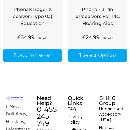
Phonak Roger X
Phonak 2 Pin
Receiver (Type 02) –
xReceivers For RIC
Education
Hearing Aids
£
64.99
£
24.99
Inc. VAT
Inc. VAT
Add To Basket
Select Options
Need
Quick
BHHC
Help?
Links
Group
6 New
01455
FAQ
Hearing Aid
Accessory
Buildings,
245
Privacy
(USA)
Hinckley,
749
Policy
Hear4u
Leicestersh
Policies &