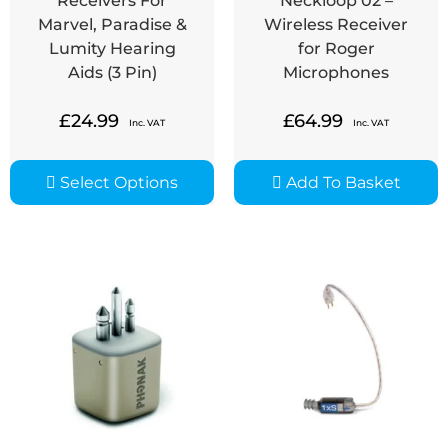
Receivers For
Neckloop 02 –
Marvel, Paradise &
Wireless Receiver
Lumity Hearing
for Roger
Aids (3 Pin)
Microphones
£
24.99
£
64.99
Inc. VAT
Inc. VAT
Select Options
Add To Basket