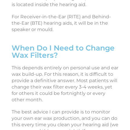
is located inside the hearing aid.
For Receiver-in-the-Ear (RITE) and Behind-
i
the-Ear (BTE) hearing aids, it will be in the
speaker or mould.
c
When Do I Need to Change
c
Wax Filters?
e
s
s
This depends entirely on personal use and ear
o
wax build-up. For this reason, it is difficult to
r
provide a definitive answer. Most patients will
i
change their wax filter every 3-4 weeks, yet
e
for others it could be fortnightly or every
s
other month.
F
The best advice I can provide is to monitor
e
b
your own ear wax production, and you can do
r
this every time you clean your hearing aid (we
u
a