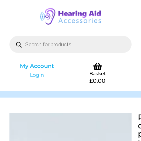
My Account
Basket
Login
£
0.00