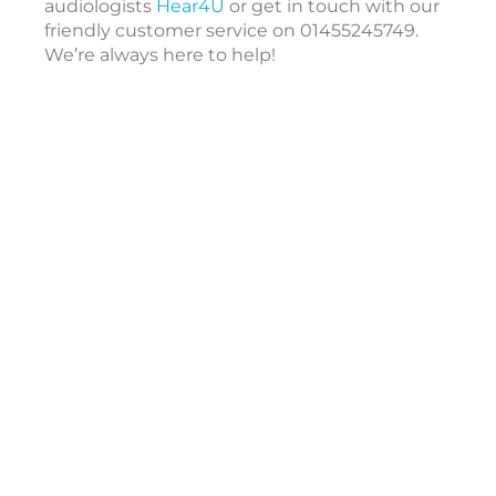
a
audiologists
Hear4U
or get in touch with our
r
friendly customer service on 01455245749.
i
We’re always here to help!
i
c
c
e
s
s
o
r
i
e
s