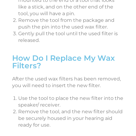
mounted to the end of a tool that looks
like a stick, and on the other end of the
tool, you will have a pin.
i
Remove the tool from the package and
push the pin into the used wax filter.
e
Gently pull the tool until the used filter is
released.
J
a
n
How Do I Replace My Wax
u
a
Filters?
r
y
3
After the used wax filters has been removed,
0
,
you will need to insert the new filter.
2
0
2
Use the tool to place the new filter into the
6
speaker/ receiver.
Remove the tool, and the new filter should
be securely housed in your hearing aid
a
ready for use.
s
t