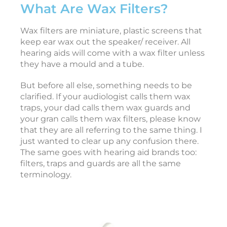
What Are Wax Filters?
s
o
r
Wax filters are miniature, plastic screens that
i
keep ear wax out the speaker/ receiver. All
e
hearing aids will come with a wax filter unless
s
they have a mould and a tube.
But before all else, something needs to be
clarified. If your audiologist calls them wax
A
traps, your dad calls them wax guards and
p
r
your gran calls them wax filters, please know
i
that they are all referring to the same thing. I
l
2
just wanted to clear up any confusion there.
5
The same goes with hearing aid brands too:
,
2
filters, traps and guards are all the same
0
terminology.
2
6
T
e