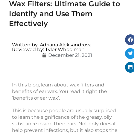
Wax Filters: Ultimate Guide to
Identify and Use Them
Effectively
i
c
Written by: Adriana Aleksandrova
c
Reviewed by: Tyler Whoolman
December 21, 2021
e
s
s
o
r
In this blog, learn about wax filters and
i
benefits of ear wax. You read it right the
e
‘benefits of ear wax’.
s
This is because people are usually surprised
to learn the significance of the greasy, oily
v
substance inside their ears. Not only does it
s
help prevent infections, but it also stops the