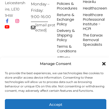
Hear4u
Leicestersh
Policies &
Monday –
Procedures
Healthscreen
ire, LE10
Friday:
Returns &
Healthcare
1HW
9:00-16:00
Exchange
Professional
Policy
Institute -
[email prot
HCPI
ected]
Delivery &
Shipping
The Earwax
Policy
Removal
Specialists
Terms &
Conditions
Affiliate
Programme
Manage Consent
To provide the best experiences, we use technologies like cookies to
store and/or access device information. Consenting to these
Copyright © 2026 Hearing Aid Accessories. All Rights
technologies will allow us to process data such as browsing
Reserved.
behaviour or unique IDs on this site. Not consenting or withdrawing
consent, may adversely affect certain features and functions.
Accept