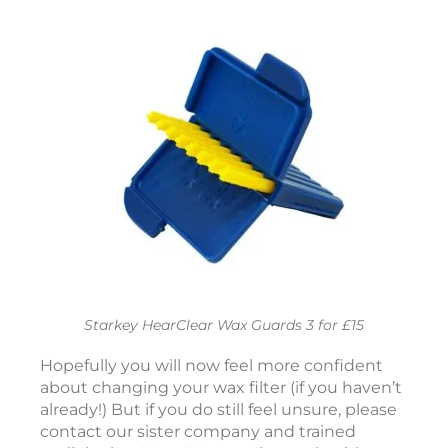
e
r
o
t
o
a
r
e
f
o
r
Y
Starkey HearClear Wax Guards 3 for £15
o
Hopefully you will now feel more confident
r
about changing your wax filter (if you haven’t
already!) But if you do still feel unsure, please
e
contact our sister company and trained