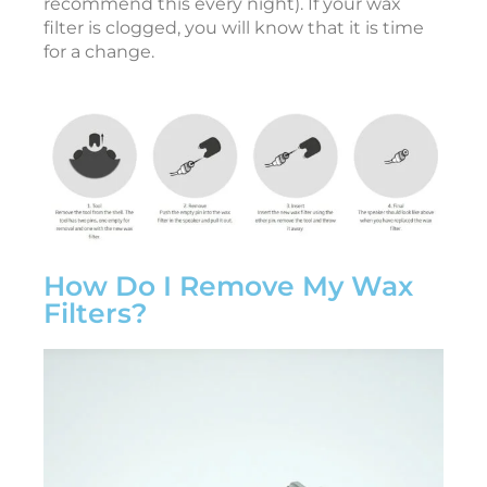
recommend this every night). If your wax
r
filter is clogged, you will know that it is time
y
2
for a change.
7
,
2
0
2
6
T
o
1
How Do I Remove My Wax
Filters?
e
a
r
i