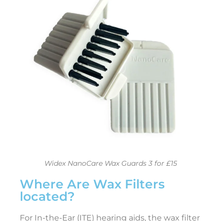
l
t
i
a
t
e
i
e
t
o
Widex NanoCare Wax Guards 3 for £15
Where Are Wax Filters
e
located?
a
r
i
For In-the-Ear (ITE) hearing aids, the wax filter