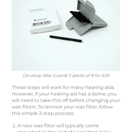
i
c
c
e
s
s
o
r
i
e
Cerustop Wax Guards 5 packs of 8 for £20
s
i
These steps will work for many hearing aids.
However, if your hearing aid has a dome, you
2
will need to take this off before changing your
wax filters. To remove your wax filter, follow
2
this simple 3-step process:
6
:
A new wax filter will typically come