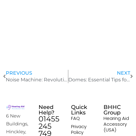
J
u
l
y
2
4
,
2
0
2
5
PREVIOUS
NEXT
Noise Machine: Revolutionary World’s Smallest White Noise Device
Domes: Essential Tips for Identifying and Replacing
Need
Quick
BHHC
Help?
Links
Group
6 New
01455
FAQ
Hearing Aid
Accessory
Buildings,
245
Privacy
(USA)
Hinckley,
749
Policy