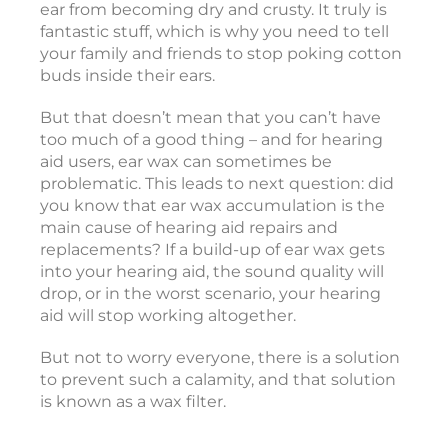
ear from becoming dry and crusty. It truly is
t
fantastic stuff, which is why you need to tell
i
your family and friends to stop poking cotton
c
buds inside their ears.
o
But that doesn’t mean that you can’t have
too much of a good thing – and for hearing
e
aid users, ear wax can sometimes be
a
problematic. This leads to next question: did
r
you know that ear wax accumulation is the
i
main cause of hearing aid repairs and
replacements? If a build-up of ear wax gets
into your hearing aid, the sound quality will
drop, or in the worst scenario, your hearing
i
aid will stop working altogether.
But not to worry everyone, there is a solution
c
to prevent such a calamity, and that solution
c
is known as a wax filter.
e
s