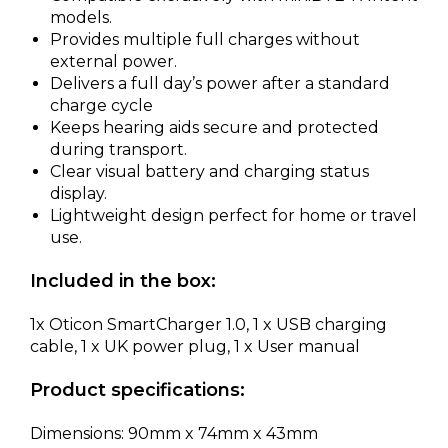
models.
Provides multiple full charges without
external power.
Delivers a full day’s power after a standard
charge cycle
Keeps hearing aids secure and protected
during transport.
Clear visual battery and charging status
display.
Lightweight design perfect for home or travel
use.
Included in the box:
1x Oticon SmartCharger 1.0, 1 x USB charging
cable, 1 x UK power plug, 1 x User manual
Product specifications:
Dimensions: 90mm x 74mm x 43mm