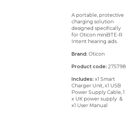
A portable, protective
charging solution
designed specifically
for Oticon miniBTE-R
Intent hearing aids.
Brand:
Oticon
Product code:
275798
Includes:
x1 Smart
Charger Unit, x1 USB
Power Supply Cable, 1
x UK power supply &
x1 User Manual