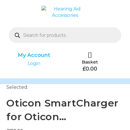
My Account
Basket
Login
£
0.00
Selected:
Oticon SmartCharger
for Oticon…