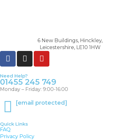
6 New Buildings, Hinckley,
Leicestershire, LE10 1HW
Need Help?
01455 245 749
Monday – Friday: 9:00-16:00
[email protected]
Quick Links
FAQ
Privacy Policy