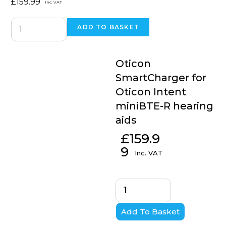
£
159.99
Inc. VAT
ADD TO BASKET
Oticon
SmartCharger for
Oticon Intent
miniBTE-R hearing
aids
£
159.9
9
Inc. VAT
Add To Basket