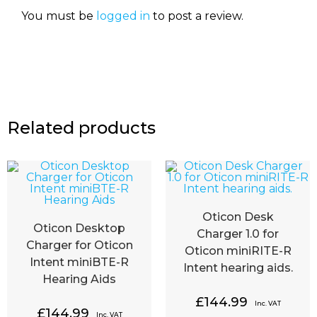
You must be
logged in
to post a review.
Related products
Oticon Desk
Oticon Desktop
Charger 1.0 for
Charger for Oticon
Oticon miniRITE-R
Intent miniBTE-R
Intent hearing aids.
Hearing Aids
£
144.99
Inc. VAT
£
144.99
Inc. VAT