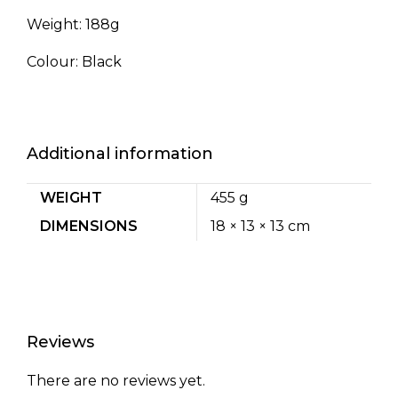
Weight: 188g
Colour: Black
Additional information
WEIGHT
455 g
DIMENSIONS
18 × 13 × 13 cm
Reviews
There are no reviews yet.