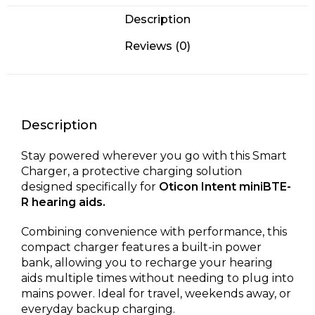
Description
Reviews (0)
Description
Stay powered wherever you go with this Smart
Charger, a protective charging solution
designed specifically for
Oticon Intent miniBTE-
R hearing aids.
Combining convenience with performance, this
compact charger features a built-in power
bank, allowing you to recharge your hearing
aids multiple times without needing to plug into
mains power. Ideal for travel, weekends away, or
everyday backup charging.