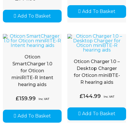
Add To Basket
Add To Basket
Oticon
Oticon Charger 1.0 –
SmartCharger 1.0
Desktop Charger
for Oticon
for Oticon miniBTE-
miniRITE-R Intent
R hearing aids
hearing aids
£
144.99
Inc. VAT
£
159.99
Inc. VAT
Add To Basket
Add To Basket