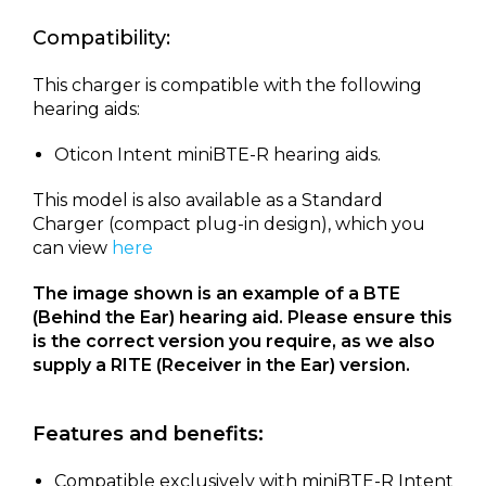
Compatibility:
This charger is compatible with the following
hearing aids:
Oticon Intent miniBTE-R hearing aids.
This model is also available as a Standard
Charger (compact plug-in design), which you
can view
here
The image shown is an example of a BTE
(Behind the Ear) hearing aid. Please ensure this
is the correct version you require, as we also
supply a RITE (Receiver in the Ear) version.
Features and benefits:
Compatible exclusively with miniBTE-R Intent