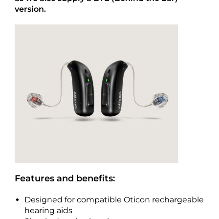
version.
Features and benefits:
Designed for compatible Oticon rechargeable
hearing aids