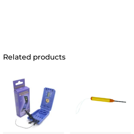
Related products