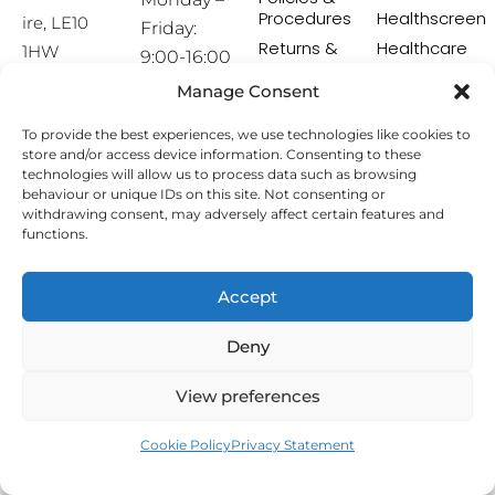
Procedures
Healthscreen
ire, LE10
Friday:
Returns &
Healthcare
1HW
9:00-16:00
Exchange
Professional
Policy
Institute -
Manage Consent
[email prot
HCPI
ected]
Delivery &
To provide the best experiences, we use technologies like cookies to
Shipping
The Earwax
store and/or access device information. Consenting to these
Policy
Removal
technologies will allow us to process data such as browsing
Specialists
Terms &
behaviour or unique IDs on this site. Not consenting or
Conditions
withdrawing consent, may adversely affect certain features and
functions.
Affiliate
Programme
Accept
Copyright © 2026 Hearing Aid Accessories. All Rights
Deny
Reserved.
View preferences
Cookie Policy
Privacy Statement