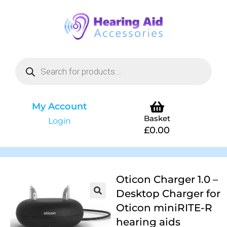
My Account
Basket
Login
£
0.00
Oticon Charger 1.0 –
Desktop Charger for
Oticon miniRITE-R
hearing aids