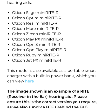
hearing aids.
Oticon Sage miniRITE-R
Oticon Optim miniRITE-R
Oticon Real miniRITE-R
Oticon More miniRITE-R
Oticon Zircon miniRITE-R
Oticon Play PX miniRITE-R
Oticon Opn S miniRITE R
Oticon Opn Play miniRITE-R
Oticon Ruby miniRITE-R
Oticon Jet PX miniRITE-R
This model is also available as a portable smart
charger with a built-in power bank, which you
can view
here
The image shown is an example of a RITE
(Receiver in the Ear) hearing aid. Please
ensure this is the correct version you require,
as we also supply a BTE (Behind the Ear)