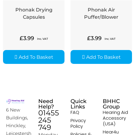
Phonak Drying
Phonak Air
Capsules
Puffer/Blower
£
3.99
£
3.99
Inc. VAT
Inc. VAT
Add To Basket
Add To Basket
Need
Quick
BHHC
Help?
Links
Group
6 New
01455
FAQ
Hearing Aid
Accessory
Buildings,
245
Privacy
(USA)
Hinckley,
749
Policy
Hear4u
Leicestersh
Policies &
Monday –