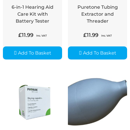
6-in-1 Hearing Aid
Puretone Tubing
Care Kit with
Extractor and
Battery Tester
Threader
£
11.99
£
11.99
Inc. VAT
Inc. VAT
Add To Basket
Add To Basket