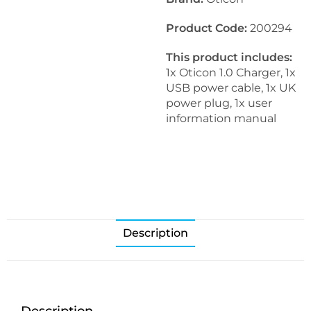
Product Code:
200294
This product includes:
1x Oticon 1.0 Charger, 1x
USB power cable, 1x UK
power plug, 1x user
information manual
Description