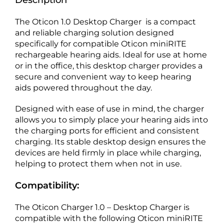
Description
The Oticon 1.0 Desktop Charger is a compact
and reliable charging solution designed
specifically for compatible Oticon miniRITE
rechargeable hearing aids. Ideal for use at home
or in the office, this desktop charger provides a
secure and convenient way to keep hearing
aids powered throughout the day.
Designed with ease of use in mind, the charger
allows you to simply place your hearing aids into
the charging ports for efficient and consistent
charging. Its stable desktop design ensures the
devices are held firmly in place while charging,
helping to protect them when not in use.
Compatibility:
The Oticon Charger 1.0 – Desktop Charger is
compatible with the following Oticon miniRITE