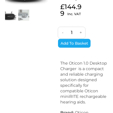
£
144.9
9
Inc. VAT
-
+
Add To Basket
The Oticon 1.0 Desktop
Charger is a compact
and reliable charging
solution designed
specifically for
compatible Oticon
miniRITE rechargeable
hearing aids.
Brand:
Oticon