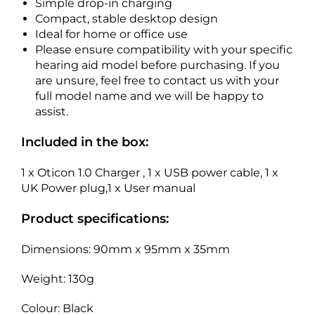
Simple drop-in charging
Compact, stable desktop design
Ideal for home or office use
Please ensure compatibility with your specific
hearing aid model before purchasing. If you
are unsure, feel free to contact us with your
full model name and we will be happy to
assist.
Included in the box:
1 x Oticon 1.0 Charger , 1 x USB power cable, 1 x
UK Power plug,1 x User manual
Product specifications:
Dimensions: 90mm x 95mm x 35mm
Weight: 130g
Colour: Black