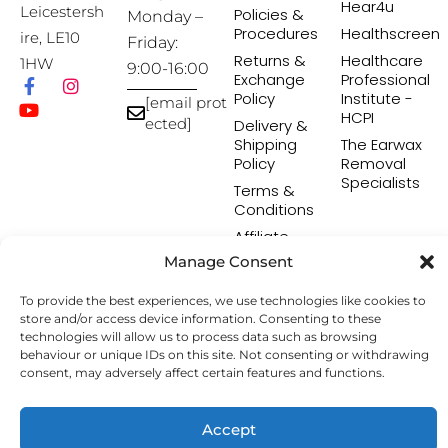
Hear4u
Leicestersh
Policies &
Monday –
Procedures
Healthscreen
ire, LE10
Friday:
Returns &
Healthcare
1HW
9:00-16:00
Exchange
Professional
Policy
Institute -
[email prot
HCPI
ected]
Delivery &
Shipping
The Earwax
Policy
Removal
Specialists
Terms &
Conditions
Affiliate
Programme
Manage Consent
To provide the best experiences, we use technologies like cookies to
store and/or access device information. Consenting to these
Copyright © 2026 Hearing Aid Accessories. All Rights
technologies will allow us to process data such as browsing
Reserved.
behaviour or unique IDs on this site. Not consenting or withdrawing
consent, may adversely affect certain features and functions.
Accept