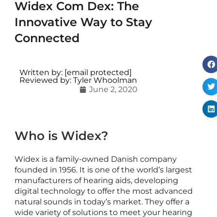
Widex Com Dex: The
Innovative Way to Stay
Connected
i
c
Written by:
[email protected]
c
Reviewed by: Tyler Whoolman
June 2, 2020
e
s
s
o
r
Who is Widex?
i
e
Widex is a family-owned Danish company
s
founded in 1956. It is one of the world’s largest
manufacturers of hearing aids, developing
digital technology to offer the most advanced
v
natural sounds in today’s market. They offer a
s
wide variety of solutions to meet your hearing