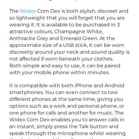
The
Widex
Com Dex is both stylish, discreet and
l
so lightweight that you will forget that you are
t
wearing it. It is available to be purchased in 3
i
attractive colours, Champagne White,
Anthracite Grey and Emerald Green. At the
a
approximate size of a USB stick, it can be worn
t
discreetly around your neck and sound quality is
e
not affected if worn beneath your clothes.
Both simple and easy to use, it can be paired
with your mobile phone within minutes.
i
It is compatible with both iPhone and Android
e
smartphones. You can even connect to two
t
different phones at the same time, giving you
o
options such as a work and personal phone, or
one phone for calls and another for music. The
e
Widex Com Dex enables you to answer calls in
a
an instant, simply press the Talk button and
r
speak through the microphone whilst wearing
i