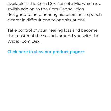
r
available is the Com Dex Remote Mic which is a
y
stylish add on to the Com Dex solution
2
designed to help hearing aid users hear speech
7
,
clearer in difficult one to one situations.
2
0
2
Take control of your hearing loss and become
6
the master of the sounds around you with the
Widex Com Dex.
T
o
Click here to view our product page>>
1
e
a
r
i