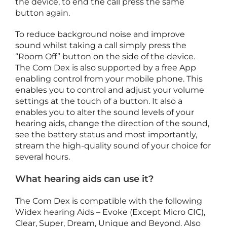
the device, to end the call press the same
button again.
To reduce background noise and improve
i
sound whilst taking a call simply press the
“Room Off” button on the side of the device.
The Com Dex is also supported by a free App
c
enabling control from your mobile phone. This
c
enables you to control and adjust your volume
e
settings at the touch of a button. It also a
s
enables you to alter the sound levels of your
s
hearing aids, change the direction of the sound,
o
see the battery status and most importantly,
r
stream the high-quality sound of your choice for
i
several hours.
e
s
What hearing aids can use it?
F
e
The Com Dex is compatible with the following
b
r
Widex hearing Aids – Evoke (Except Micro CIC),
u
Clear, Super, Dream, Unique and Beyond. Also
a