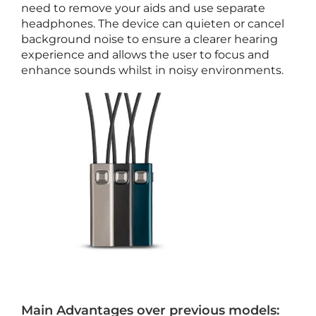
need to remove your aids and use separate
s
headphones. The device can quieten or cancel
o
background noise to ensure a clearer hearing
r
experience and allows the user to focus and
i
enhance sounds whilst in noisy environments.
e
s
A
p
r
i
l
2
5
,
2
0
2
6
T
Main Advantages over previous models:
e