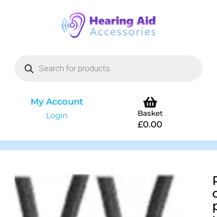
My Account
Basket
Login
£
0.00