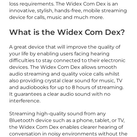
loss requirements. The Widex Com Dex is an
t
innovative, stylish, hands-free, mobile streaming
i
device for calls, music and much more.
c
o
What is the Widex Com Dex?
A great device that will improve the quality of
e
your life by enabling users facing hearing
a
difficulties to stay connected to their electronic
r
devices. The Widex Com Dex allows smooth
i
audio streaming and quality voice calls whilst
also providing crystal clear sound for music, TV
and audiobooks for up to 8 hours of streaming.
It guarantees a clear audio sound with no
i
interference.
Streaming high-quality sound from any
c
Bluetooth device such as a phone, tablet, or TV,
c
the Widex Com Dex enables clearer hearing of
e
conversation in noisy environments without the
s