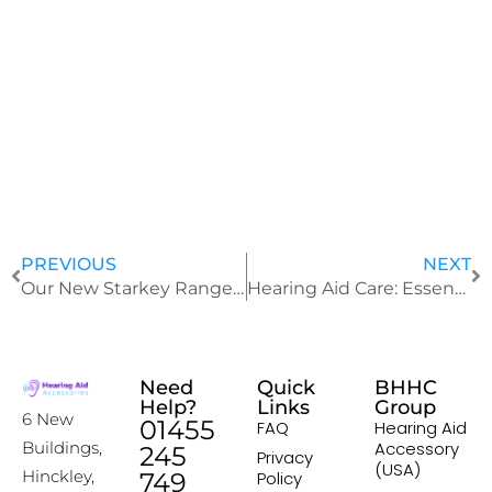
J
u
l
y
2
4
,
2
0
2
5
PREVIOUS
NEXT
Our New Starkey Range Of Advanced Hearing Aid Products
Hearing Aid Care: Essential Timing for Changing Tubing, Domes, and Wax Traps
Need
Quick
BHHC
Help?
Links
Group
6 New
01455
FAQ
Hearing Aid
Accessory
Buildings,
245
Privacy
(USA)
Hinckley,
749
Policy