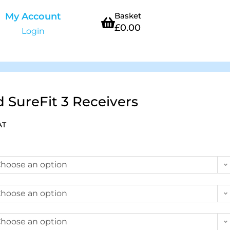
My Account
Basket
£
0.00
Login
SureFit 3 Receivers
AT
hoose an option
hoose an option
hoose an option