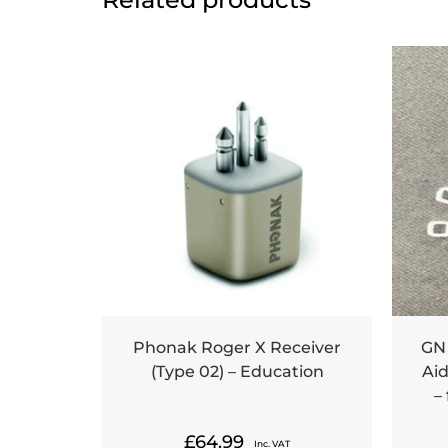
Phonak Roger X Receiver
GN
(Type 02) – Education
Aid
–
£
64.99
Inc. VAT