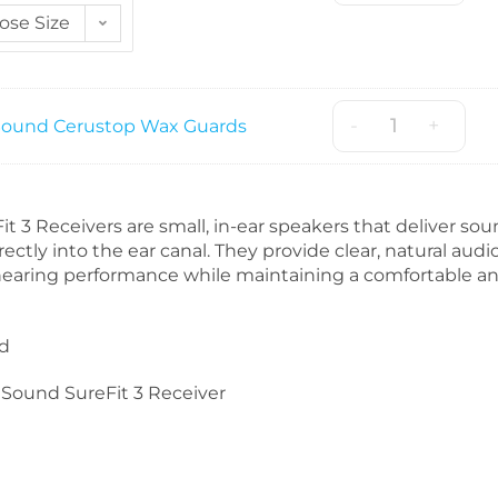
ose Size
-
+
ound Cerustop Wax Guards
 3 Receivers are small, in-ear speakers that deliver so
rectly into the ear canal. They provide clear, natural audio
hearing performance while maintaining a comfortable a
d
Sound SureFit 3 Receiver