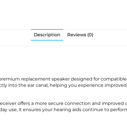
e
p
c
s
W
k
a
s
x
(
G
1
Description
Reviews (0)
u
0
a
p
r
a
d
c
s
k
)
-
 premium replacement speaker designed for compatible 
f
irectly into the ear canal, helping you experience impro
o
r
S
eceiver offers a more secure connection and improved du
u
yday use, it ensures your hearing aids continue to perform
r
e
F