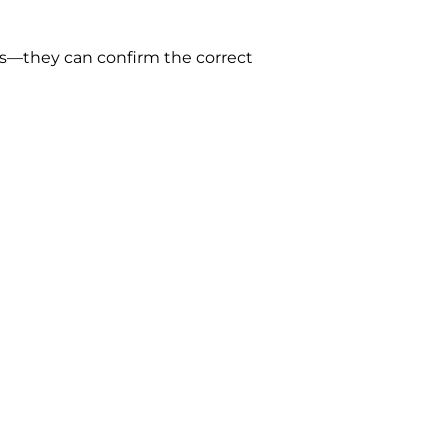
gs—they can confirm the correct