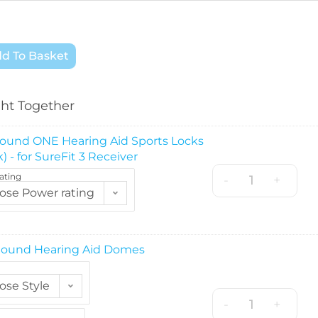
d To Basket
ht Together
ound ONE Hearing Aid Sports Locks
) - for SureFit 3 Receiver
ating
-
+
ose Power rating
ound Hearing Aid Domes
ose Style
-
+