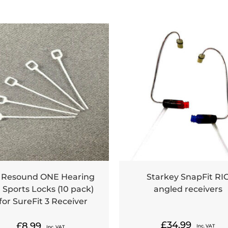
 Resound ONE Hearing
Starkey SnapFit RI
 Sports Locks (10 pack)
angled receivers
 for SureFit 3 Receiver
£
34.99
£
8.99
Inc. VAT
Inc. VAT