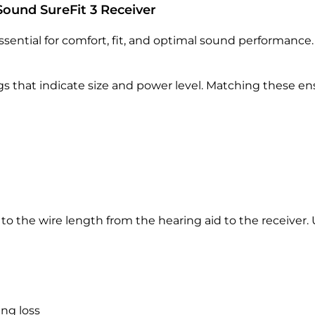
Sound SureFit 3 Receiver
essential for comfort, fit, and optimal sound performance.
ngs that indicate size and power level. Matching these 
s to the wire length from the hearing aid to the receiver.
ng loss