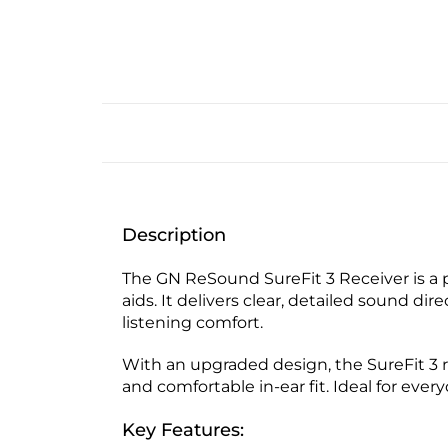
Description
The GN ReSound SureFit 3 Receiver is a
aids. It delivers clear, detailed sound d
listening comfort.
With an upgraded design, the SureFit 3 r
and comfortable in-ear fit. Ideal for ever
Key Features: