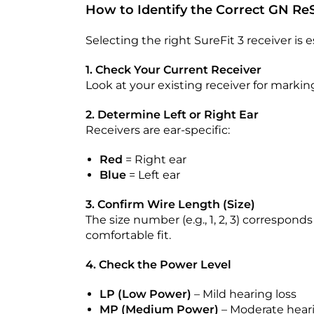
How to Identify the Correct GN Re
Selecting the right SureFit 3 receiver is 
1. Check Your Current Receiver
Look at your existing receiver for marki
2. Determine Left or Right Ear
Receivers are ear-specific:
Red
= Right ear
Blue
= Left ear
3. Confirm Wire Length (Size)
The size number (e.g., 1, 2, 3) correspond
comfortable fit.
4. Check the Power Level
LP (Low Power)
– Mild hearing loss
MP (Medium Power)
– Moderate heari