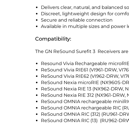
Delivers clear, natural, and balanced 
Discreet, lightweight design for comf
Secure and reliable connection
Available in multiple sizes and power l
Compatibility:
The GN ReSound Surefit 3 Receivers are 
Resound Vivia Rechargeable microR
ReSound Vivia RIE61 (VI961-DRW, VI7
ReSound Vivia RIE62 (VI962-DRW, V
ReSound Nexia microRIE (NX960S-
ReSound Nexia RIE 13 (NX962-DRW,
ReSound Nexia RIE 312 (NX961-DRW,
ReSound OMNIA rechargeable mini
ReSound OMNIA rechargeable RIC (
ReSound OMNIA RIC (312) (RU961-D
ReSound OMNIA RIC (13) (RU962-D