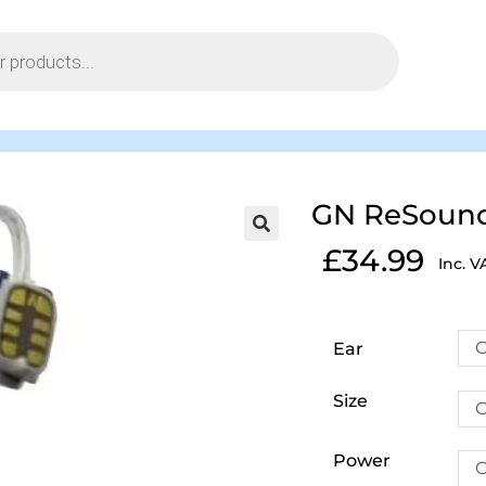
GN ReSound 
£
34.99
Inc. V
C
Ear
Size
C
Power
C