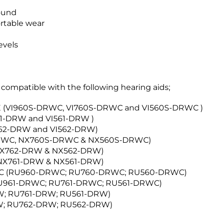
i
sound
t
ortable wear
3
R
evels
e
c
e
i
compatible with the following hearing aids;
v
e
IE (VI960S-DRWC, VI760S-DRWC and VI560S-DRWC )
r
61-DRW and VI561-DRW )
I762-DRW and VI562-DRW)
DRWC, NX760S-DRWC & NX560S-DRWC)
 NX762-DRW & NX562-DRW)
 NX761-DRW & NX561-DRW)
RIC (RU960-DRWC; RU760-DRWC; RU560-DRWC)
RU961-DRWC; RU761-DRWC; RU561-DRWC)
RW; RU761-DRW; RU561-DRW)
RW; RU762-DRW; RU562-DRW)