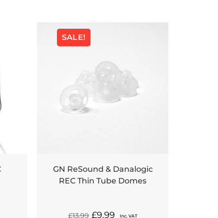
SALE!
C
GN ReSound & Danalogic
REC Thin Tube Domes
£
9.99
£
13.99
Inc. VAT