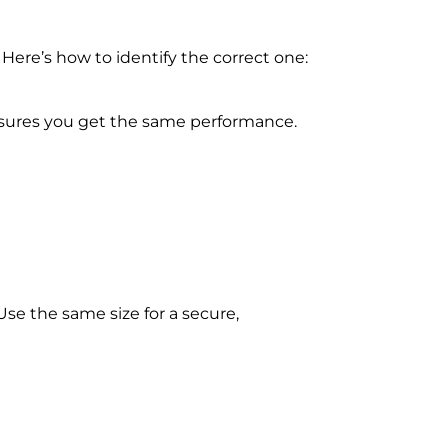
 Here’s how to identify the correct one:
ensures you get the same performance.
 Use the same size for a secure,