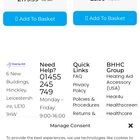
Add To Basket
Add To Basket
Need
Quick
BHHC
Help?
Links
Group
6 New
01455
FAQ
Hearing Aid
Accessory
Buildings,
245
Privacy
(USA)
Hinckley,
749
Policy
Hear4u
Leicestersh
Policies &
Monday –
Procedures
Healthscreen
ire, LE10
Friday:
Returns &
Healthcare
1HW
9:00-16:00
Exchange
Professional
Policy
Institute -
Manage Consent
[email prot
HCPI
ected]
Delivery &
To provide the best experiences, we use technologies like cookies to
Shipping
The Earwax