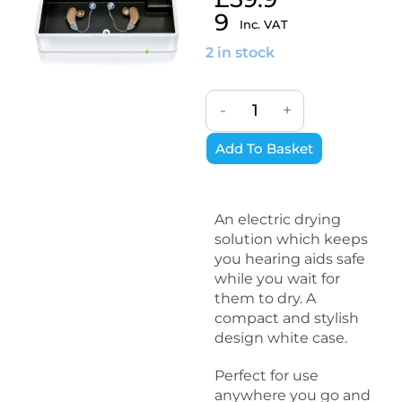
9
Inc. VAT
2 in stock
-
+
Add To Basket
An electric drying
solution which keeps
you hearing aids safe
while you wait for
them to dry. A
compact and stylish
design white case.
Perfect for use
anywhere you go and