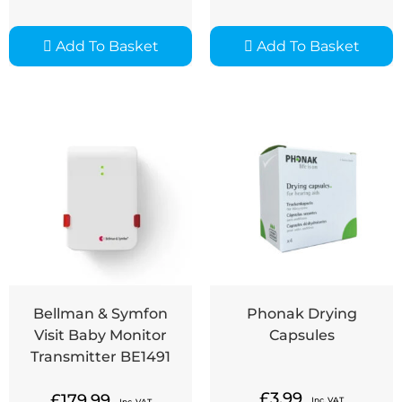
Add To Basket
Add To Basket
Bellman & Symfon
Phonak Drying
Visit Baby Monitor
Capsules
Transmitter BE1491
£
3.99
£
179.99
Inc. VAT
Inc. VAT