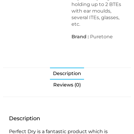
holding up to 2 BTEs
with ear moulds,
several ITEs, glasses,
etc.
Brand :
Puretone
Description
Reviews (0)
Description
Perfect Dry is a fantastic product which is