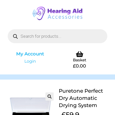
My Account
Basket
Login
£
0.00
Puretone Perfect
Dry Automatic
Drying System
£
59.9