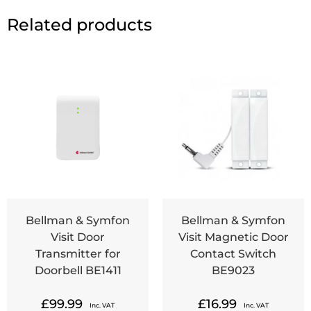
Related products
Bellman & Symfon
Bellman & Symfon
Visit Door
Visit Magnetic Door
Transmitter for
Contact Switch
Doorbell BE1411
BE9023
£
99.99
£
16.99
Inc. VAT
Inc. VAT