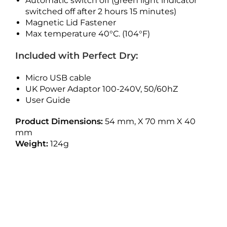
Automatic switch off (green light indicator
switched off after 2 hours 15 minutes)
Magnetic Lid Fastener
Max temperature 40°C. (104°F)
Included with Perfect Dry:
Micro USB cable
UK Power Adaptor 100-240V, 50/60hZ
User Guide
Product Dimensions:
54 mm, X 70 mm X 40
mm
Weight:
124g