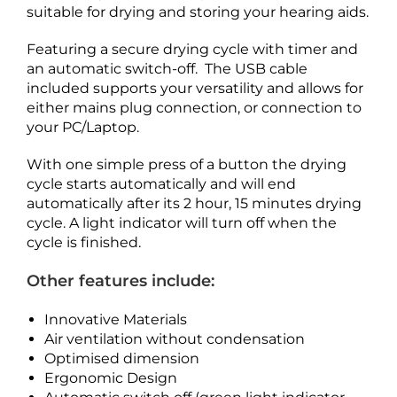
suitable for drying and storing your hearing aids.
Featuring a secure drying cycle with timer and
an automatic switch-off. The USB cable
included supports your versatility and allows for
either mains plug connection, or connection to
your PC/Laptop.
With one simple press of a button the drying
cycle starts automatically and will end
automatically after its 2 hour, 15 minutes drying
cycle. A light indicator will turn off when the
cycle is finished.
Other features include:
Innovative Materials
Air ventilation without condensation
Optimised dimension
Ergonomic Design