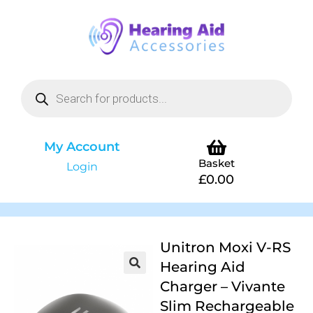
My Account
Basket
Login
£
0.00
Unitron Moxi V-RS
Hearing Aid
Charger – Vivante
Slim Rechargeable