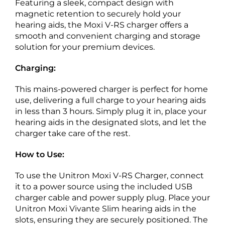
Featuring a sleek, compact design with
magnetic retention to securely hold your
hearing aids, the Moxi V-RS charger offers a
smooth and convenient charging and storage
solution for your premium devices.
Charging:
This mains-powered charger is perfect for home
use, delivering a full charge to your hearing aids
in less than 3 hours. Simply plug it in, place your
hearing aids in the designated slots, and let the
charger take care of the rest.
How to Use:
To use the Unitron Moxi V-RS Charger, connect
it to a power source using the included USB
charger cable and power supply plug. Place your
Unitron Moxi Vivante Slim hearing aids in the
slots, ensuring they are securely positioned. The