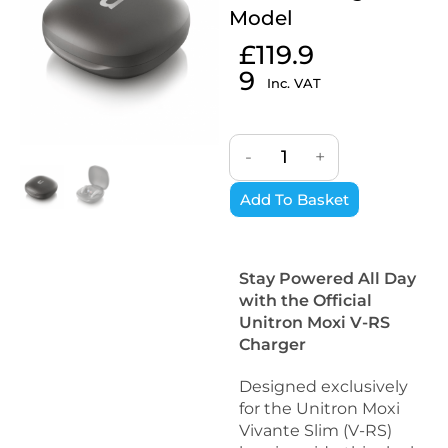
Model
£
119.9
9
Inc. VAT
-
+
Add To Basket
Stay Powered All Day
with the Official
Unitron Moxi V-RS
Charger
Designed exclusively
for the Unitron Moxi
Vivante Slim (V-RS)