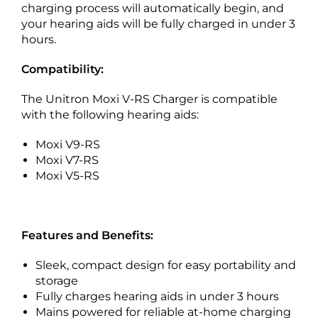
charging process will automatically begin, and
your hearing aids will be fully charged in under 3
hours.
Compatibility:
The Unitron Moxi V-RS Charger is compatible
with the following hearing aids:
Moxi V9-RS
Moxi V7-RS
Moxi V5-RS
Features and Benefits:
Sleek, compact design for easy portability and
storage
Fully charges hearing aids in under 3 hours
Mains powered for reliable at-home charging