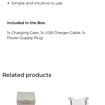
Simple and intuitive to use
Included in the Box:
1x Charging Case, 1x USB Charger Cable, 1x
Power Supply Plug
Related products