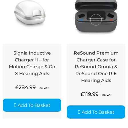
Signia Inductive
ReSound Premium
Charger II – for
Charger Case for
Motion Charge & Go
ReSound Omnia &
X Hearing Aids
ReSound One RIE
Hearing Aids
£
284.99
Inc. VAT
£
119.99
Inc. VAT
Add To Basket
Add To Basket