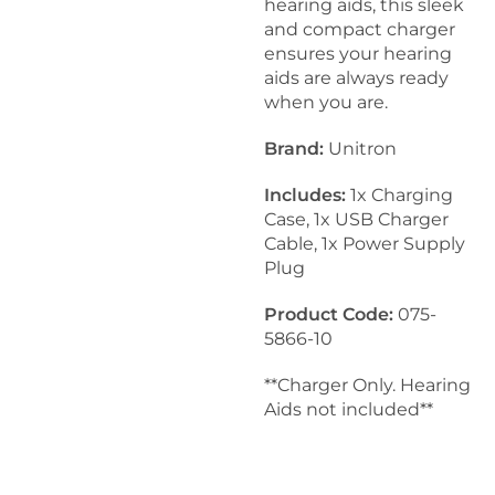
hearing aids, this sleek
and compact charger
ensures your hearing
aids are always ready
when you are.
Brand:
Unitron
Includes:
1x Charging
Case, 1x USB Charger
Cable, 1x Power Supply
Plug
Product Code:
075-
5866-10
**Charger Only. Hearing
Aids not included**