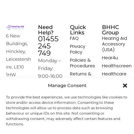
Need
Quick
BHHC
Help?
Links
Group
6 New
01455
FAQ
Hearing Aid
Accessory
Buildings,
245
Privacy
(USA)
Hinckley,
749
Policy
Hear4u
Leicestersh
Policies &
Monday –
Procedures
Healthscreen
ire, LE10
Friday:
Returns &
Healthcare
1HW
9:00-16:00
Exchange
Professional
Policy
Institute -
Manage Consent
[email prot
HCPI
ected]
Delivery &
To provide the best experiences, we use technologies like cookies to
Shipping
The Earwax
store and/or access device information. Consenting to these
Policy
Removal
technologies will allow us to process data such as browsing
Specialists
Terms &
behaviour or unique IDs on this site. Not consenting or
Conditions
withdrawing consent, may adversely affect certain features and
functions.
Affiliate
Programme