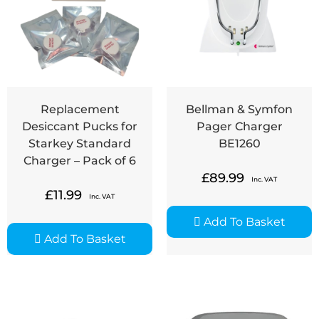
Replacement
Bellman & Symfon
Desiccant Pucks for
Pager Charger
Starkey Standard
BE1260
Charger – Pack of 6
£
89.99
Inc. VAT
£
11.99
Inc. VAT
Add To Basket
Add To Basket