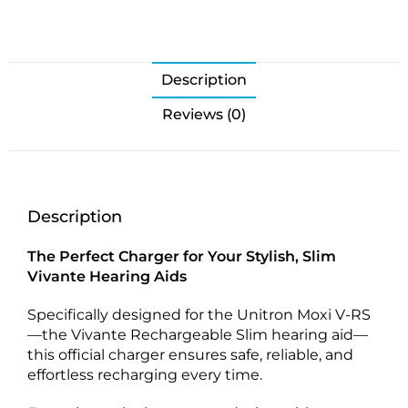
Description
Reviews (0)
Description
The Perfect Charger for Your Stylish, Slim
Vivante Hearing Aids
Specifically designed for the Unitron Moxi V-RS
—the Vivante Rechargeable Slim hearing aid—
this official charger ensures safe, reliable, and
effortless recharging every time.