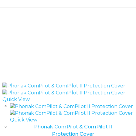
Quick View
Quick View
Phonak ComPilot & ComPilot II
Protection Cover