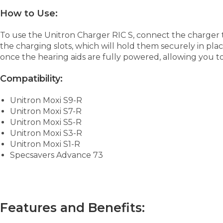
How to Use:
To use the Unitron Charger RIC S, connect the charger 
the charging slots, which will hold them securely in plac
once the hearing aids are fully powered, allowing you t
Compatibility:
Unitron Moxi S9-R
Unitron Moxi S7-R
Unitron Moxi S5-R
Unitron Moxi S3-R
Unitron Moxi S1-R
Specsavers Advance 73
Features and Benefits: