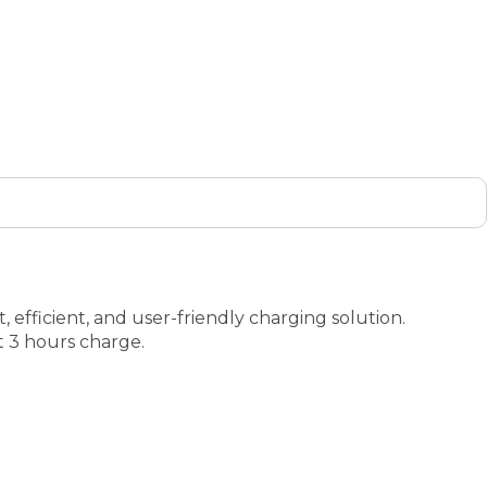
 efficient, and user-friendly charging solution.
t 3 hours charge.