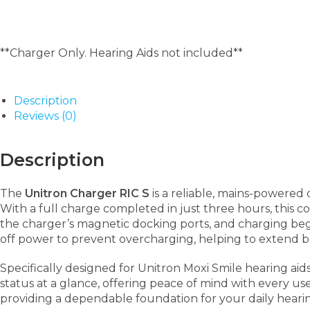
**Charger Only. Hearing Aids not included**
Description
Reviews (0)
Description
The
Unitron Charger RIC S
is a reliable, mains-powered
With a full charge completed in just three hours, this c
the charger’s magnetic docking ports, and charging begi
off power to prevent overcharging, helping to extend b
Specifically designed for Unitron Moxi Smile hearing aid
status at a glance, offering peace of mind with every use.
providing a dependable foundation for your daily heari