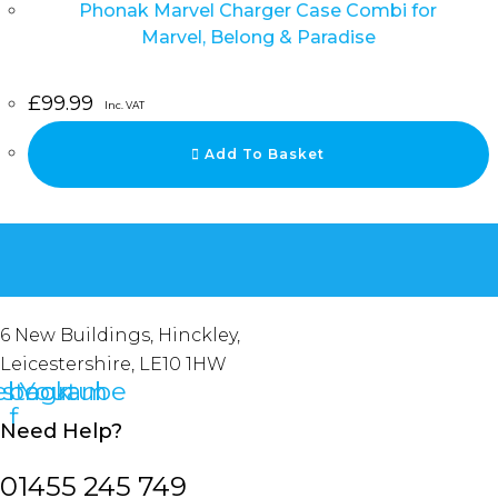
Phonak Marvel Charger Case Combi for
Marvel, Belong & Paradise
£
99.99
Inc. VAT
Add To Basket
6 New Buildings, Hinckley,
Leicestershire, LE10 1HW
ebook-
nstagram
Youtube
f
Need Help?
01455 245 749