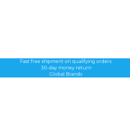
Fast free shipment on qualifying orders
30-day money return
Global Brands