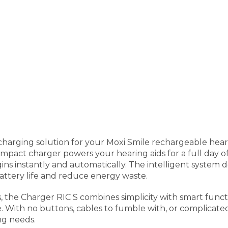
 charging solution for your Moxi Smile rechargeable hear
ompact charger powers your hearing aids for a full day of
ns instantly and automatically. The intelligent system 
attery life and reduce energy waste.
s, the Charger RIC S combines simplicity with smart funct
 With no buttons, cables to fumble with, or complicated se
ng needs.