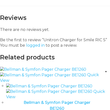
Reviews
There are no reviews yet.
Be the first to review “Unitron Charger for Smile RIC S”
You must be
logged in
to post a review.
Related products
Quick
View
Quick
View
Bellman & Symfon Pager Charger
BE1260