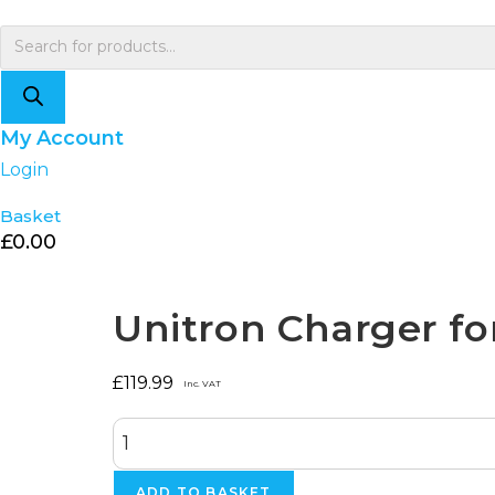
Skip
to
Products
content
search
My Account
Login
Basket
£
0.00
Selected:
Unitron Charger fo
£
119.99
Inc. VAT
Unitron
Charger
for
Smile
ADD TO BASKET