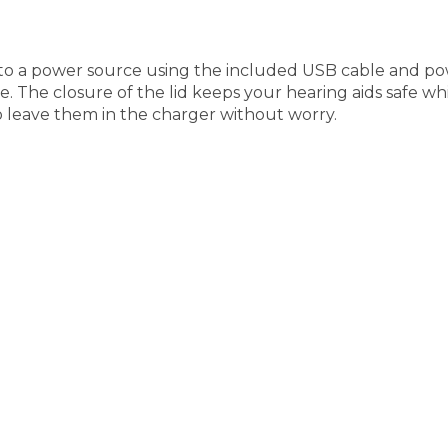
to a power source using the included USB cable and pow
e. The closure of the lid keeps your hearing aids safe wh
o leave them in the charger without worry.