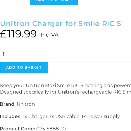
RIC
S
quantity
Unitron Charger for Smile RIC S
£
119.99
Inc. VAT
Unitron
Charger
for
Smile
ADD TO BASKET
RIC
S
quantity
Keep your Unitron Moxi Smile RIC S hearing aids power
Designed specifically for Unitron’s rechargeable RIC S mo
Brand:
Unitron
Includes:
1x Charger, 1x USB cable, 1x Power supply
Product Code:
075-5888-10