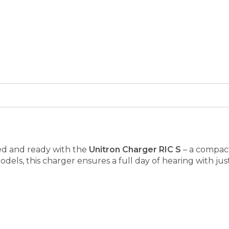
ed and ready with the
Unitron Charger RIC S
– a compact,
dels, this charger ensures a full day of hearing with jus