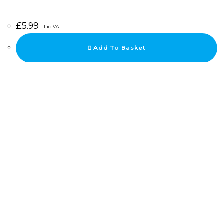
£
5.99
Inc. VAT
Add To Basket