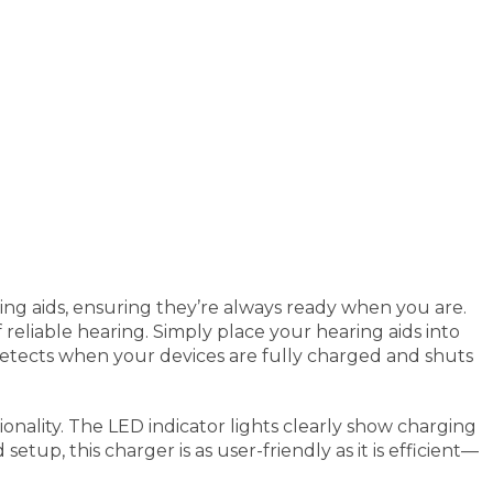
ing aids, ensuring they’re always ready when you are.
 reliable hearing. Simply place your hearing aids into
detects when your devices are fully charged and shuts
ionality. The LED indicator lights clearly show charging
tup, this charger is as user-friendly as it is efficient—