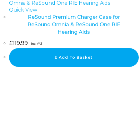
Quick View
ReSound Premium Charger Case for
ReSound Omnia & ReSound One RIE
Hearing Aids
£
119.99
Inc. VAT
Add To Basket