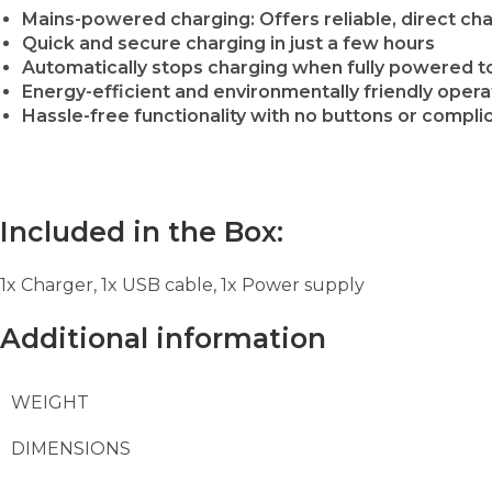
Mains-powered charging: Offers reliable, direct c
Quick and secure charging in just a few hours
Automatically stops charging when fully powered to
Energy-efficient and environmentally friendly opera
Hassle-free functionality with no buttons or compli
Included in the Box:
1x Charger, 1x USB cable, 1x Power supply
Additional information
WEIGHT
DIMENSIONS