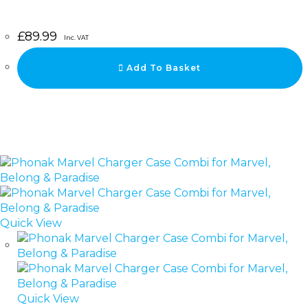
£
89.99
Inc. VAT
Add To Basket
Quick View
Quick View