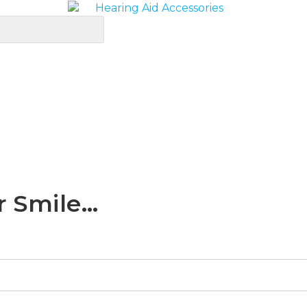
r Smile…