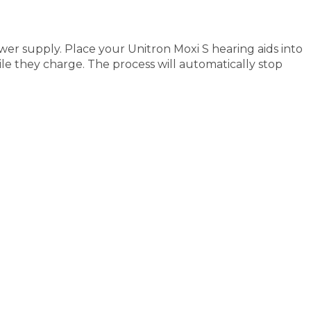
er supply. Place your Unitron Moxi S hearing aids into
ile they charge. The process will automatically stop