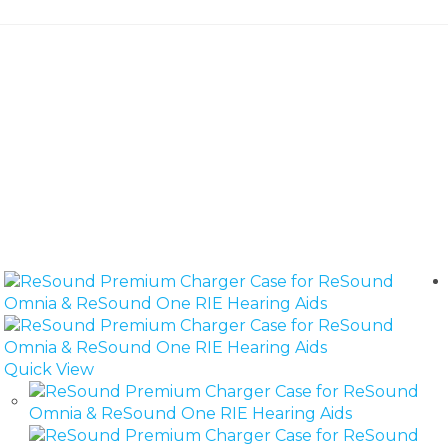
Quick View