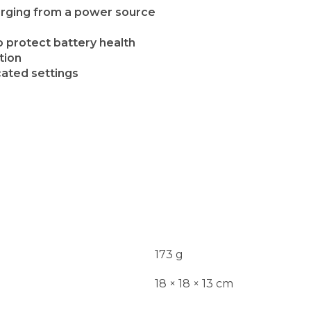
harging from a power source
 protect battery health
tion
cated settings
173 g
18 × 18 × 13 cm