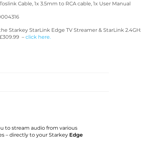
 Toslink Cable, 1x 3.5mm to RCA cable, 1x User Manual
004316
he Starkey StarLink Edge TV Streamer & StarLink 2.4G
t £309.99 –
click here.
ou to stream audio from various
s – directly to your Starkey
Edge