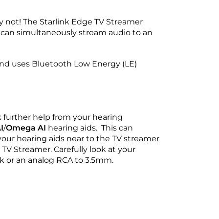
y not! The Starlink Edge TV Streamer
t can simultaneously stream audio to an
and uses Bluetooth Low Energy (LE)
k further help from your hearing
I
/
Omega AI
hearing aids. This can
your hearing aids near to the TV streamer
 TV Streamer. Carefully look at your
ink or an analog RCA to 3.5mm.