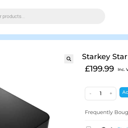
Starkey Sta
£
199.99
Inc. 
Ad
-
+
Frequently Boug