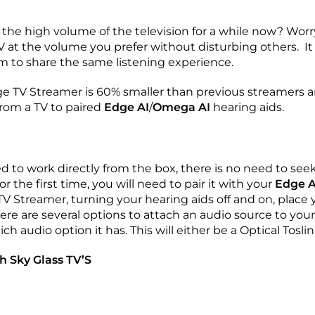
the high volume of the television for a while now? Worr
V at the volume you prefer without disturbing others. I
m to share the same listening experience.
ge TV Streamer is 60% smaller than previous streamers 
from a TV to paired
Edge AI
/
Omega AI
hearing aids.
d to work directly from the box, there is no need to see
r the first time, you will need to pair it with your
Edge A
 Streamer, turning your hearing aids off and on, place 
ere are several options to attach an audio source to your
h audio option it has. This will either be a Optical Tosl
h Sky Glass TV’S