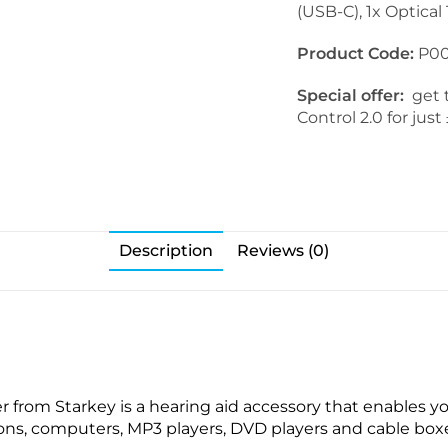
(USB-C), 1x Optical
.
C
0
o
Product Code:
P00
R
n
I
t
Special offer:
get t
C
r
Control 2.0 for jus
R
o
e
l
c
2
e
.
i
0
v
Description
Reviews (0)
e
r
s
 from Starkey is a hearing aid accessory that enables y
sions, computers, MP3 players, DVD players and cable boxe