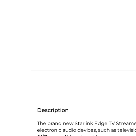
Description
The brand new Starlink Edge TV Streamer
electronic audio devices, such as televi