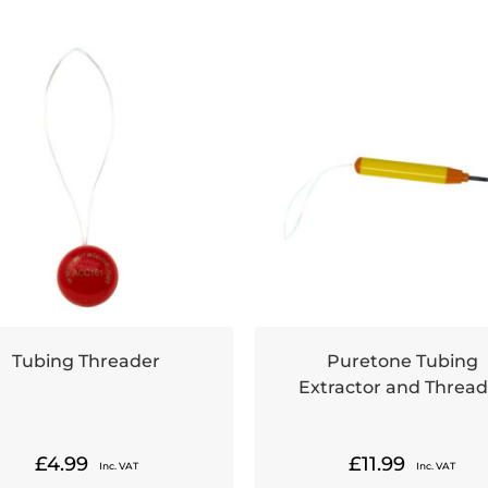
Tubing Threader
Puretone Tubing
Extractor and Thread
£
4.99
£
11.99
Inc. VAT
Inc. VAT