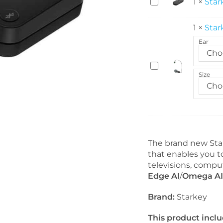
S
1
×
Star
t
a
1
×
Star
r
Ear
k
Cho
e
S
y
Size
t
S
Cho
a
t
r
a
k
r
e
L
y
i
S
The brand new Star
n
n
that enables you t
k
a
televisions, compu
R
p
Edge AI
/
Omega AI
e
F
m
Brand:
Starkey
i
o
t
t
This product inclu
2
e