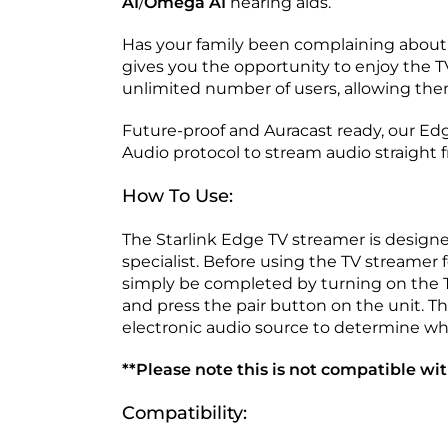
AI
/
Omega AI
hearing aids.
Has your family been complaining about 
gives you the opportunity to enjoy the T
unlimited number of users, allowing the
Future-proof and Auracast ready, our Ed
Audio protocol to stream audio straight 
How To Use:
The Starlink Edge TV streamer is designe
specialist. Before using the TV streamer fo
simply be completed by turning on the TV
and press the pair button on the unit. Th
electronic audio source to determine whic
**Please note this is not compatible wit
Compatibility: