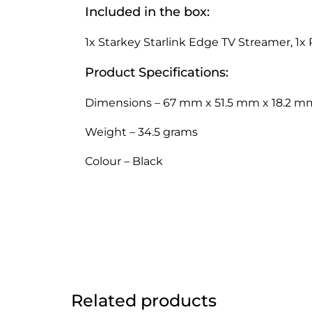
Included in the box:
1x Starkey Starlink Edge TV Streamer, 1x 
Product Specifications:
Dimensions – 67 mm x 51.5 mm x 18.2 m
Weight – 34.5 grams
Colour – Black
Related products