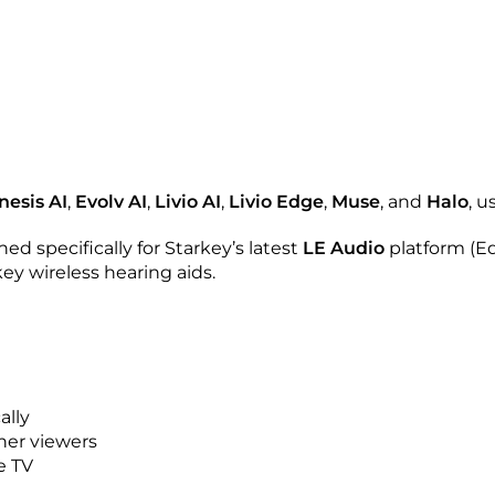
nesis AI
,
Evolv AI
,
Livio AI
,
Livio Edge
,
Muse
, and
Halo
, u
ned specifically for Starkey’s latest
LE Audio
platform (E
key wireless hearing aids.
ally
her viewers
e TV