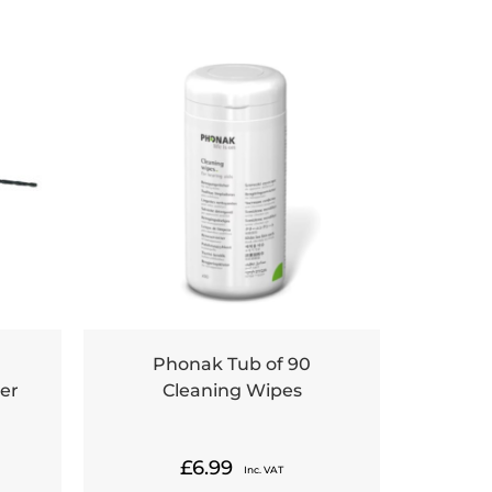
Phonak Tub of 90
er
Cleaning Wipes
£
6.99
Inc. VAT