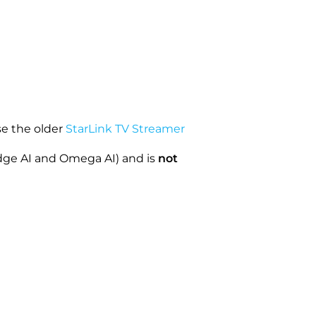
se the older
StarLink TV Streamer
dge AI and Omega AI) and is
not