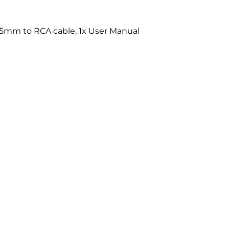
 3.5mm to RCA cable, 1x User Manual