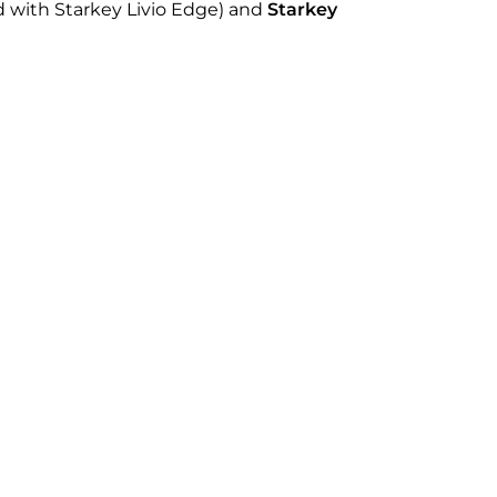
 with Starkey Livio Edge) and
Starkey