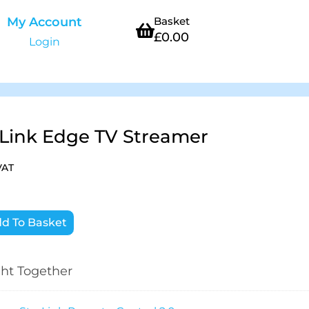
My Account
Basket
£
0.00
Login
rLink Edge TV Streamer
VAT
d To Basket
ht Together