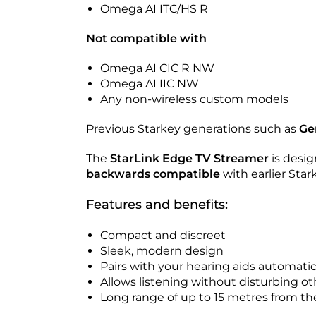
Omega AI ITC/HS R
Not compatible with
Omega AI CIC R NW
Omega AI IIC NW
Any non-wireless custom models
Previous Starkey generations such as
Ge
The
StarLink Edge TV Streamer
is desig
backwards compatible
with earlier Star
Features and benefits:
Compact and discreet
Sleek, modern design
Pairs with your hearing aids automatic
Allows listening without disturbing ot
Long range of up to 15 metres from th