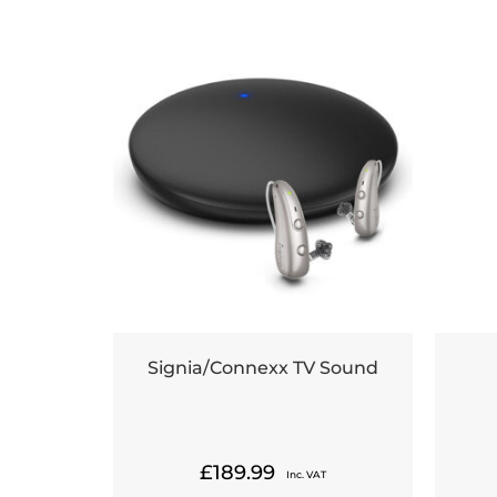
Signia/Connexx TV Sound
£
189.99
Inc. VAT