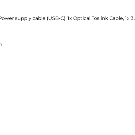
Power supply cable (USB-C), 1x Optical Toslink Cable, 1x
m