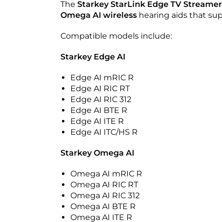
The
Starkey StarLink Edge TV Streamer
Omega AI
wireless
hearing aids that su
Compatible models include:
Starkey Edge AI
Edge AI mRIC R
Edge AI RIC RT
Edge AI RIC 312
Edge AI BTE R
Edge AI ITE R
Edge AI ITC/HS R
Starkey Omega AI
Omega AI mRIC R
Omega AI RIC RT
Omega AI RIC 312
Omega AI BTE R
Omega AI ITE R