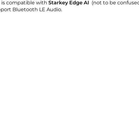
is compatible with
Starkey Edge AI
(not to be confused
pport Bluetooth LE Audio.