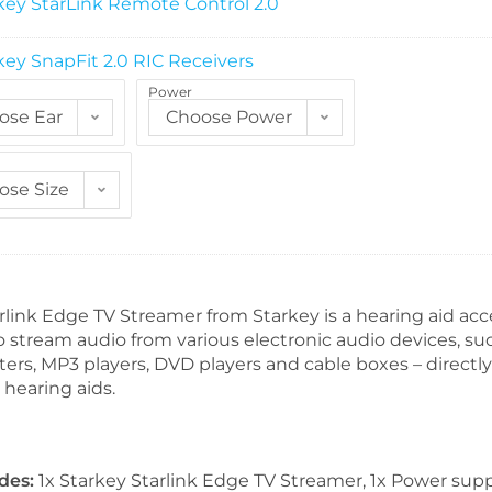
key StarLink Remote Control 2.0
key SnapFit 2.0 RIC Receivers
Power
ose Ear
Choose Power
ose Size
link Edge TV Streamer from Starkey is a hearing aid acc
o stream audio from various electronic audio devices, su
ters, MP3 players, DVD players and cable boxes – directly
hearing aids.
des:
1x Starkey Starlink Edge TV Streamer, 1x Power supp