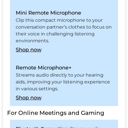
Mini Remote Microphone
Clip this compact microphone to your
conversation partner’s clothes to focus on
their voice in challenging listening
environments.
Shop now
Remote Microphone+
Streams audio directly to your hearing
aids, improving your listening experience
in various settings.
Shop now
For Online Meetings and Gaming