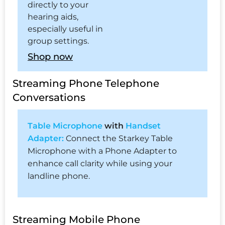
directly to your
hearing aids,
especially useful in
group settings.
Shop now
Streaming Phone Telephone
Conversations
Table Microphone
with
Handset
Adapter:
Connect the Starkey Table
Microphone with a Phone Adapter to
enhance call clarity while using your
landline phone.
Streaming Mobile Phone