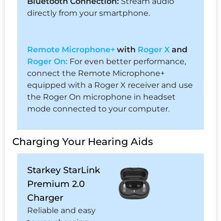
Bluetooth Connection:
Stream audio
directly from your smartphone.
Remote Microphone+
with
Roger X
and
Roger On:
For even better performance,
connect the Remote Microphone+
equipped with a Roger X receiver and use
the Roger On microphone in headset
mode connected to your computer.
Charging Your Hearing Aids
Starkey StarLink
Premium 2.0
Charger
Reliable and easy