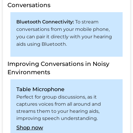
Conversations
Bluetooth Connectivity:
To stream
conversations from your mobile phone,
you can pair it directly with your hearing
aids using Bluetooth.
Improving Conversations in Noisy
Environments
Table Microphone
Perfect for group discussions, as it
captures voices from all around and
streams them to your hearing aids,
improving speech understanding.
Shop now