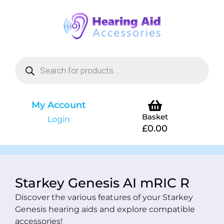
My Account
Basket
Login
£
0.00
Starkey Genesis AI mRIC R
Discover the various features of your Starkey
Genesis hearing aids and explore compatible
accessories!