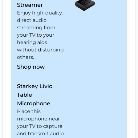
Streamer
Enjoy high-quality,
direct audio
streaming from
your TV to your
hearing aids
without disturbing
others.
Shop now
Starkey Livio
Table
Microphone
Place this
microphone near
your TV to capture
and transmit audio