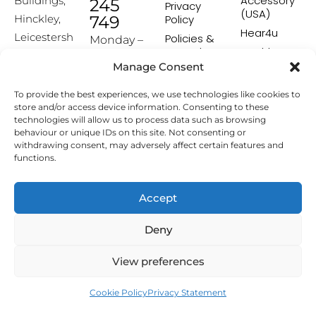
Accessory
Buildings,
245
Privacy
(USA)
Hinckley,
749
Policy
Hear4u
Leicestersh
Policies &
Monday –
Procedures
Healthscreen
ire, LE10
Friday:
Manage Consent
Returns &
Healthcare
1HW
9:00-16:00
Exchange
Professional
To provide the best experiences, we use technologies like cookies to
Policy
Institute -
[email prot
store and/or access device information. Consenting to these
HCPI
ected]
Delivery &
technologies will allow us to process data such as browsing
Shipping
The Earwax
behaviour or unique IDs on this site. Not consenting or
Policy
Removal
withdrawing consent, may adversely affect certain features and
Specialists
functions.
Terms &
Conditions
Affiliate
Accept
Programme
Deny
Copyright © 2026 Hearing Aid Accessories. All Rights
View preferences
Reserved.
Cookie Policy
Privacy Statement