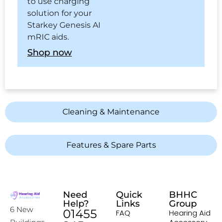
to use charging
solution for your
Starkey Genesis AI
mRIC aids.
Shop now
Cleaning & Maintenance
Features & Spare Parts
Need
Quick
BHHC
Help?
Links
Group
6 New
01455
FAQ
Hearing Aid