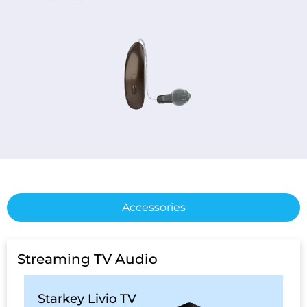
Accessories
Streaming TV Audio
Starkey Livio TV