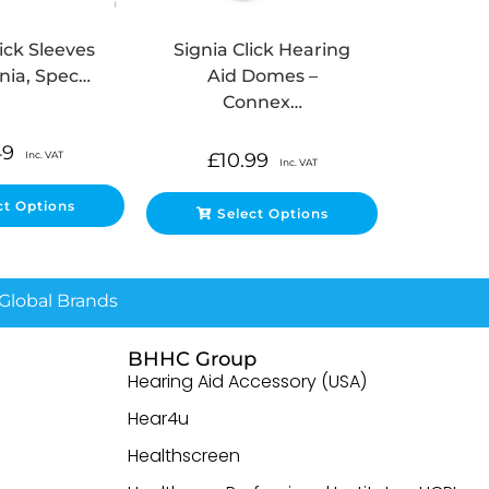
lick Sleeves
Signia Click Hearing
gnia, Spec…
Aid Domes –
Connex…
49
Inc. VAT
£
10.99
Inc. VAT
ct Options
Select Options
lobal Brands
BHHC Group
Hearing Aid Accessory (USA)
Hear4u
Healthscreen