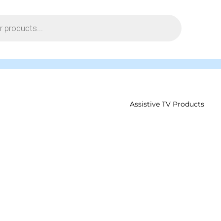
Assistive TV Products