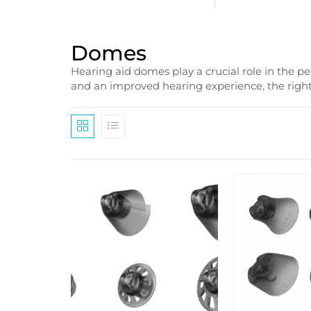
Domes
Hearing aid domes play a crucial role in the p
and an improved hearing experience, the right