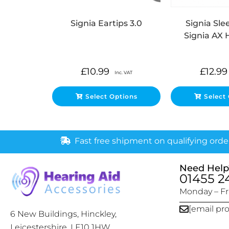
Signia Eartips 3.0
Signia Slee
Signia AX 
£
10.99
£
12.99
Inc. VAT
Select Options
Select
Fast free shipment on qualifying orde
Need Help
01455 2
Monday – Fri
[email pr
6 New Buildings, Hinckley,
Leicestershire, LE10 1HW