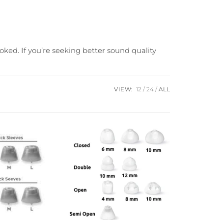
oked. If you’re seeking better sound quality
VIEW:
12
24
ALL