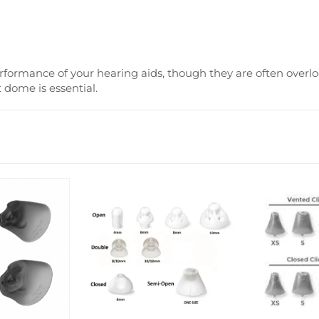
erformance of your hearing aids, though they are often overlo
 dome is essential.