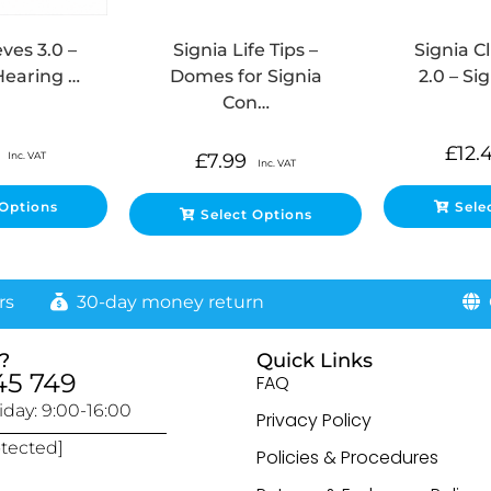
ves 3.0 –
Signia Life Tips –
Signia C
Hearing …
Domes for Signia
2.0 – Si
Con…
£
12.
Inc. VAT
£
7.99
Inc. VAT
 Options
Sele
Select Options
rs
30-day money return
G
?
Quick Links
45 749
FAQ
day: 9:00-16:00
Privacy Policy
otected]
Policies & Procedures