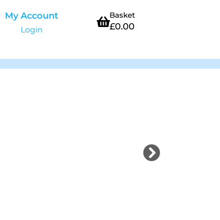
My Account
Basket
£
0.00
Login