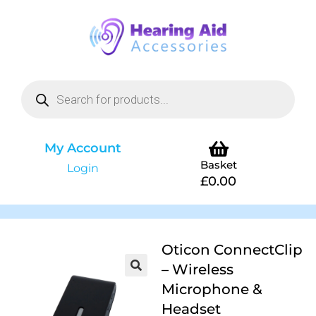
My Account
Basket
Login
£
0.00
Oticon ConnectClip
– Wireless
Microphone &
Headset