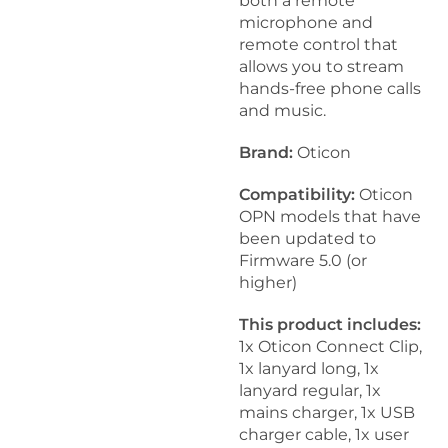
both a remote
microphone and
remote control that
allows you to stream
hands-free phone calls
and music.
Brand:
Oticon
Compatibility:
Oticon
OPN models that have
been updated to
Firmware 5.0 (or
higher)
This product includes:
1x Oticon Connect Clip,
1x lanyard long, 1x
lanyard regular, 1x
mains charger, 1x USB
charger cable, 1x user