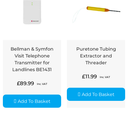
Bellman & Symfon
Puretone Tubing
Visit Telephone
Extractor and
Transmitter for
Threader
Landlines BE1431
£
11.99
Inc. VAT
£
89.99
Inc. VAT
Add To Basket
Add To Basket