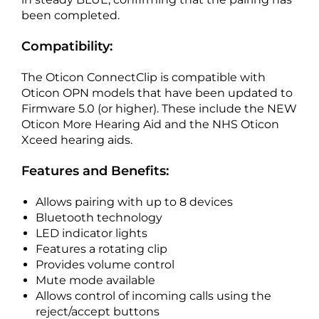
been completed.
Compatibility:
The Oticon ConnectClip is compatible with
Oticon OPN models that have been updated to
Firmware 5.0 (or higher). These include the NEW
Oticon More Hearing Aid and the NHS Oticon
Xceed hearing aids.
Features and Benefits:
Allows pairing with up to 8 devices
Bluetooth technology
LED indicator lights
Features a rotating clip
Provides volume control
Mute mode available
Allows control of incoming calls using the
reject/accept buttons