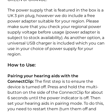
The power supply that is featured in the box is a
UK 3 pin plug, however we do include a free
power adapter suitable for your region. Please
make sure that you check your regional power
supply voltage before usage (power adapter is
subject to stock availability). As another option, a
universal USB charger is included which you can
use in your choice of power supply for your
region.
How to Use:
Pairing your hearing aids with the
ConnectClip:
The first step is to ensure the
device is turned off. Press and hold the multi-
button on the side of the ConnectClip for about
6 seconds until the power indicator is off. Then
set your hearing aids in pairing mode. To do this,
you need to restart them (turn them off and