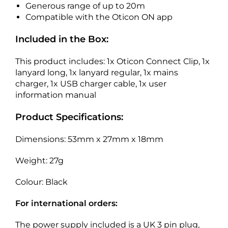
Generous range of up to 20m
Compatible with the Oticon ON app
Included in the Box:
This product includes: 1x Oticon Connect Clip, 1x
lanyard long, 1x lanyard regular, 1x mains
charger, 1x USB charger cable, 1x user
information manual
Product Specifications:
Dimensions: 53mm x 27mm x 18mm
Weight: 27g
Colour: Black
For international orders:
The power supply included is a UK 3 pin plug,