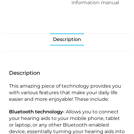
information manual
Description
Description
This amazing piece of technology provides you
with various features that make your daily life
easier and more enjoyable! These include:
Bluetooth technology-
Allows you to connect
your hearing aids to your mobile phone, tablet
or laptop, or any other Bluetooth-enabled
device, essentially turning your hearing aids into