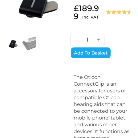
£
189.9
9
Inc. VAT
Rated
3
4.67
out of 5
based on
-
+
customer
ratings
Add To Basket
The Oticon
ConnectClip is an
accessory for users of
compatible Oticon
hearing aids that can
be connected to your
mobile phone, tablet,
and various other
devices. It functions as