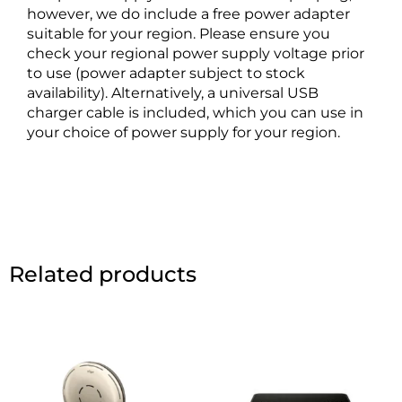
however, we do include a free power adapter
suitable for your region. Please ensure you
check your regional power supply voltage prior
to use (power adapter subject to stock
availability). Alternatively, a universal USB
charger cable is included, which you can use in
your choice of power supply for your region.
Related products