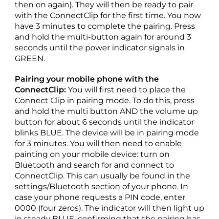
then on again). They will then be ready to pair
with the ConnectClip for the first time. You now
have 3 minutes to complete the pairing. Press
and hold the multi-button again for around 3
seconds until the power indicator signals in
GREEN.
Pairing your mobile phone with the
ConnectClip:
You will first need to place the
Connect Clip in pairing mode. To do this, press
and hold the multi button AND the volume up
button for about 6 seconds until the indicator
blinks BLUE. The device will be in pairing mode
for 3 minutes. You will then need to enable
painting on your mobile device: turn on
Bluetooth and search for and connect to
ConnectClip. This can usually be found in the
settings/Bluetooth section of your phone. In
case your phone requests a PIN code, enter
0000 (four zeros). The indicator will then light up
in steady BLUE, confirming that the pairing has