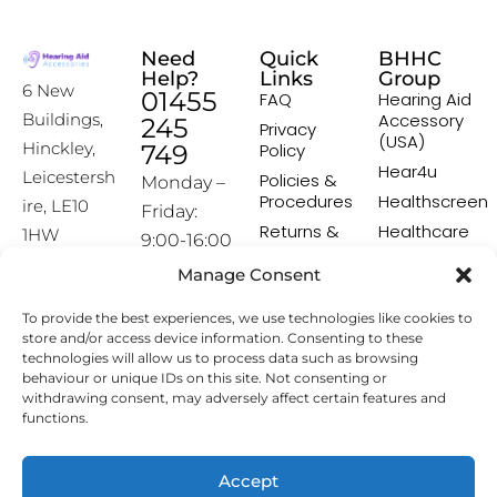
Need
Quick
BHHC
Help?
Links
Group
6 New
01455
FAQ
Hearing Aid
Accessory
Buildings,
245
Privacy
(USA)
Hinckley,
749
Policy
Hear4u
Leicestersh
Policies &
Monday –
Procedures
Healthscreen
ire, LE10
Friday:
Returns &
Healthcare
1HW
9:00-16:00
Exchange
Professional
Policy
Institute -
Manage Consent
[email prot
HCPI
ected]
Delivery &
To provide the best experiences, we use technologies like cookies to
Shipping
The Earwax
store and/or access device information. Consenting to these
Policy
Removal
technologies will allow us to process data such as browsing
Specialists
Terms &
behaviour or unique IDs on this site. Not consenting or
Conditions
withdrawing consent, may adversely affect certain features and
functions.
Affiliate
Programme
Accept