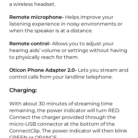
a wireless headset.
Remote microphone-
Helps improve your
listening experience in noisy environments or
when the speaker is at a distance.
Remote control-
Allows you to adjust your
hearing aids’ volume or settings without having
to physically reach for them.
Oticon Phone Adapter 2.0-
Lets you stream and
control calls from your landline telephone.
Charging:
With about 30 minutes of streaming time
remaining, the power indicator will turn RED.
Connect the charger provided through the
micro-USB connector at the bottom of the
ConnectClip. The power indicator will then blink
GREEN or ORANGE.