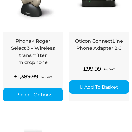
Phonak Roger
Oticon ConnectLine
Select 3 – Wireless
Phone Adapter 2.0
transmitter
microphone
£
99.99
Inc. VAT
£
1,389.99
Inc. VAT
Add To Basket
Select Options