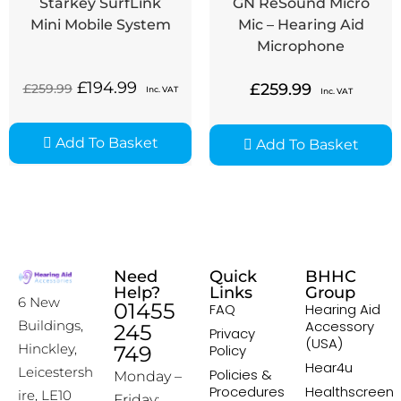
Starkey SurfLink
GN ReSound Micro
Mini Mobile System
Mic – Hearing Aid
Microphone
£
194.99
£
259.99
£
259.99
Inc. VAT
Inc. VAT
Add To Basket
Add To Basket
Need
Quick
BHHC
Help?
Links
Group
6 New
01455
FAQ
Hearing Aid
Accessory
Buildings,
245
Privacy
(USA)
Hinckley,
749
Policy
Hear4u
Leicestersh
Policies &
Monday –
Procedures
Healthscreen
ire, LE10
Friday: