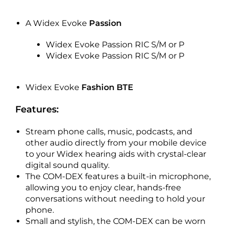
A Widex Evoke
Passion
Widex Evoke Passion RIC S/M or P
Widex Evoke Passion RIC S/M or P
Widex Evoke
Fashion BTE
Features:
Stream phone calls, music, podcasts, and
other audio directly from your mobile device
to your Widex hearing aids with crystal-clear
digital sound quality.
The COM-DEX features a built-in microphone,
allowing you to enjoy clear, hands-free
conversations without needing to hold your
phone.
Small and stylish, the COM-DEX can be worn