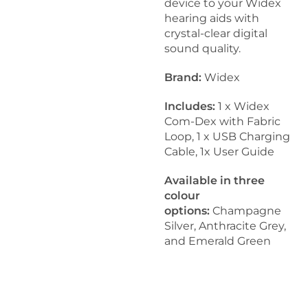
device to your Widex
hearing aids with
crystal-clear digital
sound quality.
Brand:
Widex
Includes:
1 x Widex
Com-Dex with Fabric
Loop, 1 x USB Charging
Cable, 1x User Guide
Available in three
colour
options:
Champagne
Silver, Anthracite Grey,
and Emerald Green