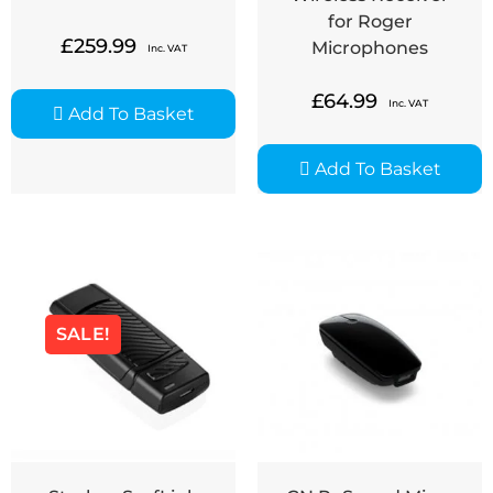
for Roger
£
259.99
Microphones
Inc. VAT
£
64.99
Inc. VAT
Add To Basket
Add To Basket
SALE!