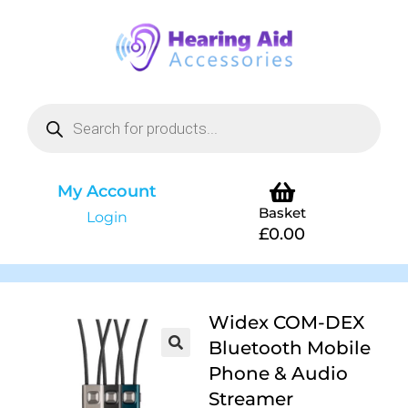
My Account
Basket
Login
£
0.00
Widex COM-DEX
Bluetooth Mobile
Phone & Audio
Streamer