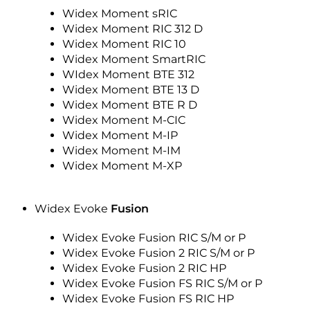
Widex Moment sRIC
Widex Moment RIC 312 D
Widex Moment RIC 10
Widex Moment SmartRIC
WIdex Moment BTE 312
Widex Moment BTE 13 D
Widex Moment BTE R D
Widex Moment M-CIC
Widex Moment M-IP
Widex Moment M-IM
Widex Moment M-XP
Widex Evoke
Fusion
Widex Evoke Fusion RIC S/M or P
Widex Evoke Fusion 2 RIC S/M or P
Widex Evoke Fusion 2 RIC HP
Widex Evoke Fusion FS RIC S/M or P
Widex Evoke Fusion FS RIC HP