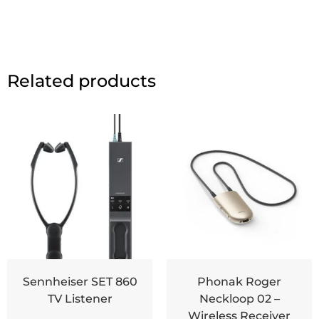
Related products
Sennheiser SET 860
Phonak Roger
TV Listener
Neckloop 02 –
Wireless Receiver