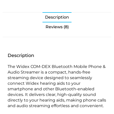
Description
Reviews (8)
Description
The Widex COM-DEX Bluetooth Mobile Phone &
Audio Streamer is a compact, hands-free
streaming device designed to seamlessly
connect Widex hearing aids to your
smartphone and other Bluetooth-enabled
devices. It delivers clear, high-quality sound
directly to your hearing aids, making phone calls
and audio streaming effortless and convenient.