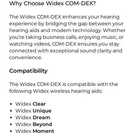
Why Choose Widex COM-DEX?
The Widex COM-DEX enhances your hearing
experience by bridging the gap between your
hearing aids and modern technology. Whether
you’re taking business calls, enjoying music, or
watching videos, COM-DEX ensures you stay
connected with exceptional sound clarity and
convenience.
Compatibility
The Widex COM-DEX is compatible with the
following Widex wireless hearing aids:
Widex
Clear
Widex
Unique
Widex
Dream
Widex
Beyond
Widex
Moment