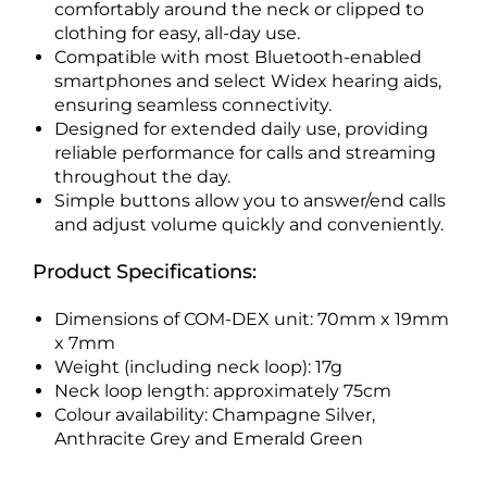
comfortably around the neck or clipped to
clothing for easy, all-day use.
Compatible with most Bluetooth-enabled
smartphones and select Widex hearing aids,
ensuring seamless connectivity.
Designed for extended daily use, providing
reliable performance for calls and streaming
throughout the day.
Simple buttons allow you to answer/end calls
and adjust volume quickly and conveniently.
Product Specifications:
Dimensions of COM-DEX unit: 70mm x 19mm
x 7mm
Weight (including neck loop): 17g
Neck loop length: approximately 75cm
Colour availability: Champagne Silver,
Anthracite Grey and Emerald Green