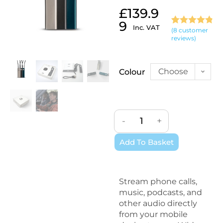
£
139.9
9
Inc. VAT
(
8
customer
Rated
8
4.88
reviews)
out of 5
based on
customer
Choose
Colour
ratings
an
option
-
+
Add To Basket
Stream phone calls,
music, podcasts, and
other audio directly
from your mobile