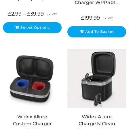
Charger WPP401…
£
2.99
–
£
39.99
Inc. VAT
£
199.99
Inc. VAT
Select Options
Add To Basket
Widex Allure
Widex Allure
Custom Charger
Charge N Clean