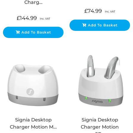
Charg…
£
74.99
Inc. VAT
£
144.99
Inc. VAT
Add To Basket
Add To Basket
Signia Desktop
Signia Desktop
Charger Motion M…
Charger Motion