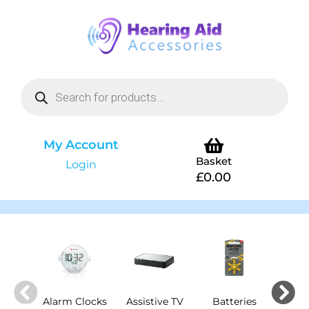
My Account
Basket
Login
£
0.00
Alarm Clocks
Assistive TV
Batteries
Cha