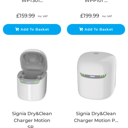
WPT301…
WPP101 …
£
159.99
£
199.99
Inc. VAT
Inc. VAT
Add To Basket
Add To Basket
Signia Dry&Clean
Signia Dry&Clean
Charger Motion
Charger Motion P…
SP…