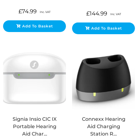
£
74.99
Inc. VAT
£
144.99
Inc. VAT
Add To Basket
Add To Basket
Signia Insio CIC IX
Connexx Hearing
Portable Hearing
Aid Charging
Aid Char…
Station R…