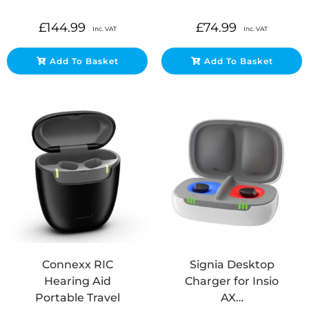
£
144.99
£
74.99
Inc. VAT
Inc. VAT
Add To Basket
Add To Basket
Connexx RIC
Signia Desktop
Hearing Aid
Charger for Insio
Portable Travel
AX…