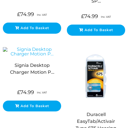
SP…
£
74.99
Inc. VAT
£
74.99
Inc. VAT
Add To Basket
Add To Basket
Signia Desktop
Charger Motion P…
£
74.99
Inc. VAT
Add To Basket
Duracell
EasyTab/Activair