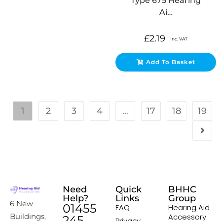
Type 675 Hearing
Ai…
£
2.19
Inc. VAT
Add To Basket
1
2
3
4
…
17
18
19
Need
Quick
BHHC
Help?
Links
Group
6 New
01455
FAQ
Hearing Aid
Accessory
Buildings,
245
Privacy