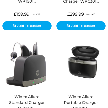
WPT501…
Charger WPC301…
£
159.99
£
299.99
Inc. VAT
Inc. VAT
Add To Basket
Add To Basket
Widex Allure
Widex Allure
Standard Charger
Portable Charger