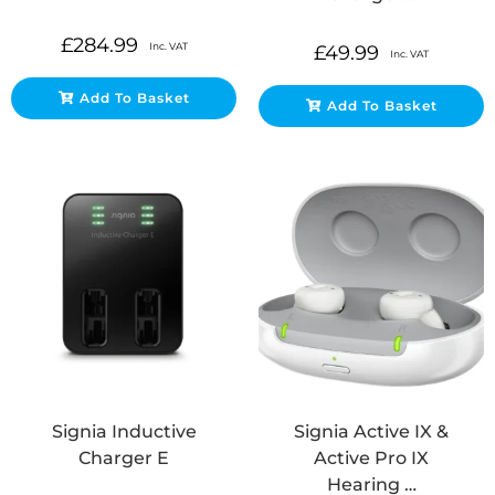
£
284.99
Inc. VAT
£
49.99
Inc. VAT
Add To Basket
Add To Basket
Signia Inductive
Signia Active IX &
Charger E
Active Pro IX
Hearing …