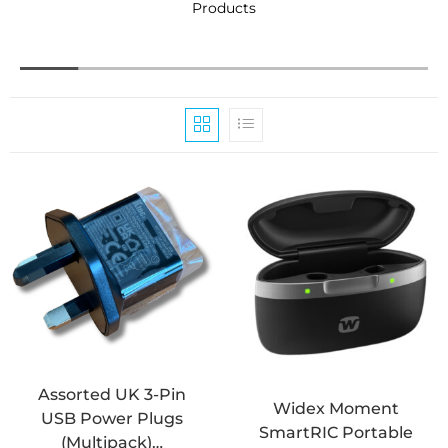
Products
C
Assorted UK 3-Pin
Widex Moment
USB Power Plugs
SmartRIC Portable
(Multipack)…