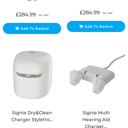
£
284.99
Inc. VAT
£
284.99
Inc. VAT
Add To Basket
Add To Basket
Signia Dry&Clean
Signia Multi
Charger Styletto…
Hearing Aid
Charger…