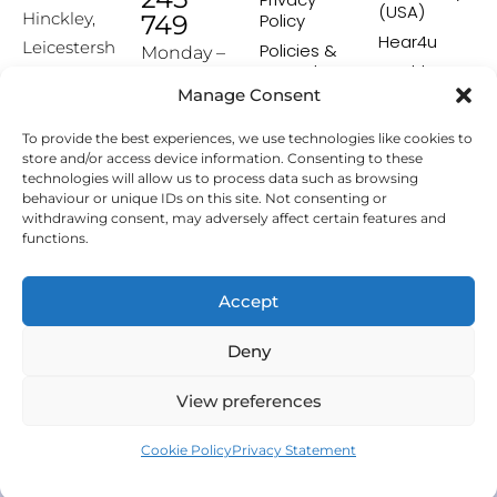
(USA)
Hinckley,
749
Policy
Hear4u
Leicestersh
Policies &
Monday –
Procedures
Healthscreen
ire, LE10
Friday:
Manage Consent
Returns &
Healthcare
1HW
9:00-16:00
Exchange
Professional
To provide the best experiences, we use technologies like cookies to
Policy
Institute -
[email prot
store and/or access device information. Consenting to these
HCPI
ected]
Delivery &
technologies will allow us to process data such as browsing
Shipping
The Earwax
behaviour or unique IDs on this site. Not consenting or
Policy
Removal
withdrawing consent, may adversely affect certain features and
Specialists
functions.
Terms &
Conditions
Affiliate
Accept
Programme
Deny
Copyright © 2026 Hearing Aid Accessories. All Rights
View preferences
Reserved.
Cookie Policy
Privacy Statement