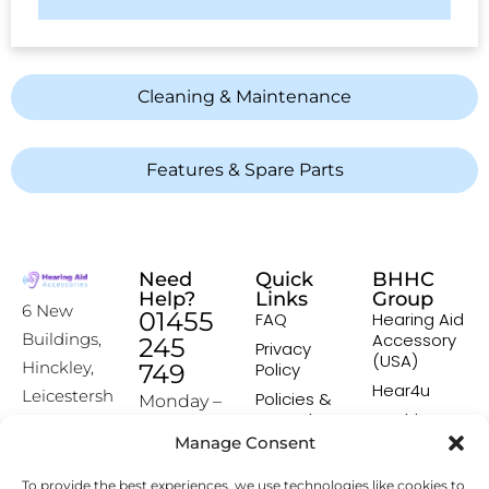
Cleaning & Maintenance
Features & Spare Parts
Need
Quick
BHHC
Help?
Links
Group
6 New
01455
FAQ
Hearing Aid
Accessory
Buildings,
245
Privacy
(USA)
Hinckley,
749
Policy
Hear4u
Leicestersh
Policies &
Monday –
Procedures
Healthscreen
ire, LE10
Friday:
Manage Consent
Returns &
Healthcare
1HW
9:00-16:00
Exchange
Professional
To provide the best experiences, we use technologies like cookies to