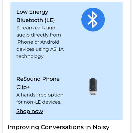
Low Energy
Bluetooth (LE)
Stream calls and
audio directly from
iPhone or Android
devices using ASHA
technology.
ReSound Phone
Clip+
A hands-free option
for non-LE devices.
Shop now
Improving Conversations in Noisy