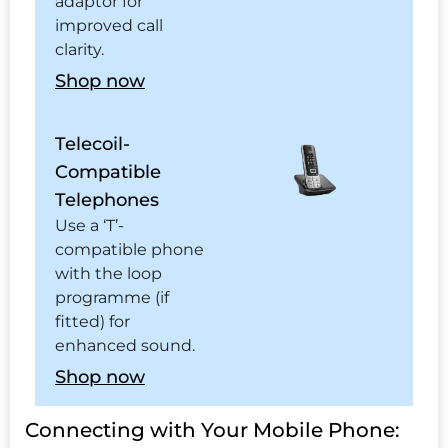
adaptor for
improved call
clarity.
Shop now
Telecoil-
Compatible
Telephones
Use a ‘T’-
compatible phone
with the loop
programme (if
fitted) for
enhanced sound.
Shop now
Connecting with Your Mobile Phone: