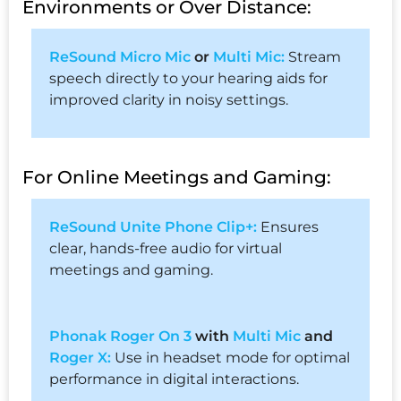
Environments or Over Distance:
ReSound Micro Mic
or
Multi Mic:
Stream
speech directly to your hearing aids for
improved clarity in noisy settings.
For Online Meetings and Gaming:
ReSound Unite Phone Clip+:
Ensures
clear, hands-free audio for virtual
meetings and gaming.
Phonak Roger On 3
with
Multi Mic
and
Roger X:
Use in headset mode for optimal
performance in digital interactions.