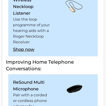
Wireless
Neckloop
Listener
Use the loop
programme of your
hearing aids with a
Roger Neckloop
Receiver.
Shop now
Improving Home Telephone
Conversations:
ReSound Multi
Microphone
Pair with a corded
or cordless phone