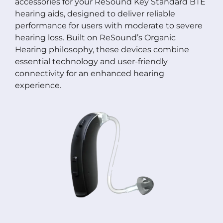
accessories for your ReSound Key Standard BTE
hearing aids, designed to deliver reliable
performance for users with moderate to severe
hearing loss. Built on ReSound’s Organic
Hearing philosophy, these devices combine
essential technology and user-friendly
connectivity for an enhanced hearing
experience.