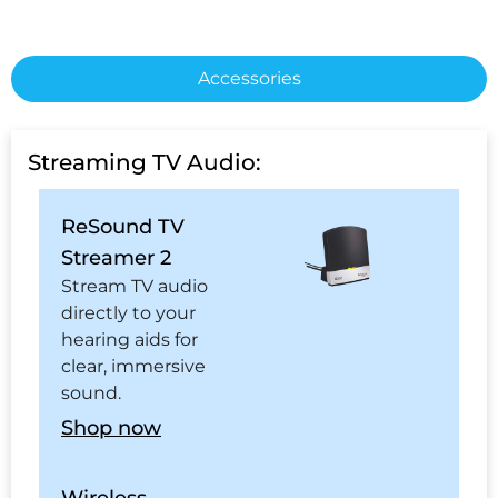
Accessories
Streaming TV Audio:
ReSound TV
Streamer 2
Stream TV audio
directly to your
hearing aids for
clear, immersive
sound.
Shop now