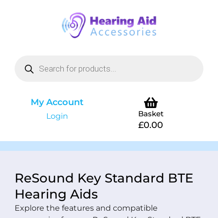
My Account
Basket
Login
£
0.00
ReSound Key Standard BTE
Hearing Aids
Explore the features and compatible