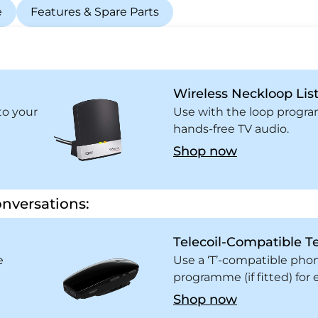
e
Features & Spare Parts
Wireless Neckloop Lis
to your
Use with the loop program
hands-free TV audio.
Shop now
nversations:
Telecoil-Compatible T
e
Use a ‘T’-compatible pho
programme (if fitted) fo
Shop now