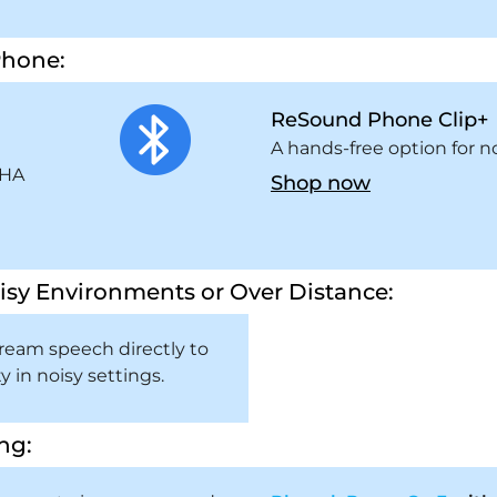
Phone:
ReSound Phone Clip+
m
A hands-free option for n
SHA
Shop now
isy Environments or Over Distance:
ream speech directly to
y in noisy settings.
ng: