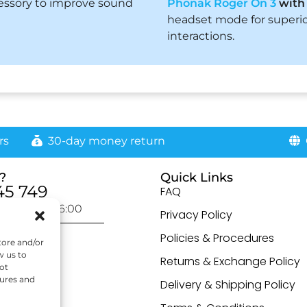
essory to improve sound
Phonak Roger On 3
wit
headset mode for superio
interactions.
rs
30-day money return
G
?
Quick Links
45 749
FAQ
day: 9:00-16:00
Privacy Policy
otected]
Policies & Procedures
tore and/or
w us to
Returns & Exchange Policy
ot
tures and
Delivery & Shipping Policy