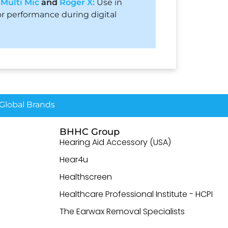
h
Multi Mic
and
Roger X:
Use in
r performance during digital
lobal Brands
BHHC Group
Hearing Aid Accessory (USA)
Hear4u
Healthscreen
Healthcare Professional Institute - HCPI
The Earwax Removal Specialists