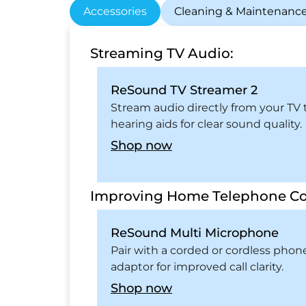
Accessories
Cleaning & Maintenanc
Streaming TV Audio:
ReSound TV Streamer 2
Stream audio directly from your TV 
hearing aids for clear sound quality.
Shop now
Improving Home Telephone Co
ReSound Multi Microphone
Pair with a corded or cordless phon
adaptor for improved call clarity.
Shop now