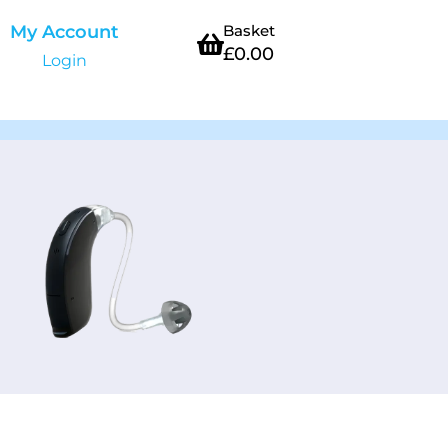
My Account
Basket
£
0.00
Login