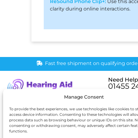
ReSound Phone Clip+:
Use this acc
clarity during online interactions.
Fast free shipment on qualifying orde
Need Help
01455 2
Monday – Fri
Manage Consent
[email pr
6 New Buildings, Hinckley,
To provide the best experiences, we use technologies like cookies to s
access device information. Consenting to these technologies will allo
Leicestershire, LE10 1HW
process data such as browsing behaviour or unique IDs on this site. N
consenting or withdrawing consent, may adversely affect certain fea
functions.