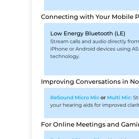
Connecting with Your Mobile 
Low Energy Bluetooth (LE)
Stream calls and audio directly fro
iPhone or Android devices using A
technology.
Improving Conversations in No
ReSound Micro Mic
or
Multi Mic:
St
your hearing aids for improved clarit
For Online Meetings and Gami