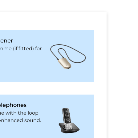
tener
me (if fitted) for
elephones
ne with the loop
r enhanced sound.