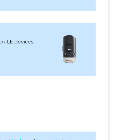
on-LE devices.