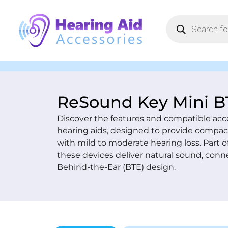
ReSound Key Mini B
Discover the features and compatible acc
hearing aids, designed to provide compact
with mild to moderate hearing loss. Part 
these devices deliver natural sound, conne
Behind-the-Ear (BTE) design.