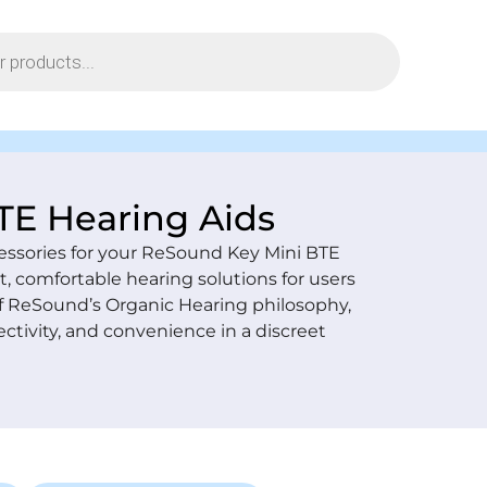
TE Hearing Aids
essories for your ReSound Key Mini BTE
, comfortable hearing solutions for users
of ReSound’s Organic Hearing philosophy,
ctivity, and convenience in a discreet