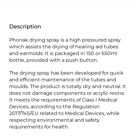
Description
Phonak drying spray is a high pressured spray
which assists the drying of hearing aid tubes
and earmolds. It is packaged in 150 or 650ml
bottle, provided with a push button.
The drying spray has been developed for quick
and efficient maintenance of the tubes and
moulds. The product is totally dry and neutral. It
does not damage components or acrylic resins.
It meets the requirements of Class I Medical
Devices, according to the Regulation
2017/745/EU related to Medical Devices, while
respecting environmental and safety
requirements for health.