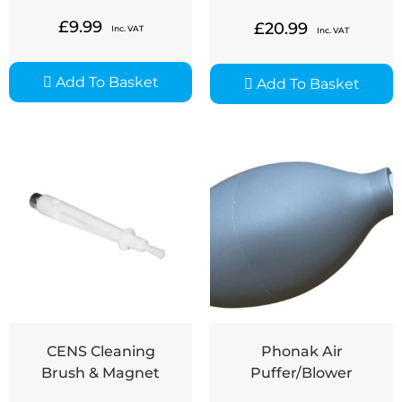
£
9.99
£
20.99
Inc. VAT
Inc. VAT
Add To Basket
Add To Basket
CENS Cleaning
Phonak Air
Brush & Magnet
Puffer/Blower