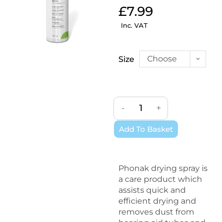
£
7.99
Inc. VAT
Choose
Size
an
option
-
+
Add To Basket
Phonak drying spray is
a care product which
assists quick and
efficient drying and
removes dust from