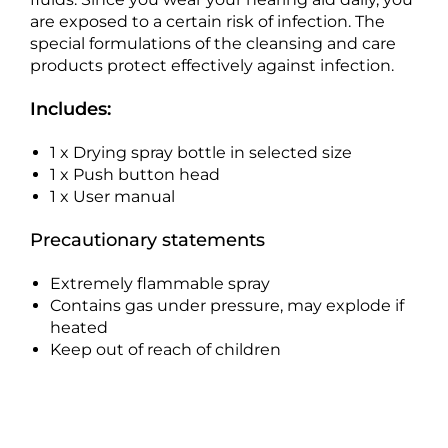
are exposed to a certain risk of infection. The
special formulations of the cleansing and care
products protect effectively against infection.
Includes:
1 x Drying spray bottle in selected size
1 x Push button head
1 x User manual
Precautionary statements
Extremely flammable spray
Contains gas under pressure, may explode if
heated
Keep out of reach of children