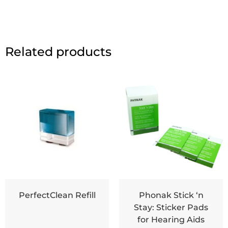
Related products
PerfectClean Refill
Phonak Stick ‘n
Stay: Sticker Pads
for Hearing Aids