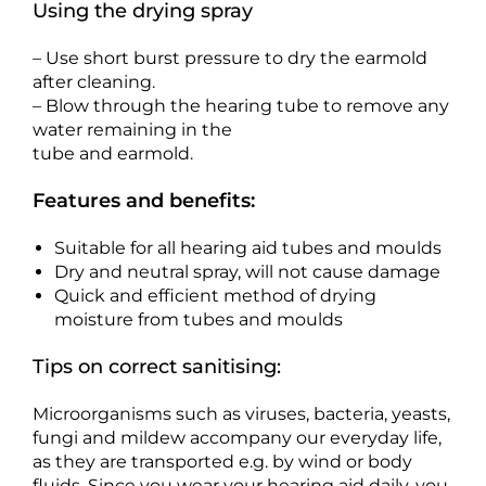
Using the drying spray
– Use short burst pressure to dry the earmold
after cleaning.
– Blow through the hearing tube to remove any
water remaining in the
tube and earmold.
Features and benefits:
Suitable for all hearing aid tubes and moulds
Dry and neutral spray, will not cause damage
Quick and efficient method of drying
moisture from tubes and moulds
Tips on correct sanitising:
Microorganisms such as viruses, bacteria, yeasts,
fungi and mildew accompany our everyday life,
as they are transported e.g. by wind or body
fluids. Since you wear your hearing aid daily, you