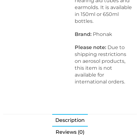
hearing aid tubes and
earmolds. It is available
in 150ml or 650ml
bottles.
Brand:
Phonak
Please note:
Due to
shipping restrictions
on aerosol products,
this item is not
available for
international orders.
Description
Reviews (0)