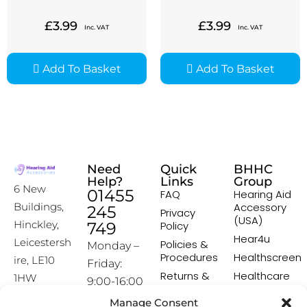
£
3.99
£
3.99
Inc. VAT
Inc. VAT
Add To Basket
Add To Basket
Need
Quick
BHHC
Help?
Links
Group
6 New
01455
FAQ
Hearing Aid
Accessory
Buildings,
245
Privacy
(USA)
Hinckley,
749
Policy
Hear4u
Leicestersh
Policies &
Monday –
Procedures
Healthscreen
ire, LE10
Friday:
Returns &
Healthcare
1HW
9:00-16:00
Exchange
Professional
Policy
Institute -
Manage Consent
[email prot