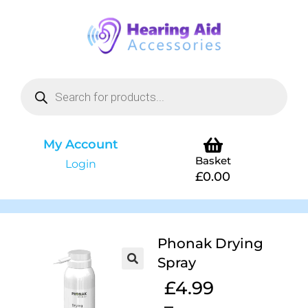
My Account
Basket
Login
£
0.00
Phonak Drying
Spray
£
4.99
–