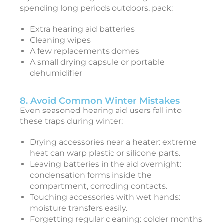
J
spending long periods outdoors, pack:
u
l
Extra hearing aid batteries
y
2
Cleaning wipes
4
A few replacements domes
,
2
A small drying capsule or portable
0
dehumidifier
2
5
8. Avoid Common Winter Mistakes
Even seasoned hearing aid users fall into
these traps during winter:
Drying accessories near a heater: extreme
heat can warp plastic or silicone parts.
Leaving batteries in the aid overnight:
condensation forms inside the
compartment, corroding contacts.
Touching accessories with wet hands:
moisture transfers easily.
Forgetting regular cleaning: colder months