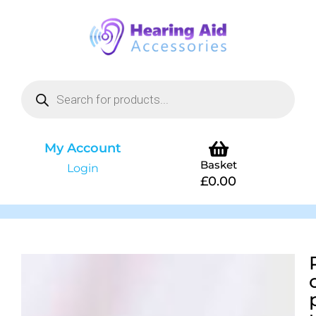
My Account
Basket
Login
£
0.00