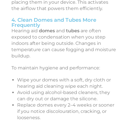
placing them in your device. This activates
r
the airflow that powers them efficiently.
i
4. Clean Domes and Tubes More
Frequently
Hearing aid
domes
and
tubes
are often
i
exposed to condensation when you step
indoors after being outside. Changes in
t
temperature can cause fogging and moisture
e
buildup.
r
To maintain hygiene and performance:
N
o
v
Wipe your domes with a soft, dry cloth or
e
hearing aid cleaning wipe each night.
b
Avoid using alcohol-based cleaners, they
e
can dry out or damage the silicone.
r
6
Replace domes every 2–4 weeks or sooner
,
if you notice discolouration, cracking, or
2
looseness.
0
2
5