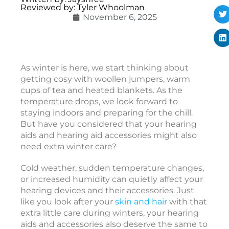
Reviewed by: Tyler Whoolman
t
November 6, 2025
i
c
o
As winter is here, we start thinking about
getting cosy with woollen jumpers, warm
e
cups of tea and heated blankets. As the
a
temperature drops, we look forward to
r
staying indoors and preparing for the chill.
i
But have you considered that your hearing
aids and hearing aid accessories might also
need extra winter care?
i
Cold weather, sudden temperature changes,
or increased humidity can quietly affect your
hearing devices and their accessories. Just
c
like you look after your
skin and hair
with that
c
extra little care during winters, your hearing
e
aids and accessories also deserve the same to
s