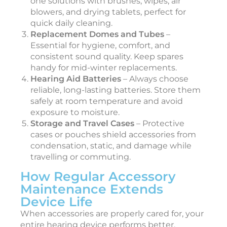
one solutions with brushes, wipes, air
blowers, and drying tablets, perfect for
quick daily cleaning.
Replacement Domes and Tubes
–
Essential for hygiene, comfort, and
consistent sound quality. Keep spares
handy for mid-winter replacements.
Hearing Aid Batteries
– Always choose
reliable, long-lasting batteries. Store them
safely at room temperature and avoid
exposure to moisture.
Storage and Travel Cases
– Protective
cases or pouches shield accessories from
condensation, static, and damage while
travelling or commuting.
How Regular Accessory
Maintenance Extends
Device Life
When accessories are properly cared for, your
entire hearing device performs better.