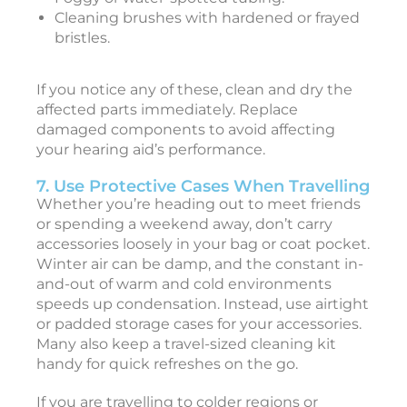
i
Cleaning brushes with hardened or frayed
bristles.
a
If you notice any of these, clean and dry the
L
affected parts immediately. Replace
i
damaged components to avoid affecting
f
your hearing aid’s performance.
e
s
7. Use Protective Cases When Travelling
t
Whether you’re heading out to meet friends
y
or spending a weekend away, don’t carry
l
accessories loosely in your bag or coat pocket.
e
Winter air can be damp, and the constant in-
and-out of warm and cold environments
speeds up condensation. Instead, use airtight
o
or padded storage cases for your accessories.
i
Many also keep a travel-sized cleaning kit
c
handy for quick refreshes on the go.
e
!
If you are travelling to colder regions or