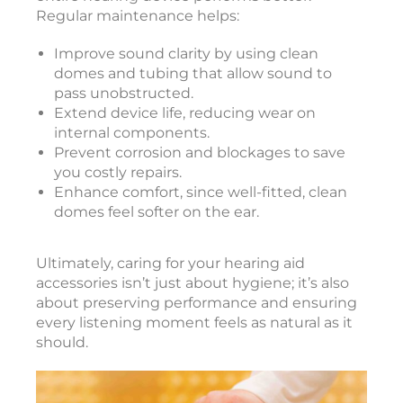
Regular maintenance helps:
Improve sound clarity by using clean
domes and tubing that allow sound to
pass unobstructed.
Extend device life, reducing wear on
internal components.
Prevent corrosion and blockages to save
you costly repairs.
Enhance comfort, since well-fitted, clean
domes feel softer on the ear.
Ultimately, caring for your hearing aid
accessories isn’t just about hygiene; it’s also
about preserving performance and ensuring
every listening moment feels as natural as it
should.