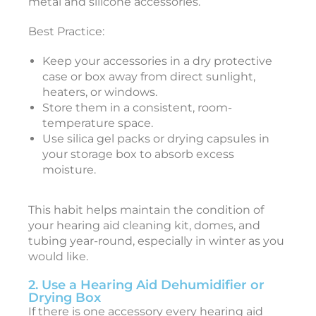
metal and silicone accessories.
Best Practice:
i
Keep your accessories in a dry protective
case or box away from direct sunlight,
e
heaters, or windows.
J
Store them in a consistent, room-
a
n
temperature space.
u
Use silica gel packs or drying capsules in
a
r
your storage box to absorb excess
y
moisture.
3
0
,
2
This habit helps maintain the condition of
0
your hearing aid cleaning kit, domes, and
2
6
tubing year-round, especially in winter as you
would like.
a
2. Use a Hearing Aid Dehumidifier or
s
Drying Box
t
If there is one accessory every hearing aid