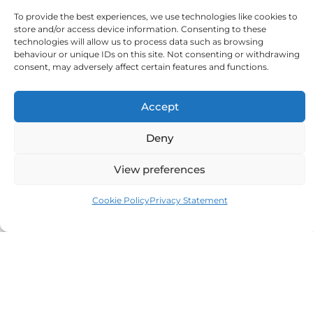
To provide the best experiences, we use technologies like cookies to
store and/or access device information. Consenting to these
Don'ts
technologies will allow us to process data such as browsing
behaviour or unique IDs on this site. Not consenting or withdrawing
Keep them near heaters or radiators
consent, may adversely affect certain features and functions.
Blow-dry or heat them directly
Reuse old or damaged domes
Use alcohol or harsh wipes
Accept
Touch batteries with moisture
Deny
View preferences
Small Steps, Big Difference
Winter may be harsh but like how you cosy
Cookie Policy
Privacy Statement
up, you need to start looking after your
hearing aid accessories. With a few mindful
routines, drying overnight, regular cleaning,
proper storage, and timely replacements, you
can keep every piece in excellent condition.
Remember, even the best hearing aids rely