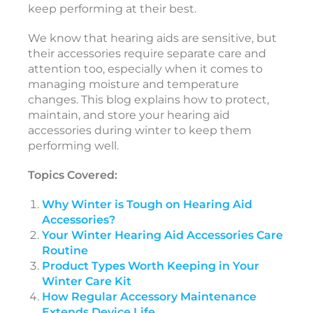
keep performing at their best.
s
o
We know that hearing aids are sensitive, but
r
their accessories require separate care and
i
attention too, especially when it comes to
e
managing moisture and temperature
s
changes. This blog explains how to protect,
maintain, and store your hearing aid
accessories during winter to keep them
A
performing well.
p
r
i
Topics Covered:
l
2
5
Why Winter is Tough on Hearing Aid
,
Accessories?
2
0
Your Winter Hearing Aid Accessories Care
2
Routine
6
Product Types Worth Keeping in Your
T
Winter Care Kit
How Regular Accessory Maintenance
e
Extends Device Life