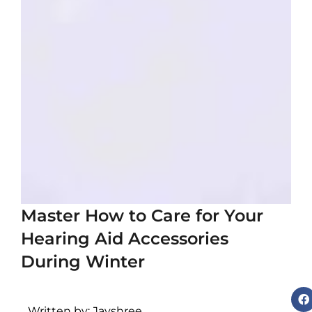
i
c
c
e
s
s
o
r
i
Master How to Care for Your
e
Hearing Aid Accessories
s
During Winter
v
s
Written by: Jayshree