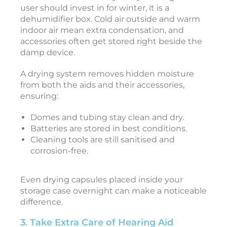
e
user should invest in for winter, it is a
r
dehumidifier box. Cold air outside and warm
indoor air mean extra condensation, and
o
accessories often get stored right beside the
damp device.
t
o
A drying system removes hidden moisture
from both the aids and their accessories,
a
ensuring:
r
Domes and tubing stay clean and dry.
e
Batteries are stored in best conditions.
f
Cleaning tools are still sanitised and
o
corrosion-free.
r
Y
o
Even drying capsules placed inside your
storage case overnight can make a noticeable
r
difference.
e
3. Take Extra Care of Hearing Aid