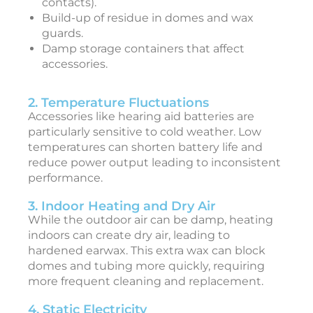
contacts).
Build-up of residue in domes and wax
guards.
Damp storage containers that affect
i
accessories.
c
2. Temperature Fluctuations
c
Accessories like hearing aid batteries are
e
particularly sensitive to cold weather. Low
s
temperatures can shorten battery life and
s
reduce power output leading to inconsistent
o
performance.
r
3. Indoor Heating and Dry Air
i
While the outdoor air can be damp, heating
e
indoors can create dry air, leading to
s
hardened earwax. This extra wax can block
F
domes and tubing more quickly, requiring
e
b
more frequent cleaning and replacement.
r
u
4. Static Electricity
a