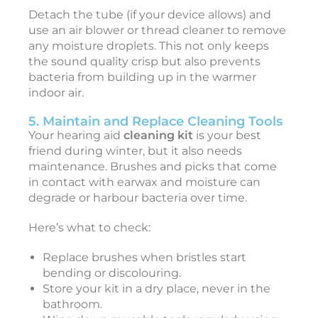
Detach the tube (if your device allows) and
I
use an air blower or thread cleaner to remove
any moisture droplets. This not only keeps
t
the sound quality crisp but also prevents
e
bacteria from building up in the warmer
r
indoor air.
a
5. Maintain and Replace Cleaning Tools
t
Your hearing aid
cleaning kit
is your best
i
friend during winter, but it also needs
o
maintenance. Brushes and picks that come
in contact with earwax and moisture can
a
degrade or harbour bacteria over time.
l
S
Here’s what to check:
e
l
Replace brushes when bristles start
f
bending or discolouring.
-
Store your kit in a dry place, never in the
bathroom.
a