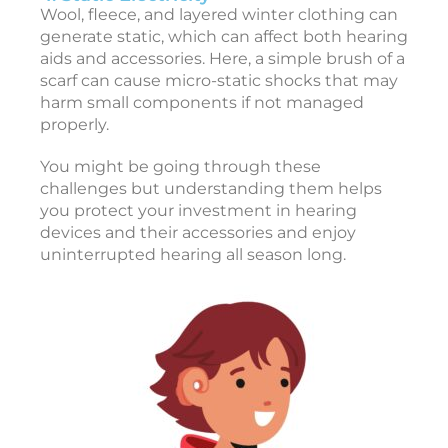
r
Wool, fleece, and layered winter clothing can
y
generate static, which can affect both hearing
2
aids and accessories. Here, a simple brush of a
7
,
scarf can cause micro-static shocks that may
2
harm small components if not managed
0
2
properly.
6
You might be going through these
T
challenges but understanding them helps
o
you protect your investment in hearing
devices and their accessories and enjoy
1
uninterrupted hearing all season long.
e
a
r
i