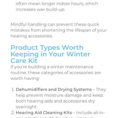
often mean longer indoor hours, which
increases wax build-up.
Mindful handling can prevent these quick
mistakes from shortening the lifespan of your
hearing accessories.
Product Types Worth
Keeping in Your Winter
Care Kit
If you’re building a winter maintenance
routine, these categories of accessories are
worth having:
Dehumidifiers and Drying Systems
– They
help prevent moisture damage and keep
both hearing aids and accessories dry
overnight.
Hearing Aid Cleaning Kits
– Include all-in-