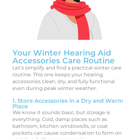
i
c
c
e
s
s
Your Winter Hearing Aid
o
Accessories Care Routine
r
Let’s simplify and find a practical winter care
i
routine. This one keeps your hearing
e
accessories clean, dry, and fully functional
s
even during peak winter weather.
i
1. Store Accessories in a Dry and Warm
2
Place
We know it sounds basic, but storage is
2
everything. Cold, damp places such as
6
bathroom, kitchen windowsills, or coat
:
pockets can cause condensation to form on