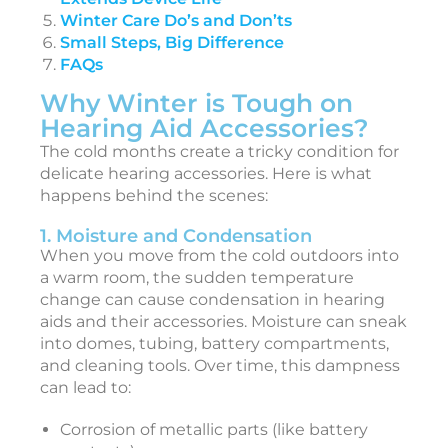
Winter Care Do’s and Don’ts
l
Small Steps, Big Difference
t
FAQs
i
Why Winter is Tough on
Hearing Aid Accessories?
a
t
The cold months create a tricky condition for
e
delicate hearing accessories. Here is what
happens behind the scenes:
1. Moisture and Condensation
i
When you move from the cold outdoors into
a warm room, the sudden temperature
e
change can cause condensation in hearing
t
aids and their accessories. Moisture can sneak
o
into domes, tubing, battery compartments,
and cleaning tools. Over time, this dampness
e
can lead to:
a
r
Corrosion of metallic parts (like battery
i