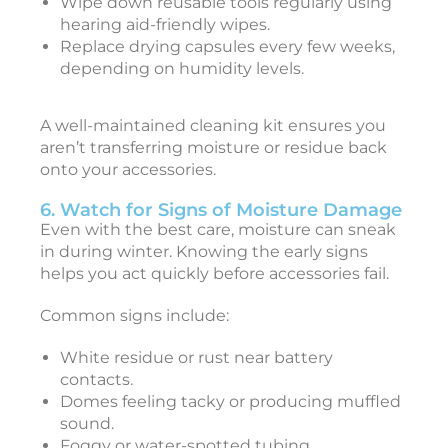
Wipe down reusable tools regularly using
r
hearing aid-friendly wipes.
e
Replace drying capsules every few weeks,
depending on humidity levels.
a
y
A well-maintained cleaning kit ensures you
2
aren’t transferring moisture or residue back
onto your accessories.
2
5
6. Watch for Signs of Moisture Damage
:
Even with the best care, moisture can sneak
in during winter. Knowing the early signs
a
helps you act quickly before accessories fail.
s
t
Common signs include:
e
r
White residue or rust near battery
contacts.
e
Domes feeling tacky or producing muffled
a
sound.
r
Foggy or water-spotted tubing.