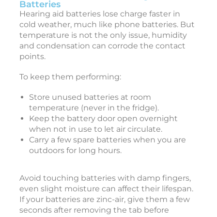
a
Batteries
r
Hearing aid batteries lose charge faster in
i
cold weather, much like phone batteries. But
temperature is not the only issue, humidity
and condensation can corrode the contact
points.
i
To keep them performing:
Store unused batteries at room
c
temperature (never in the fridge).
c
Keep the battery door open overnight
e
when not in use to let air circulate.
s
Carry a few spare batteries when you are
s
outdoors for long hours.
o
r
i
Avoid touching batteries with damp fingers,
e
even slight moisture can affect their lifespan.
s
If your batteries are zinc-air, give them a few
seconds after removing the tab before