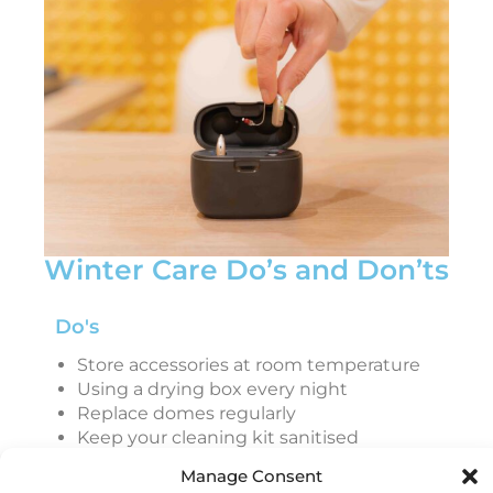
Winter Care Do’s and Don’ts
Do's
Store accessories at room temperature
Using a drying box every night
Replace domes regularly
Keep your cleaning kit sanitised
Handle with dry hands
Manage Consent