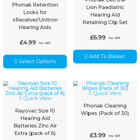
Phonak Retention
Lion Paediatric
Locks for
Hearing Aid
xReceiver/Unitron
Retaining Clip Set
Hearing Aids
£
6.99
Inc. VAT
£
4.99
Inc. VAT
Add To Basket
Select Options
Quick View
Quick View
Phonak Cleaning
Rayovac Size 10
Wipes (Pack of 30)
Hearing Aid
Batteries Zinc Air
Extra (pack of 6)
£
3.99
Inc. VAT