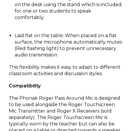
on the desk using the stand which is included
for one or two students to speak
comfortably.
Laid flat on the table: When placed on a flat
surface, the microphone automatically mutes
(Red flashing light) to prevent unnecessary
audio transmission.
This flexibility makes it easy to adapt to different
classroom activities and discussion styles.
Compatibility
The Phonak Roger Pass Around Mic is designed
to be used alongside the Roger Touchscreen
Mic Transmitter and Roger X Receivers (sold
separately). The Roger Touchscreen Mic is
typically worn by the teacher but can also be
placed on a table or directed towards a speaker