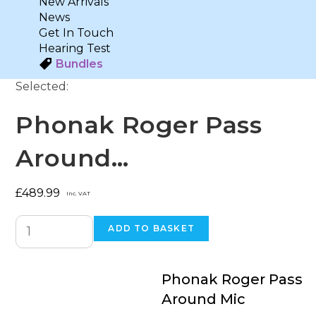
New Arrivals
News
Get In Touch
Hearing Test
Bundles
Selected:
Phonak Roger Pass
Around…
£
489.99
Inc. VAT
ADD TO BASKET
Phonak Roger Pass
Around Mic