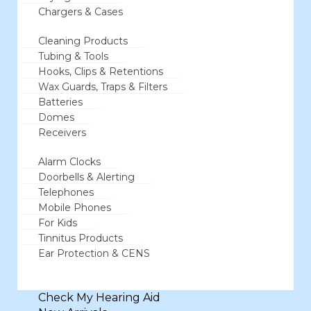
Chargers & Cases
Cleaning Products
Tubing & Tools
Hooks, Clips & Retentions
Wax Guards, Traps & Filters
Batteries
Domes
Receivers
Alarm Clocks
Doorbells & Alerting
Telephones
Mobile Phones
For Kids
Tinnitus Products
Ear Protection & CENS
Check My Hearing Aid