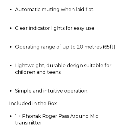
Automatic muting when laid flat.
Clear indicator lights for easy use
Operating range of up to 20 metres (65ft)
Lightweight, durable design suitable for
children and teens.
Simple and intuitive operation.
Included in the Box
1 × Phonak Roger Pass Around Mic
transmitter