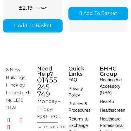
£
2.19
Inc. VAT
Add To Basket
Add To Basket
Need
Quick
BHHC
6 New
Help?
Links
Group
Buildings,
01455
FAQ
Hearing Aid
Hinckley,
245
Accessory
Privacy
Leicestersh
749
(USA)
Policy
ire, LE10
Monday –
Hear4u
Policies &
1HW
Friday:
Procedures
Healthscreen
9:00-16:00
Returns &
Healthcare
Exchange
Professional
[email prot