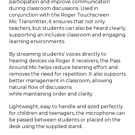
participation and improve communication
during classroom discussions. Used in
conjunction with the Roger Touchscreen
Mic Transmitter, it ensures that not only
teachers, but students can also be heard clearly,
supporting an inclusive classroom and engaging
learning environments.
By streaming students’ voices directly to
hearing devices via Roger X receivers, the Pass
Around Mic helps reduce listening effort and
removes the need for repetition. It also supports
better management in classroom, allowing
natural flow of discussions
while maintaining order and clarity.
Lightweight, easy to handle and sized perfectly
for children and teenagers, the microphone can
be passed between students or placed on the
desk using the supplied stand.