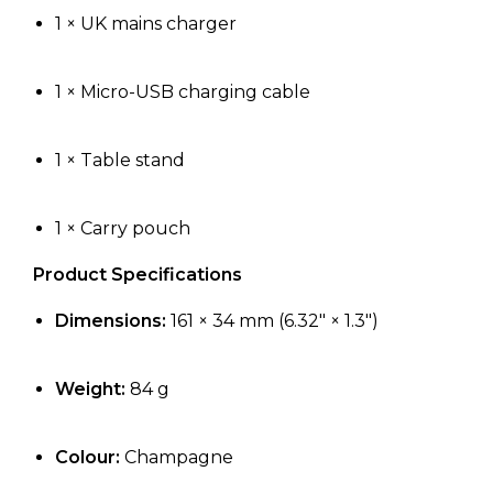
1 × UK mains charger
1 × Micro-USB charging cable
1 × Table stand
1 × Carry pouch
Product Specifications
Dimensions:
161 × 34 mm (6.32″ × 1.3″)
Weight:
84 g
Colour:
Champagne