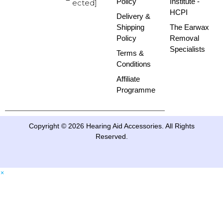
Policy
Institute -
ected]
HCPI
Delivery &
Shipping
The Earwax
Policy
Removal
Specialists
Terms &
Conditions
Affiliate
Programme
Copyright © 2026 Hearing Aid Accessories. All Rights
Reserved.
×