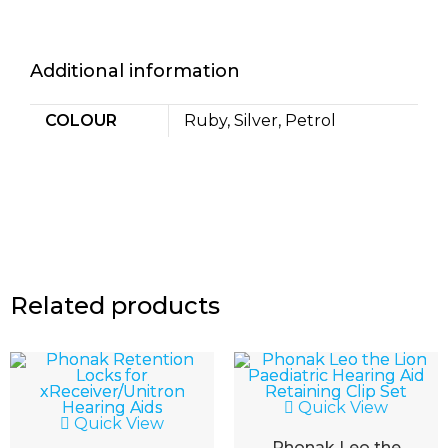
Additional information
COLOUR
Ruby, Silver, Petrol
Related products
Quick View
Quick View
Phonak Leo the