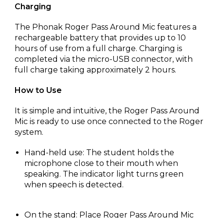
Charging
The Phonak Roger Pass Around Mic features a
rechargeable battery that provides up to 10
hours of use from a full charge. Charging is
completed via the micro-USB connector, with
full charge taking approximately 2 hours.
How to Use
It is simple and intuitive, the Roger Pass Around
Mic is ready to use once connected to the Roger
system.
Hand-held use: The student holds the
microphone close to their mouth when
speaking. The indicator light turns green
when speech is detected.
On the stand: Place Roger Pass Around Mic