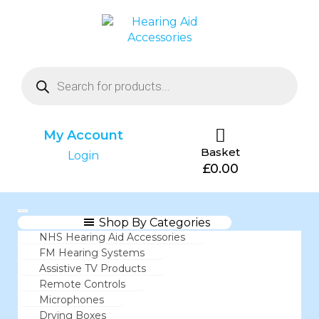
My Account
Basket
Login
£
0.00
Shop By Categories
NHS Hearing Aid Accessories
FM Hearing Systems
Assistive TV Products
Remote Controls
Microphones
Drying Boxes