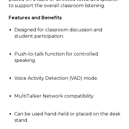
to support the overall classroom listening.
Features and Benefits
Designed for classroom discussion and
student participation.
Push-to-talk function for controlled
speaking.
Voice Activity Detection (VAD) mode.
MultiTalker Network compatibility
Can be used hand-held or placed on the desk
stand.