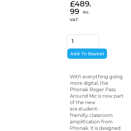
£
489.
99
Inc.
VAT
Add To Basket
With everything going
more digital, the
Phonak Roger Pass
Around Mic is now part
of the new
era student-
friendly classroom
amplification from
Phonak. It is designed