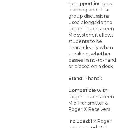
to support inclusive
learning and clear
group discussions.
Used alongside the
Roger Touchscreen
Mic system, it allows
students to be
heard clearly when
speaking, whether
passes hand-to-hand
or placed on a desk.
Brand
: Phonak
Compatible with
:
Roger Touchscreen
Mic Transmitter &
Roger X Receivers
Included:
1 x Roger
Pass-around Mic