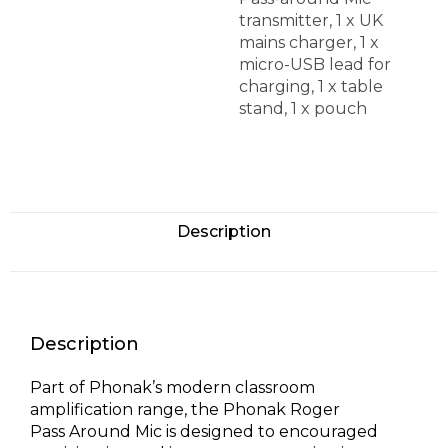
transmitter, 1 x UK
mains charger, 1 x
micro-USB lead for
charging, 1 x table
stand, 1 x pouch
Description
Description
Part of Phonak’s modern classroom
amplification range, the Phonak Roger
Pass Around Mic is designed to encouraged