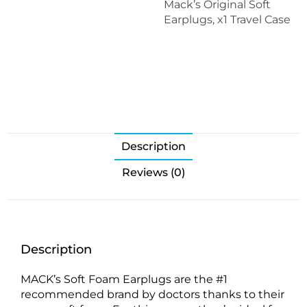
Mack’s Original Soft
Earplugs, x1 Travel Case
Description
Reviews (0)
Description
MACK’s Soft Foam Earplugs are the #1
recommended brand by doctors thanks to their