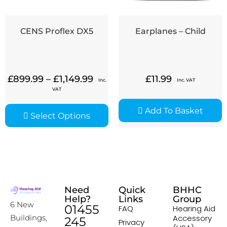
CENS Proflex DX5
Earplanes – Child
£
899.99
–
£
1,149.99
£
11.99
Inc.
Inc. VAT
VAT
Add To Basket
Select Options
Need
Quick
BHHC
Help?
Links
Group
6 New
01455
FAQ
Hearing Aid
Accessory
Buildings,
245
Privacy