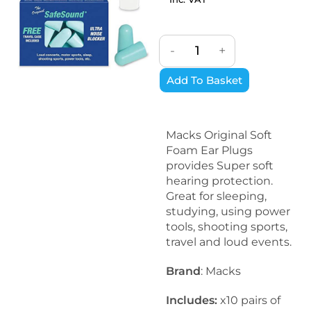
-
+
Add To Basket
Macks Original Soft
Foam Ear Plugs
provides Super soft
hearing protection.
Great for sleeping,
studying, using power
tools, shooting sports,
travel and loud events.
Brand
: Macks
Includes:
x10 pairs of