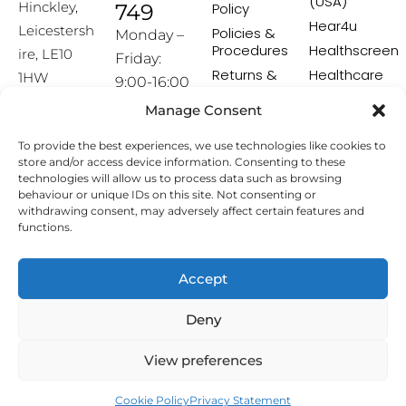
(USA)
Hinckley,
749
Policy
Hear4u
Leicestersh
Policies &
Monday –
Procedures
Healthscreen
ire, LE10
Friday:
Returns &
Healthcare
1HW
9:00-16:00
Exchange
Professional
Policy
Institute -
Manage Consent
[email prot
HCPI
ected]
Delivery &
To provide the best experiences, we use technologies like cookies to
Shipping
The Earwax
store and/or access device information. Consenting to these
Policy
Removal
technologies will allow us to process data such as browsing
Specialists
Terms &
behaviour or unique IDs on this site. Not consenting or
Conditions
withdrawing consent, may adversely affect certain features and
functions.
Affiliate
Programme
Accept
Copyright © 2026 Hearing Aid Accessories. All Rights
Deny
Reserved.
View preferences
Cookie Policy
Privacy Statement