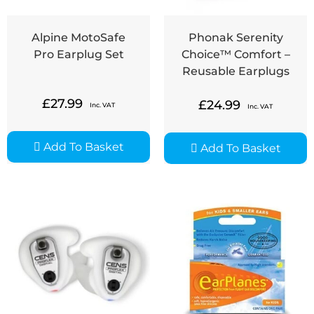
Alpine MotoSafe
Phonak Serenity
Pro Earplug Set
Choice™ Comfort –
Reusable Earplugs
£
27.99
£
24.99
Inc. VAT
Inc. VAT
Add To Basket
Add To Basket