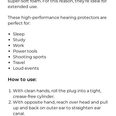
super-soft foam. For this reason, they’re ideal for
extended use.
These high-performance hearing protectors are
perfect for:
Sleep
Study
Work
Power tools
Shooting sports
Travel
Loud events
How to use:
With clean hands, roll the plug into a tight,
crease-free cylinder.
With opposite hand, reach over head and pull
up and back on outer ear to straighten ear
canal.