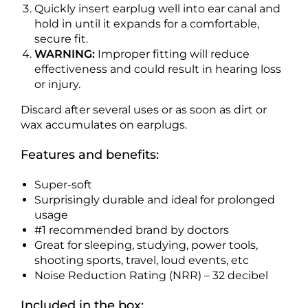
Quickly insert earplug well into ear canal and
hold in until it expands for a comfortable,
secure fit.
WARNING:
Improper fitting will reduce
effectiveness and could result in hearing loss
or injury.
Discard after several uses or as soon as dirt or
wax accumulates on earplugs.
Features and benefits:
Super-soft
Surprisingly durable and ideal for prolonged
usage
#1 recommended brand by doctors
Great for sleeping, studying, power tools,
shooting sports, travel, loud events, etc
Noise Reduction Rating (NRR) – 32 decibel
Included in the box: