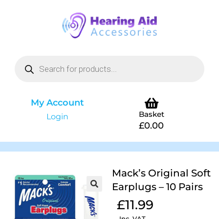
My Account
Basket
Login
£
0.00
Mack’s Original Soft
Earplugs – 10 Pairs
£
11.99
Inc. VAT