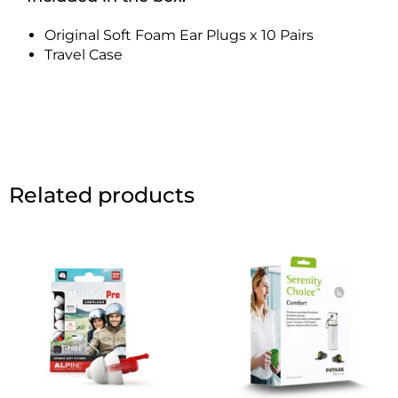
Original Soft Foam Ear Plugs x 10 Pairs
Travel Case
Related products