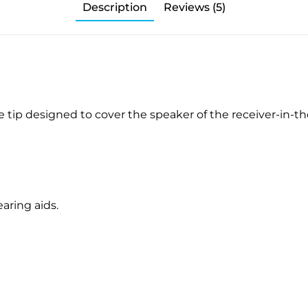
Description
Reviews (5)
 tip designed to cover the speaker of the receiver-in-the
aring aids.