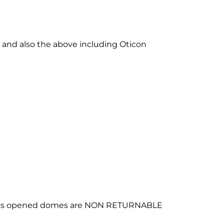
 and also the above including Oticon
ing as opened domes are NON RETURNABLE