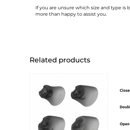
If you are unsure which size and type is 
more than happy to assist you.
Related products