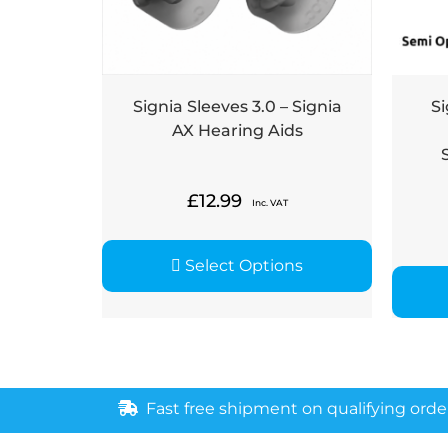
Signia Sleeves 3.0 – Signia
Si
AX Hearing Aids
£
12.99
Inc. VAT
Select Options
Fast free shipment on qualifying orde