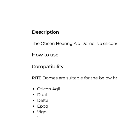
Description
The Oticon Hearing Aid Dome is a silicone
How to use:
Compatibility:
RITE Domes are suitable for the below he
Oticon Agil
Dual
Delta
Epoq
Vigo