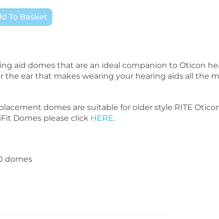
d To Basket
ng aid domes that are an ideal companion to Oticon he
 for the ear that makes wearing your hearing aids all the 
placement domes are suitable for older style RITE Otico
niFit Domes please click
HERE
.
10 domes