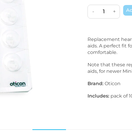
Ad
-
+
Replacement heari
aids. A perfect fit
comfortable.
Note that these re
aids, for newer Mi
Brand:
Oticon
Includes:
pack of 