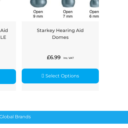
 Aid
Starkey Hearing Aid
PLE
Domes
£
6.99
Inc. VAT
Select Options
lobal Brands