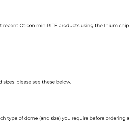
st recent Oticon miniRITE products using the Inium chip
 sizes, please see these below.
hich type of dome (and size) you require before order