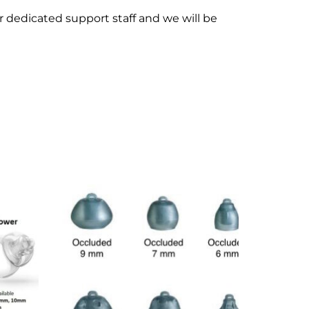
ur dedicated support staff and we will be