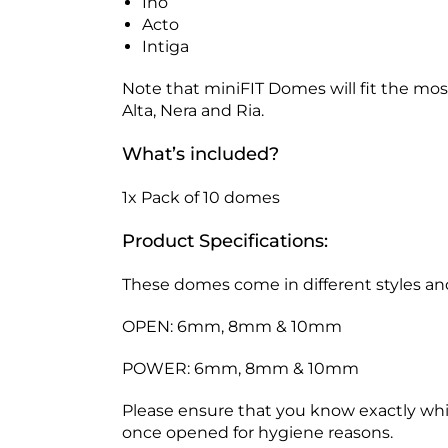
Ino
Acto
Intiga
Note that miniFIT Domes will fit the mo
Alta, Nera and Ria.
What’s included?
1x Pack of 10 domes
Product Specifications:
These domes come in different styles and
OPEN: 6mm, 8mm & 10mm
POWER: 6mm, 8mm & 10mm
Please ensure that you know exactly w
once opened for hygiene reasons.