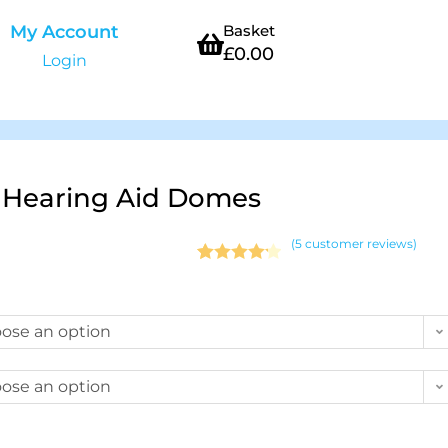
My Account
Basket
£
0.00
Login
 Hearing Aid Domes
(
5
customer reviews)
Rated
5
4.20
out of 5
based on
ose an option
customer
ratings
ose an option