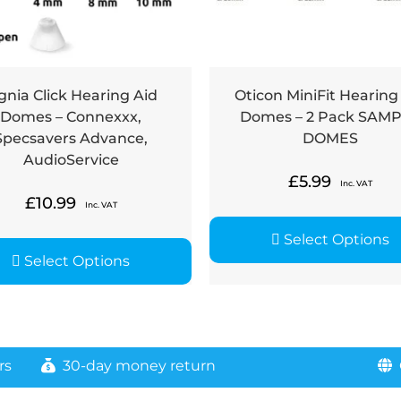
gnia Click Hearing Aid
Oticon MiniFit Hearing
Domes – Connexxx,
Domes – 2 Pack SAM
Specsavers Advance,
DOMES
AudioService
£
5.99
Inc. VAT
£
10.99
Inc. VAT
Select Options
Select Options
rs
30-day money return
G