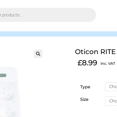
Oticon RITE
£
8.99
Inc. VAT
Cho
Type
Size
Cho