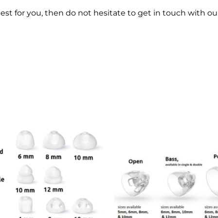
best for you, then do not hesitate to get in touch with o