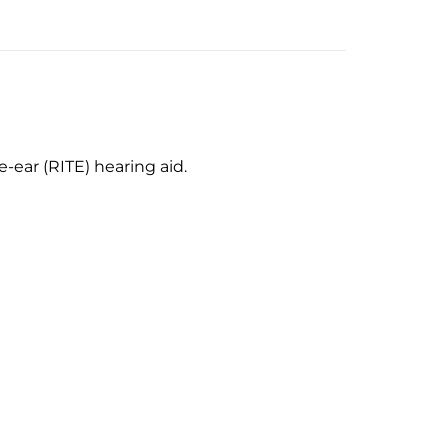
-ear (RITE) hearing aid.