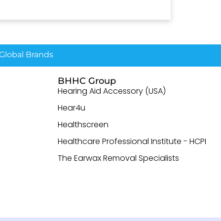
lobal Brands
BHHC Group
Hearing Aid Accessory (USA)
Hear4u
Healthscreen
Healthcare Professional Institute - HCPI
The Earwax Removal Specialists