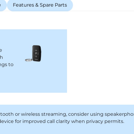
e
Features & Spare Parts
e
ch
ngs to
etooth or wireless streaming, consider using speakerp
evice for improved call clarity when privacy permits.