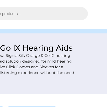
 Go IX Hearing Aids
our Signia Silk Charge & Go IX hearing
aid solution designed for mild hearing
ive Click Domes and Sleeves for a
al listening experience without the need