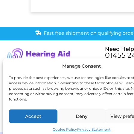
Fast free shipment on qualifying orde
Need Help
01455 2
Monday – Fri
Manage Consent
[email pr
6 New Buildings, Hinckley,
To provide the best experiences, we use technologies like cookies to s
access device information. Consenting to these technologies will allo
Leicestershire, LE10 1HW
process data such as browsing behaviour or unique IDs on this site. N
consenting or withdrawing consent, may adversely affect certain fea
functions.
Accept
Deny
View pref
Cookie Policy
Privacy Statement