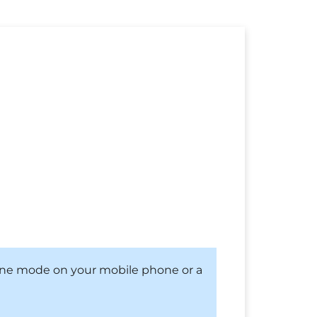
hone mode on your mobile phone or a