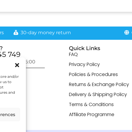
rs
30-day money return
G
?
Quick Links
45 749
FAQ
day: 9:00-16:00
Privacy Policy
otected]
Policies & Procedures
tore and/or
w us to
Returns & Exchange Policy
ot
tures and
Delivery & Shipping Policy
Terms & Conditions
Affiliate Programme
erences