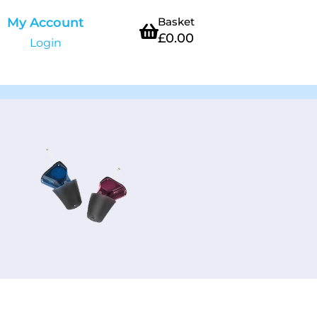
My Account
Basket
£
0.00
Login