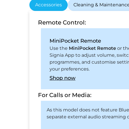
Accessories
Cleaning & Maintenanc
Remote Control:
MiniPocket Remote
Use the
MiniPocket Remote
or th
Signia App to adjust volume, swit
programmes, and customise setti
your preferences.
Shop now
For Calls or Media:
As this model does not feature Blu
separate external audio streaming d