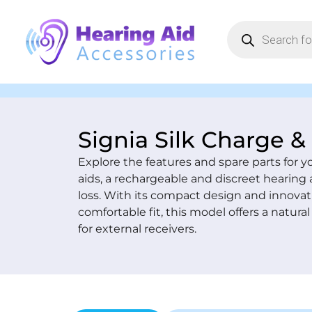
Signia Silk Charge &
Explore the features and spare parts for y
aids, a rechargeable and discreet hearing 
loss. With its compact design and innovat
comfortable fit, this model offers a natur
for external receivers.