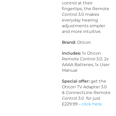
control at their
fingertips, the Remote
Control 3.0 makes
everyday hearing
adjustments simpler
and more intuitive.
Brand:
Oticon
Includes:
1x Oticon
Remote Control 3.0, 2x
AAAA Batteries, 1x User
Manual
Special offer:
get the
Oticon TV Adapter 3.0
& ConnectLine Remote
Control 3.0 for just
£229.99 –
click here.