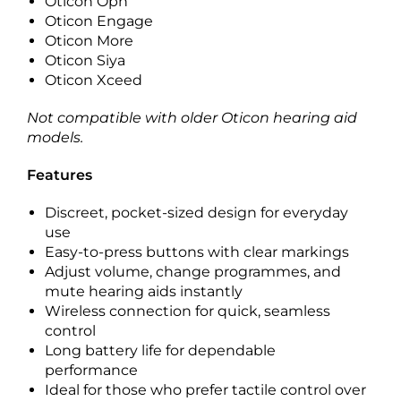
Oticon Opn
Oticon Engage
Oticon More
Oticon Siya
Oticon Xceed
Not compatible with older Oticon hearing aid
models.
Features
Discreet, pocket-sized design for everyday
use
Easy-to-press buttons with clear markings
Adjust volume, change programmes, and
mute hearing aids instantly
Wireless connection for quick, seamless
control
Long battery life for dependable
performance
Ideal for those who prefer tactile control over