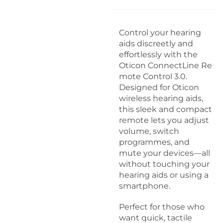
d
a
p
Control your hearing
t
aids discreetly and
e
effortlessly with the
r
Oticon ConnectLine Re
3
mote Control 3.0.
.
Designed for Oticon
0
wireless hearing aids,
this sleek and compact
remote lets you adjust
volume, switch
programmes, and
mute your devices—all
without touching your
hearing aids or using a
smartphone.
Perfect for those who
want quick, tactile