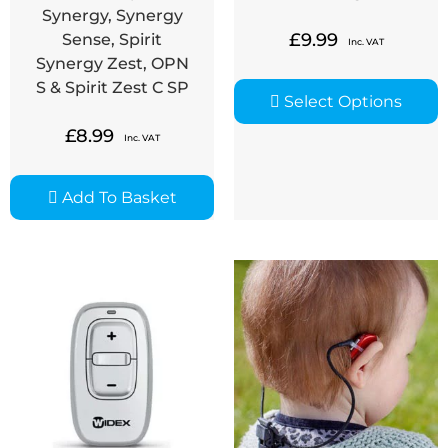
Synergy, Synergy
£
9.99
Sense, Spirit
Inc. VAT
Synergy Zest, OPN
S & Spirit Zest C SP
Select Options
£
8.99
Inc. VAT
Add To Basket