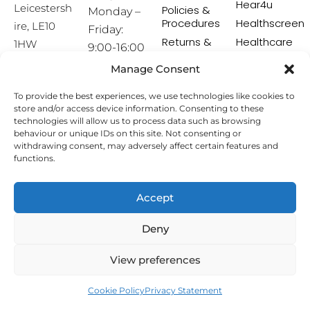
Hear4u
Leicestersh
Policies &
Monday –
Procedures
Healthscreen
ire, LE10
Friday:
Returns &
Healthcare
1HW
9:00-16:00
Exchange
Professional
Policy
Institute -
Manage Consent
[email prot
HCPI
ected]
Delivery &
To provide the best experiences, we use technologies like cookies to
Shipping
The Earwax
store and/or access device information. Consenting to these
Policy
Removal
technologies will allow us to process data such as browsing
Specialists
Terms &
behaviour or unique IDs on this site. Not consenting or
Conditions
withdrawing consent, may adversely affect certain features and
functions.
Affiliate
Programme
Accept
Copyright © 2026 Hearing Aid Accessories. All Rights
Deny
Reserved.
View preferences
Cookie Policy
Privacy Statement