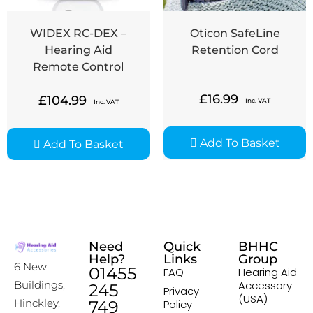
WIDEX RC-DEX –
Oticon SafeLine
Hearing Aid
Retention Cord
Remote Control
£
16.99
£
104.99
Inc. VAT
Inc. VAT
Add To Basket
Add To Basket
Need
Quick
BHHC
Help?
Links
Group
6 New
01455
FAQ
Hearing Aid
Accessory
Buildings,
245
Privacy
(USA)
Hinckley,
749
Policy