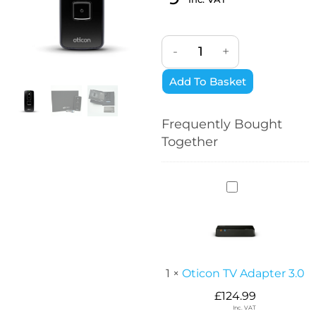
-
+
Add To Basket
Frequently Bought
Together
O
t
i
c
o
n
1
×
Oticon TV Adapter 3.0
T
£
124.99
V
Inc. VAT
A