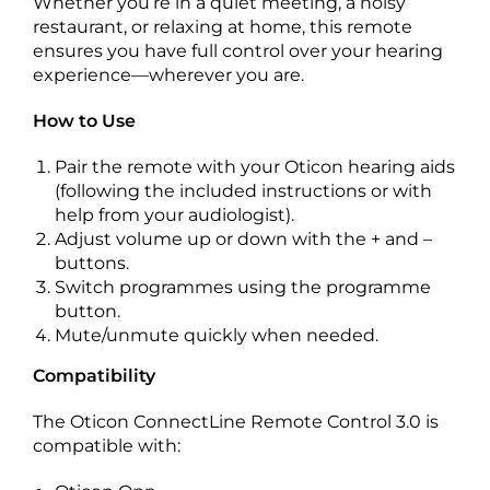
Whether you’re in a quiet meeting, a noisy
restaurant, or relaxing at home, this remote
ensures you have full control over your hearing
experience—wherever you are.
How to Use
Pair the remote with your Oticon hearing aids
(following the included instructions or with
help from your audiologist).
Adjust volume up or down with the + and –
buttons.
Switch programmes using the programme
button.
Mute/unmute quickly when needed.
Compatibility
The Oticon ConnectLine Remote Control 3.0 is
compatible with: