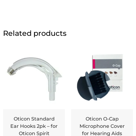
Related products
Oticon Standard
Oticon O-Cap
Ear Hooks 2pk – for
Microphone Cover
Oticon Spirit
for Hearing Aids