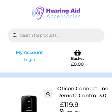
My Account
Basket
Login
£
0.00
Oticon ConnectLine
Remote Control 3.0
£
119.9
9
Inc. VAT