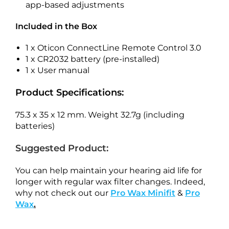
app-based adjustments
Included in the Box
1 x Oticon ConnectLine Remote Control 3.0
1 x CR2032 battery (pre-installed)
1 x User manual
Product Specifications:
75.3 x 35 x 12 mm. Weight 32.7g (including
batteries)
Suggested Product:
You can help maintain your hearing aid life for
longer with regular wax filter changes. Indeed,
why not check out our
Pro Wax Minifit
&
Pro
Wax
.