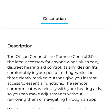
Description
Description
The Oticon ConnectLine Remote Control 3.0 is
the ideal accessory for anyone who values easy,
discreet hearing aid control. Its slim design fits
comfortably in your pocket or bag, while the
three clearly marked buttons give you instant
access to essential functions. The remote
communicates wirelessly with your hearing aids,
so you can make adjustments without
removing them or navigating through an app.