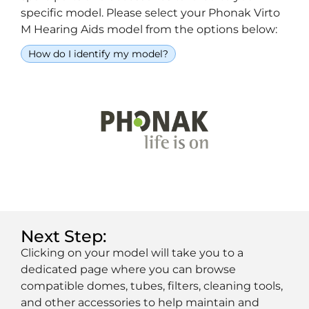
specific model. Please select your Phonak Virto
M Hearing Aids model from the options below:
How do I identify my model?
Next Step:
Clicking on your model will take you to a
dedicated page where you can browse
compatible domes, tubes, filters, cleaning tools,
and other accessories to help maintain and