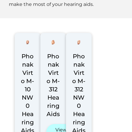
make the most of your hearing aids.
Pho
Pho
Pho
nak
nak
nak
Virt
Virt
Virt
o M-
o M-
o M-
10
312
312
NW
Hea
NW
0
ring
0
Hea
Aids
Hea
ring
ring
Aids
View
Aids