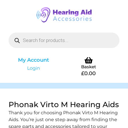
My Account
Basket
Login
£
0.00
Phonak Virto M Hearing Aids
Thank you for choosing Phonak Virto M Hearing
Aids. You’re just one step away from finding the
spare parts and accessories tailored to your