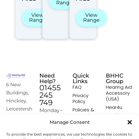
Range
View
View
Range
Range
Need
Quick
BHHC
Help?
Links
Group
6 New
01455
FAQ
Hearing Aid
Accessory
Buildings,
245
Privacy
(USA)
Hinckley,
749
Policy
Hear4u
Leicestersh
Policies &
Monday –
Procedures
Healthscreen
ire, LE10
Friday:
Manage Consent
Returns &
Healthcare
1HW
9:00-16:00
Exchange
Professional
To provide the best experiences, we use technologies like cookies to
Policy
Institute -
[email prot