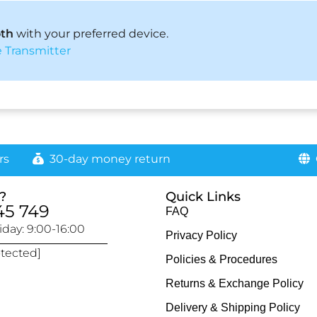
oth
with your preferred device.
 Transmitter
rs
30-day money return
G
?
Quick Links
45 749
FAQ
day: 9:00-16:00
Privacy Policy
otected]
Policies & Procedures
Returns & Exchange Policy
Delivery & Shipping Policy