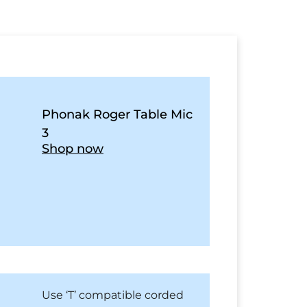
Phonak Roger Table Mic
3
Shop now
Use ‘T’ compatible corded