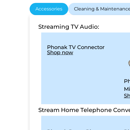
Accessories
Cleaning & Maintenanc
Streaming TV Audio:
Phonak TV Connector
Shop now
Ph
Mi
S
Stream Home Telephone Conve