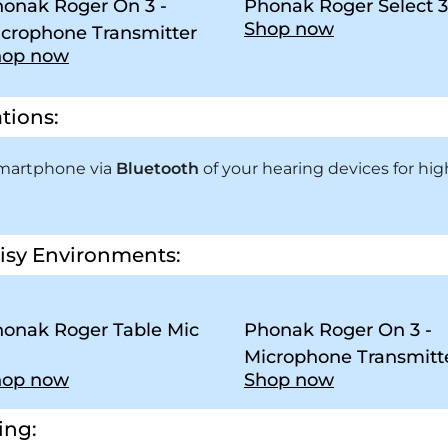
onak Roger On 3 -
Phonak Roger Select 3
Shop now
crophone Transmitter
hop now
tions:
smartphone via
Bluetooth
of your hearing devices for high
isy Environments:
onak Roger Table Mic
Phonak Roger On 3 -
Microphone Transmitt
hop now
Shop now
ing: