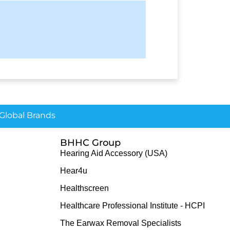
lobal Brands
BHHC Group
Hearing Aid Accessory (USA)
Hear4u
Healthscreen
Healthcare Professional Institute - HCPI
The Earwax Removal Specialists