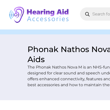
Phonak Nathos Nov
Aids
The Phonak Nathos Nova M is an NHS-fund
designed for clear sound and speech und
offers enhanced connectivity, features an
best accessories and how to maintain the