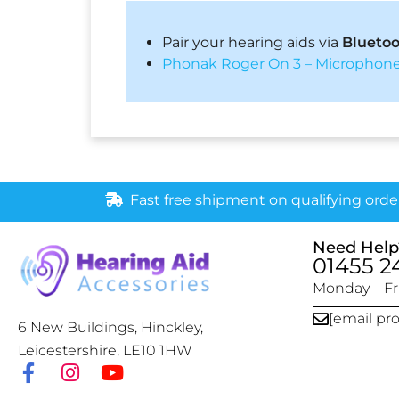
Pair your hearing aids via
Blueto
Phonak Roger On 3 – Microphone
Fast free shipment on qualifying orde
Need Help
01455 2
Monday – Fri
[email pr
6 New Buildings, Hinckley,
Leicestershire, LE10 1HW