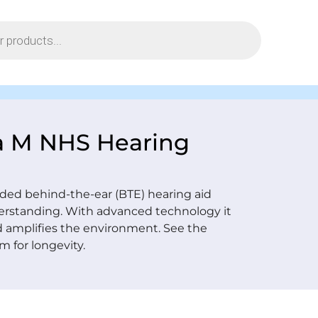
a M NHS Hearing
ed behind-the-ear (BTE) hearing aid
erstanding. With advanced technology it
d amplifies the environment. See the
m for longevity.