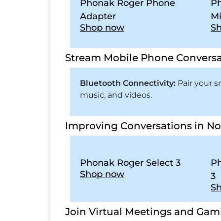
Phonak Roger Phone
Ph
Adapter
Mi
Shop now
S
Stream Mobile Phone Conversa
Bluetooth Connectivity:
Pair your 
music, and videos.
Improving Conversations in No
Phonak Roger Select 3
Ph
Shop now
3
S
Join Virtual Meetings and Gam