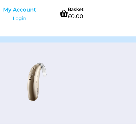
My Account
Basket
£
0.00
Login