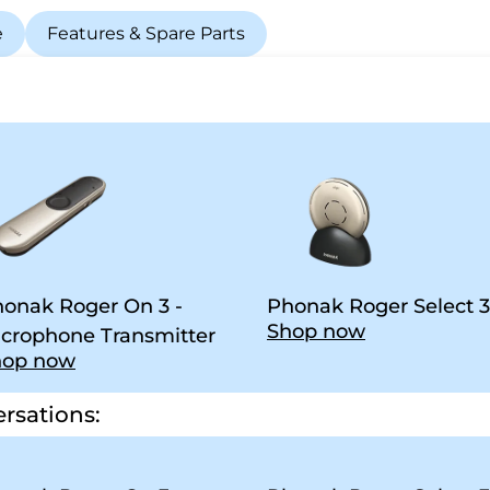
e
Features & Spare Parts
onak Roger On 3 -
Phonak Roger Select 3
Shop now
crophone Transmitter
hop now
rsations: