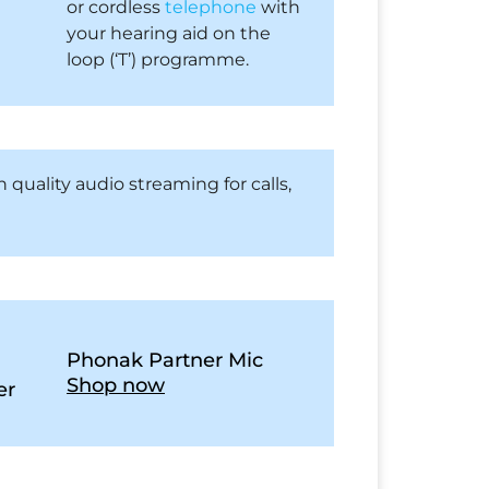
or cordless
telephone
with
your hearing aid on the
loop (‘T’) programme.
 quality audio streaming for calls,
Phonak Partner Mic
Shop now
er