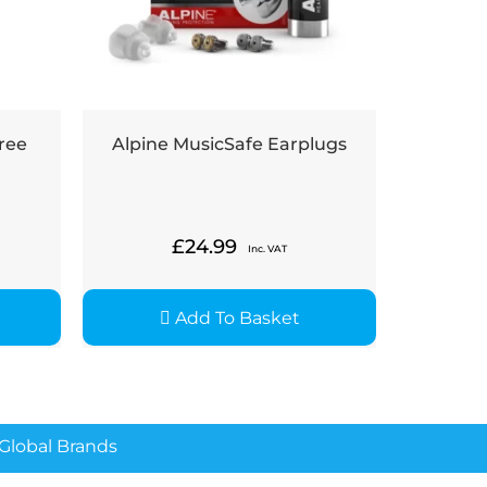
ree
Alpine MusicSafe Earplugs
£
24.99
Inc. VAT
Add To Basket
lobal Brands