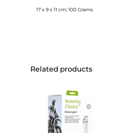
17 x 9 x 11 cm; 100 Grams
Related products