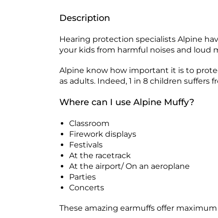
Description
Hearing protection specialists Alpine ha
your kids from harmful noises and loud 
Alpine know how important it is to prote
as adults. Indeed, 1 in 8 children suffe
Where can I use Alpine Muffy?
Classroom
Firework displays
Festivals
At the racetrack
At the airport/ On an aeroplane
Parties
Concerts
These amazing earmuffs offer maximum pro