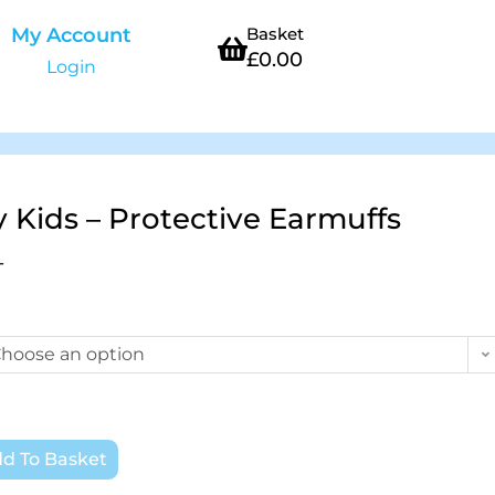
My Account
Basket
£
0.00
Login
y Kids – Protective Earmuffs
T
hoose an option
d To Basket