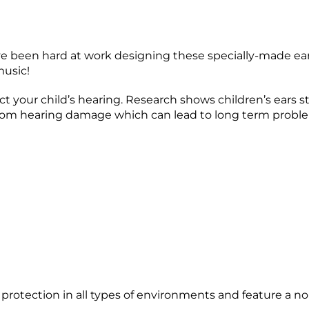
ve been hard at work designing these specially-made earm
music!
ct your child’s hearing. Research shows children’s ears s
rs from hearing damage which can lead to long term probl
tection in all types of environments and feature a nois