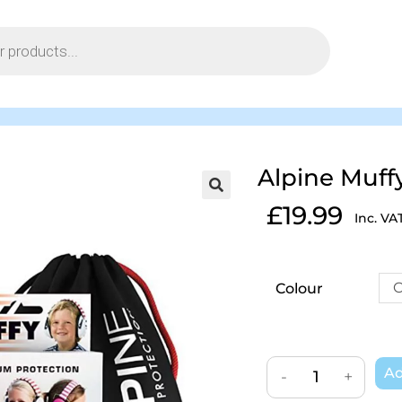
Alpine Muff
£
19.99
Inc. VA
C
Colour
Ad
-
+