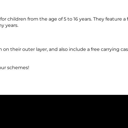
children from the age of 5 to 16 years. They feature a 
ny years.
 on their outer layer, and also include a free carrying c
lour schemes!