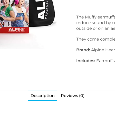
The Muffy earmuffs 
reduce sound by up 
outside or on an a
They come complete
Brand:
Alpine Hear
Includes:
Earmuffs,
Description
Reviews (0)