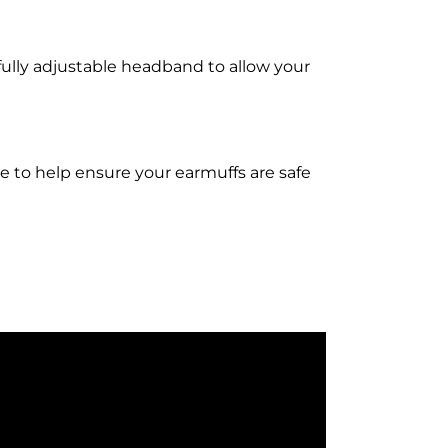
fully adjustable headband to allow your
ase to help ensure your earmuffs are safe