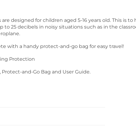
are designed for children aged 5-16 years old. This is to 
to 25 decibels in noisy situations such as in the classr
eroplane.
 with a handy protect-and-go bag for easy travel!
ing Protection
 Protect-and-Go Bag and User Guide.