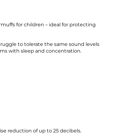
uffs for children – ideal for protecting
truggle to tolerate the same sound levels
ems with sleep and concentration.
e reduction of up to 25 decibels.