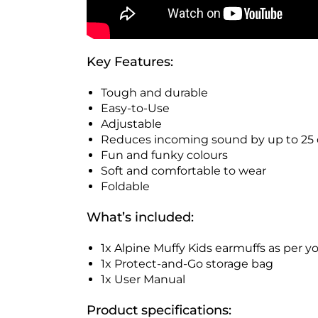
Key Features:
Tough and durable
Easy-to-Use
Adjustable
Reduces incoming sound by up to 25 
Fun and funky colours
Soft and comfortable to wear
Foldable
What’s included:
1x Alpine Muffy Kids earmuffs as per yo
1x Protect-and-Go storage bag
1x User Manual
Product specifications: