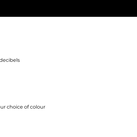
decibels
ur choice of colour