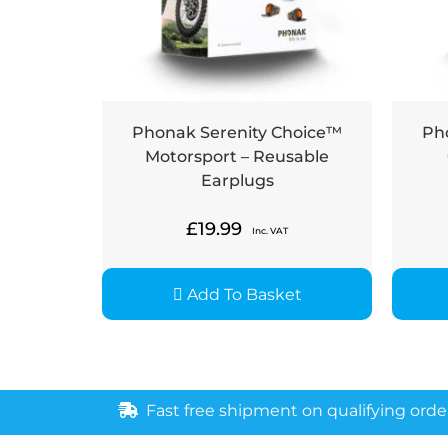
Phonak Serenity Choice™
Ph
Motorsport – Reusable
Earplugs
£
19.99
Inc. VAT
Add To Basket
Fast free shipment on qualifying orde