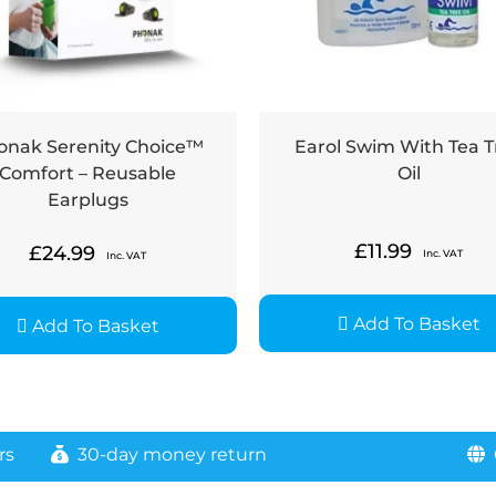
onak Serenity Choice™
Earol Swim With Tea T
Comfort – Reusable
Oil
Earplugs
£
11.99
£
24.99
Inc. VAT
Inc. VAT
Add To Basket
Add To Basket
rs
30-day money return
G