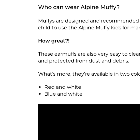
Who can wear Alpine Muffy?
Muffys are designed and recommended for 
child to use the Alpine Muffy kids for ma
How great?!
These earmuffs are also very easy to clean
and protected from dust and debris.
What’s more, they’re available in two co
Red and white
Blue and white