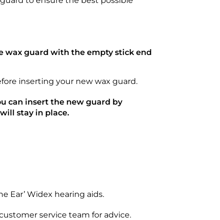
 guard to ensure the best possible
he wax guard with the empty stick end
before inserting your new wax guard.
u can insert the new guard by
ill stay in place.
he Ear’ Widex hearing aids.
r customer service team for advice.