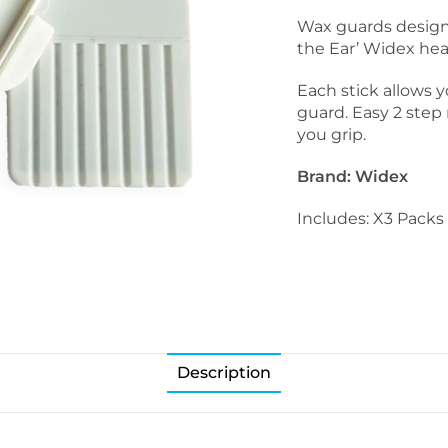
Wax guards designe
the Ear’ Widex hea
Each stick allows 
guard. Easy 2 step
you grip.
Brand: Widex
Includes: X3 Packs 
Description