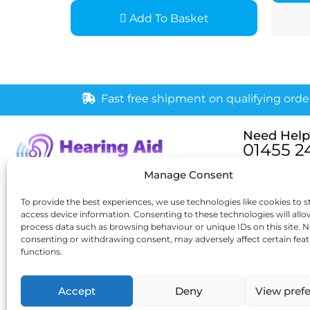
Add To Basket
Fast free shipment on qualifying orde
Need Help
01455 2
Monday – Fri
Manage Consent
[email pr
6 New Buildings, Hinckley,
To provide the best experiences, we use technologies like cookies to s
Leicestershire, LE10 1HW
access device information. Consenting to these technologies will allo
process data such as browsing behaviour or unique IDs on this site. N
consenting or withdrawing consent, may adversely affect certain fea
functions.
Accept
Deny
View pref