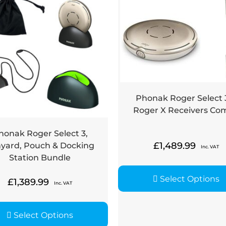
Phonak Roger Select 
Roger X Receivers Co
honak Roger Select 3,
£
1,489.99
yard, Pouch & Docking
Inc. VAT
Station Bundle
Select Options
£
1,389.99
Inc. VAT
Select Options