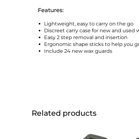
Features:
Lightweight, easy to carry on the go
Discreet carry case for new and used 
Easy 2 step removal and insertion
Ergonomic shape sticks to help you g
Include 24 new wax guards
Related products