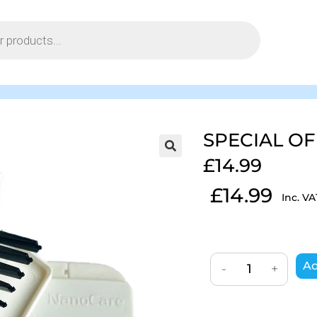
SPECIAL OF
£14.99
£
14.99
Inc. VA
Ad
-
+