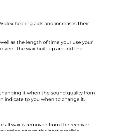
dex hearing aids and increases their
well as the length of time your use your
prevent the wax built up around the
changing it when the sound quality from
can indicate to you when to change it.
e all wax is removed from the receiver