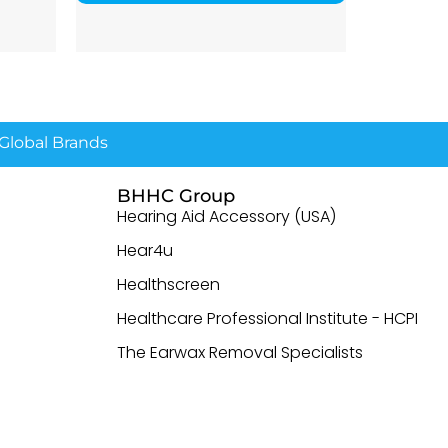
lobal Brands
BHHC Group
Hearing Aid Accessory (USA)
Hear4u
Healthscreen
Healthcare Professional Institute - HCPI
The Earwax Removal Specialists