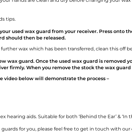
g your hands are clean and dry before changing your wax
s tips.
e your used wax guard from your receiver. Press onto t
rd should then be released.
 further wax which has been transferred, clean this off 
new wax guard. Once the used wax guard is removed yo
iver firmly. When you remove the stock the wax guard w
the video below will demonstrate the process –
 hearing aids. Suitable for both ‘Behind the Ear’ & ‘In t
x guards for you, please feel free to get in touch with ou