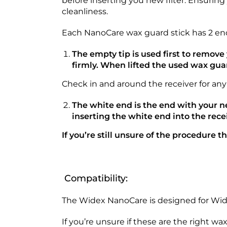
before inserting you new filter. Ensurin
cleanliness.
Each NanoCare wax guard stick has 2 end
The empty tip is used first to remov
firmly. When lifted the used wax gua
Check in and around the receiver for any
The white end is the end with your 
inserting the white end into the rece
If you’re still unsure of the procedure 
Compatibility:
The Widex NanoCare is designed for Widex
If you’re unsure if these are the right wa