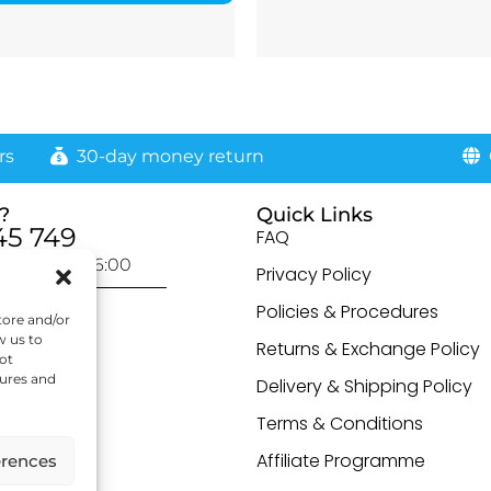
rs
30-day money return
G
?
Quick Links
45 749
FAQ
day: 9:00-16:00
Privacy Policy
otected]
Policies & Procedures
tore and/or
w us to
Returns & Exchange Policy
ot
tures and
Delivery & Shipping Policy
Terms & Conditions
Affiliate Programme
erences