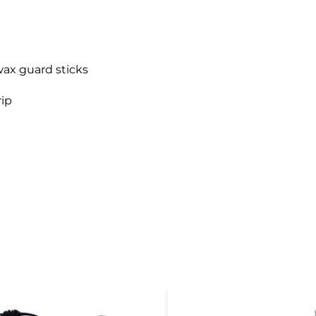
wax guard sticks
rip