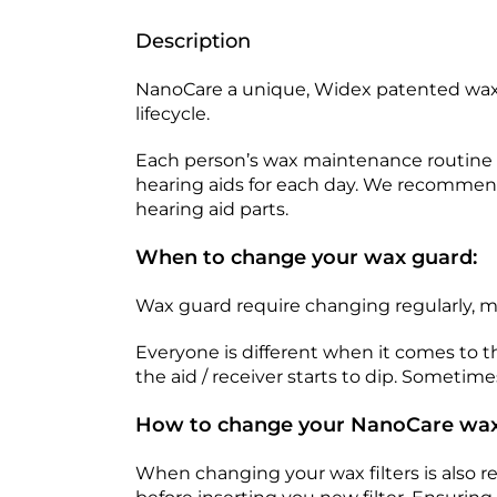
Description
NanoCare a unique, Widex patented wax 
lifecycle.
Each person’s wax maintenance routine is
hearing aids for each day. We recommend 
hearing aid parts.
When to change your wax guard:
Wax guard require changing regularly, 
Everyone is different when it comes to
the aid / receiver starts to dip. Sometime
How to change your NanoCare wax
When changing your wax filters is also r