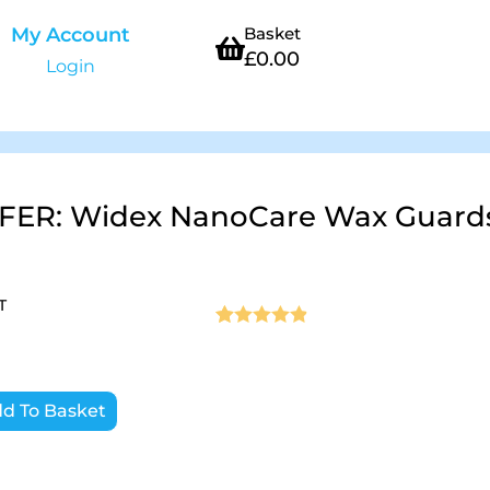
My Account
Basket
£
0.00
Login
FER: Widex NanoCare Wax Guards
T
Rated
10
4.9
out of 5
based on
d To Basket
customer
ratings