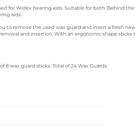
d for Widex hearing aids. Suitable for both ‘Behind the E
ring aids.
you to remove the used wax guard and insert a fresh ne
 removal and insertion. With an ergonomic shape sticks 
of 8 wax guard sticks. Total of 24 Wax Guards