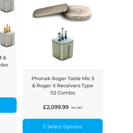
3 &
mbo
Phonak Roger Table Mic 3
& Roger X Receivers Type
02 Combo
£
2,099.99
Inc. VAT
Select Options