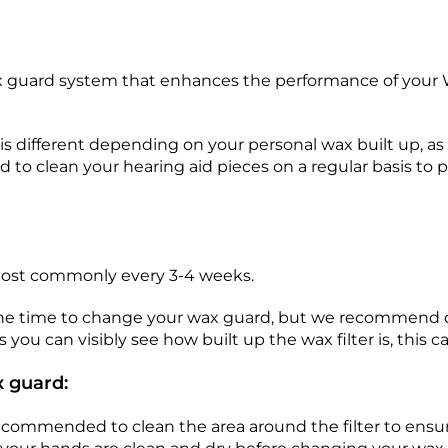
guard system that enhances the performance of your Wi
 different depending on your personal wax built up, as 
to clean your hearing aid pieces on a regular basis to 
most commonly every 3-4 weeks.
 the time to change your wax guard, but we recommend 
s you can visibly see how built up the wax filter is, this 
 guard:
ecommended to clean the area around the filter to ensur