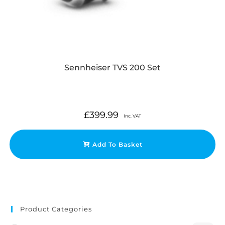
Sennheiser TVS 200 Set
£
399.99
Inc. VAT
Add To Basket
Product Categories