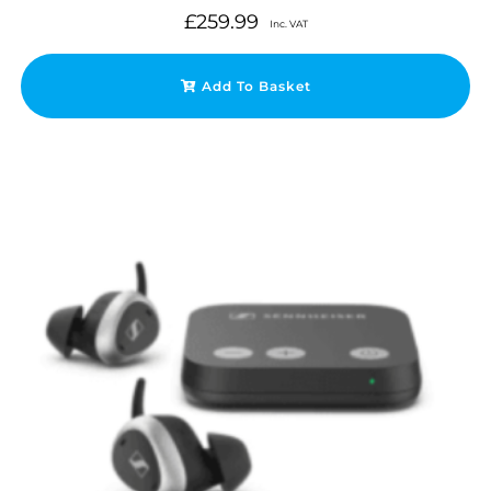
£
259.99
Inc. VAT
Add To Basket