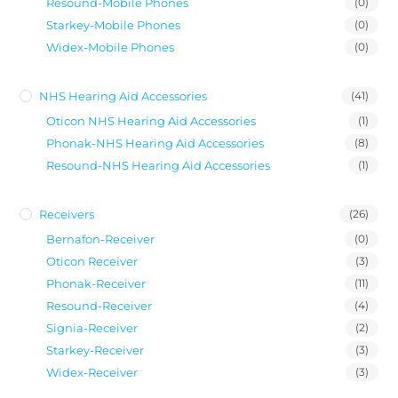
Resound-Mobile Phones
(0)
Starkey-Mobile Phones
(0)
Widex-Mobile Phones
(0)
NHS Hearing Aid Accessories
(41)
Oticon NHS Hearing Aid Accessories
(1)
Phonak-NHS Hearing Aid Accessories
(8)
Resound-NHS Hearing Aid Accessories
(1)
Receivers
(26)
Bernafon-Receiver
(0)
Oticon Receiver
(3)
Phonak-Receiver
(11)
Resound-Receiver
(4)
Signia-Receiver
(2)
Starkey-Receiver
(3)
Widex-Receiver
(3)