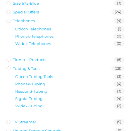
Size 675-Blue
(3)
Special Offers
(24)
Telephones
(4)
Oticon Telephones
(1)
Phonak-Telephones
(0)
Widex-Telephones
(0)
Tinnitus Products
(6)
Tubing & Tools
(28)
Oticon Tubing Tools
(3)
Phonak-Tubing
(4)
Resound-Tubing
(3)
Signia-Tubing
(4)
Widex-Tubing
(2)
TV Streamer
(5)
Unitron-Remote Controls
(1)