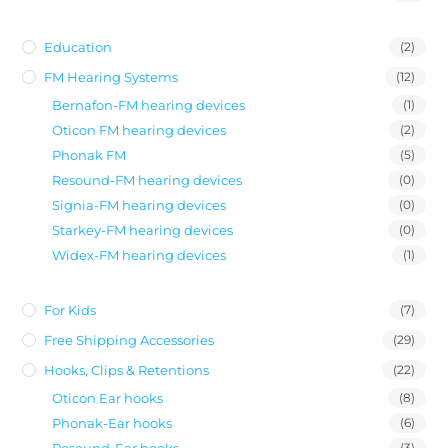
Education
(2)
FM Hearing Systems
(12)
Bernafon-FM hearing devices
(1)
Oticon FM hearing devices
(2)
Phonak FM
(5)
Resound-FM hearing devices
(0)
Signia-FM hearing devices
(0)
Starkey-FM hearing devices
(0)
Widex-FM hearing devices
(1)
For Kids
(7)
Free Shipping Accessories
(29)
Hooks, Clips & Retentions
(22)
Oticon Ear hooks
(8)
Phonak-Ear hooks
(6)
Resound-Ear hooks
(3)