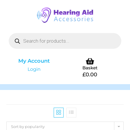
My Account
Basket
Login
£
0.00
Sort by popularity