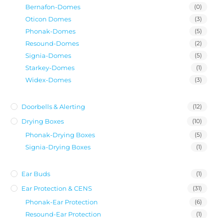
Bernafon-Domes
(0)
Oticon Domes
(3)
Phonak-Domes
(5)
Resound-Domes
(2)
Signia-Domes
(5)
Starkey-Domes
(1)
Widex-Domes
(3)
Doorbells & Alerting
(12)
Drying Boxes
(10)
Phonak-Drying Boxes
(5)
Signia-Drying Boxes
(1)
Ear Buds
(1)
Ear Protection & CENS
(31)
Phonak-Ear Protection
(6)
Resound-Ear Protection
(1)