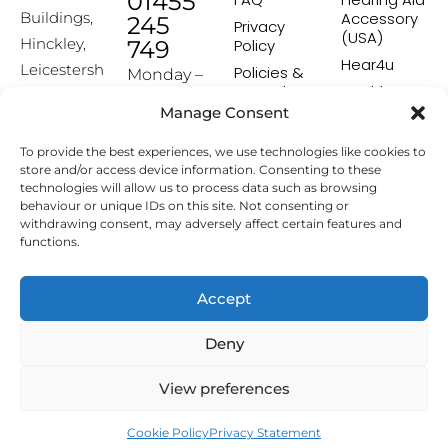
01455
Accessory
Buildings,
245
Privacy
(USA)
Hinckley,
749
Policy
Hear4u
Leicestersh
Policies &
Monday –
Procedures
Healthscreen
ire, LE10
Friday:
Manage Consent
Returns &
Healthcare
1HW
9:00-16:00
Exchange
Professional
To provide the best experiences, we use technologies like cookies to
Policy
Institute -
[email prot
store and/or access device information. Consenting to these
HCPI
ected]
Delivery &
technologies will allow us to process data such as browsing
Shipping
The Earwax
behaviour or unique IDs on this site. Not consenting or
Policy
Removal
withdrawing consent, may adversely affect certain features and
Specialists
functions.
Terms &
Conditions
Affiliate
Accept
Programme
Deny
Copyright © 2026 Hearing Aid Accessories. All Rights
View preferences
Reserved.
Cookie Policy
Privacy Statement