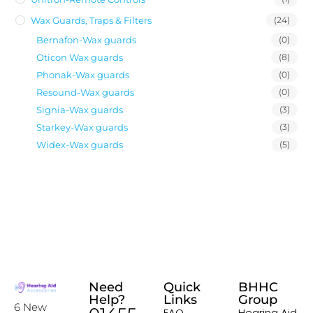
Wax Guards, Traps & Filters
(24)
Bernafon-Wax guards
(0)
Oticon Wax guards
(8)
Phonak-Wax guards
(0)
Resound-Wax guards
(0)
Signia-Wax guards
(3)
Starkey-Wax guards
(3)
Widex-Wax guards
(5)
Need
Quick
BHHC
Help?
Links
Group
6 New
FAQ
Hearing Aid