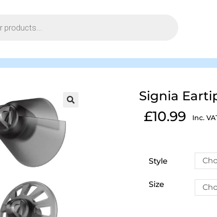
Signia Earti
£
10.99
Inc. VA
Cho
Style
Size
Cho