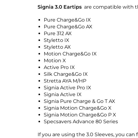
Signia 3.0 Eartips
are compatible with th
Pure Charge&Go IX
Pure Charge&Go AX
Pure 312 AX
Styletto IX
Styletto AX
Motion Charge&Go IX
Motion X
Active Pro IX
Silk Charge&Go IX
Stretta AYA M/HP
Signia Active Pro IX
Signia Active IX
Signia Pure Charge & Go T AX
Signia Motion Charge&Go X
Signia Motion Charge&Go P X
Specsavers Advance 80 Series
If you are using the 3.0 Sleeves, you can