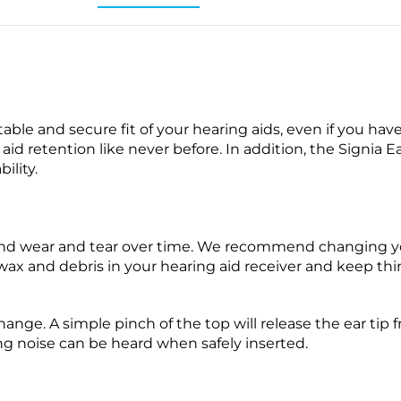
able and secure fit of your hearing aids, even if you have 
aid retention like never before. In addition, the Signia E
ility.
 and wear and tear over time. We recommend changing y
wax and debris in your hearing aid receiver and keep th
change. A simple pinch of the top will release the ear tip
ing noise can be heard when safely inserted.