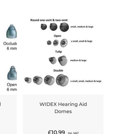
d
WIDEX Hearing Aid
Domes
£
10.99
Inc. VAT