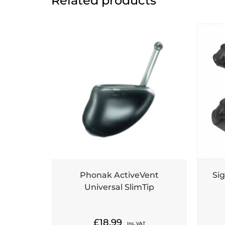
Related products
Phonak ActiveVent
Sig
Universal SlimTip
£
18.99
Inc. VAT