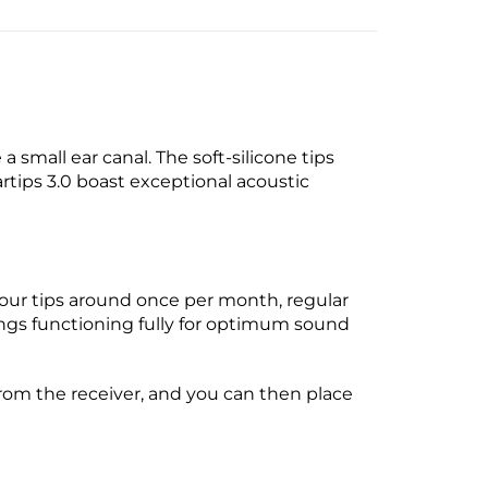
a small ear canal. The soft-silicone tips
artips 3.0 boast exceptional acoustic
our tips around once per month, regular
ings functioning fully for optimum sound
 from the receiver, and you can then place