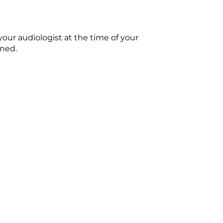
our audiologist at the time of your
ened.