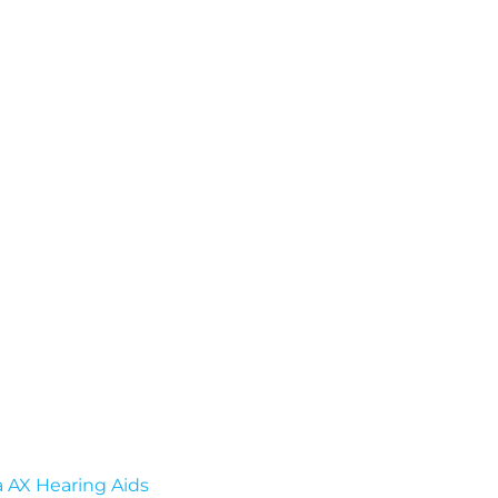
a AX Hearing Aids