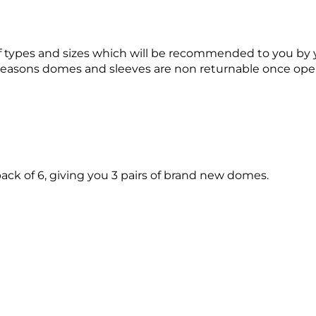
 of types and sizes which will be recommended to you by y
e reasons domes and sleeves are non returnable once op
ack of 6, giving you 3 pairs of brand new domes.