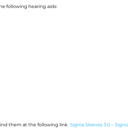
e following hearing aids:
 find them at the following link
Signia Sleeves 3.0 – Signi