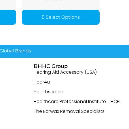
Select Options
lobal Brands
BHHC Group
Hearing Aid Accessory (USA)
Hear4u
Healthscreen
Healthcare Professional Institute - HCPI
The Earwax Removal Specialists