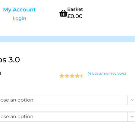
My Account
Basket
£
0.00
Login
ps 3.0
T
(
4
customer reviews)
Rated
4
4.50
out of 5
based on
ose an option
customer
ratings
ose an option