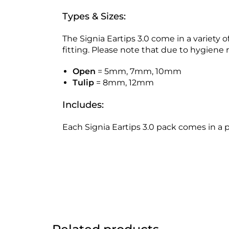
Types & Sizes:
The Signia Eartips 3.0 come in a variety
fitting. Please note that due to hygien
Open
= 5mm, 7mm, 10mm
Tulip
= 8mm, 12mm
Includes:
Each Signia Eartips 3.0 pack comes in a p