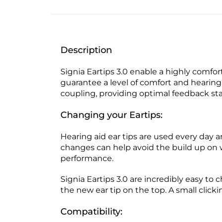
Description
Signia Eartips 3.0 enable a highly comfort
guarantee a level of comfort and hearing 
coupling, providing optimal feedback stab
Changing your Eartips:
Hearing aid ear tips are used every day
changes can help avoid the build up on 
performance.
Signia Eartips 3.0 are incredibly easy to 
the new ear tip on the top. A small click
Compatibility: