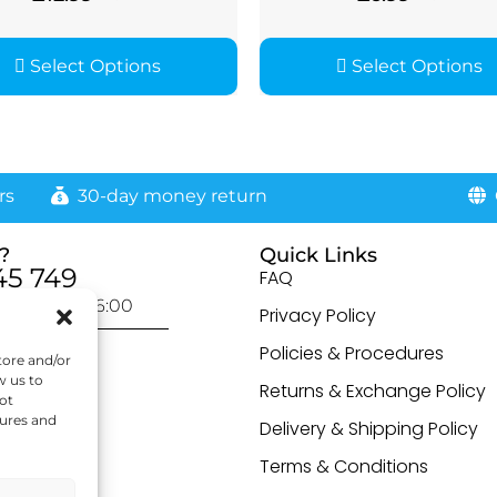
Select Options
Select Options
rs
30-day money return
G
?
Quick Links
45 749
FAQ
day: 9:00-16:00
Privacy Policy
otected]
Policies & Procedures
tore and/or
w us to
Returns & Exchange Policy
ot
tures and
Delivery & Shipping Policy
Terms & Conditions