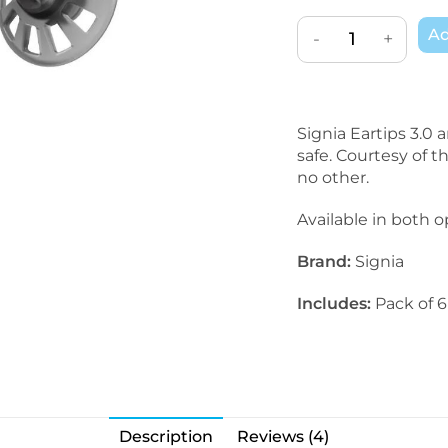
Ad
-
+
Signia Eartips 3.0 
safe. Courtesy of t
no other.
Available in both o
Brand:
Signia
Includes:
Pack of 6
Description
Reviews (4)