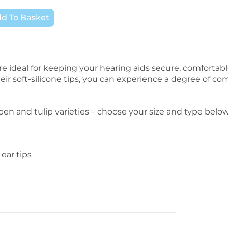
d To Basket
are ideal for keeping your hearing aids secure, comfortab
heir soft-silicone tips, you can experience a degree of com
pen and tulip varieties – choose your size and type below
 ear tips