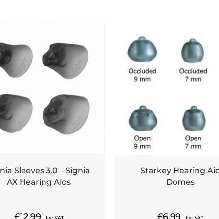
nia Sleeves 3.0 – Signia
Starkey Hearing Ai
AX Hearing Aids
Domes
£
12.99
£
6.99
Inc. VAT
Inc. VAT