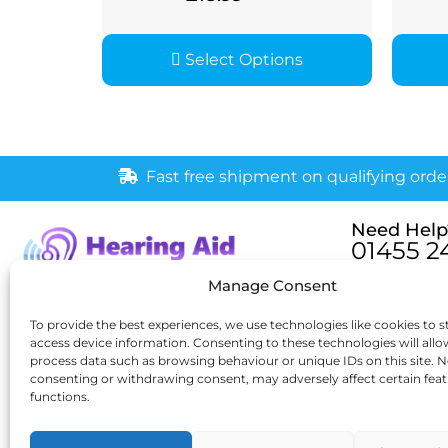
Select Options
Fast free shipment on qualifying orde
Need Help
01455 2
Monday – Fri
Manage Consent
[email pr
6 New Buildings, Hinckley,
To provide the best experiences, we use technologies like cookies to s
access device information. Consenting to these technologies will allo
Leicestershire, LE10 1HW
process data such as browsing behaviour or unique IDs on this site. N
consenting or withdrawing consent, may adversely affect certain fea
functions.