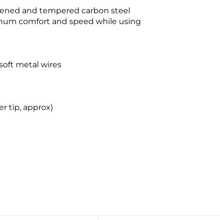
dened and tempered carbon steel
imum comfort and speed while using
soft metal wires
r tip, approx)