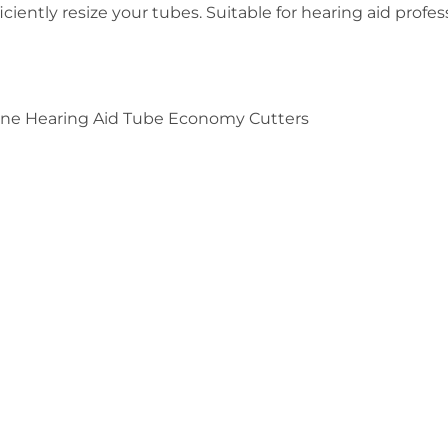
iciently resize your tubes. Suitable for hearing aid profes
tone Hearing Aid Tube Economy Cutters