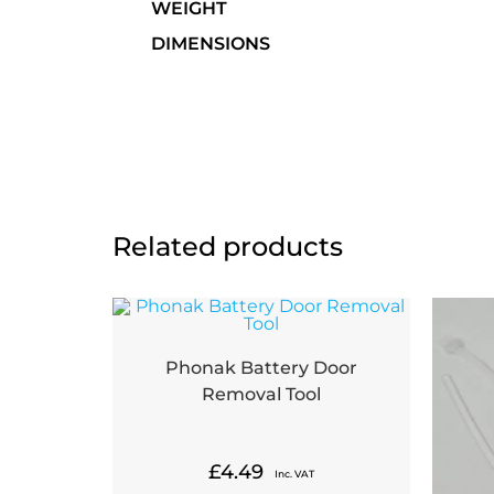
WEIGHT
DIMENSIONS
Related products
Phonak Battery Door
Removal Tool
£
4.49
Inc. VAT