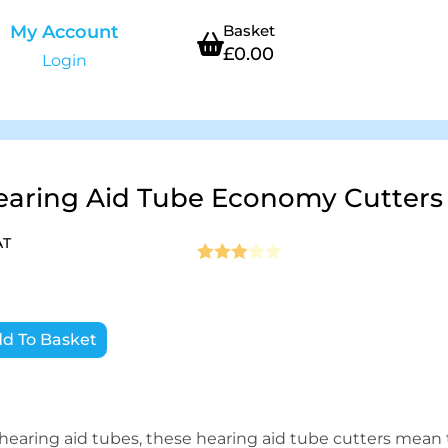
My Account
Basket
£
0.00
Login
earing Aid Tube Economy Cutters
AT
Rated
1
3
out of 5
based
d To Basket
on
custo
mer
rating
 hearing aid tubes, these hearing aid tube cutters mean