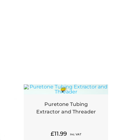
Puretone Tubing
Extractor and Threader
£
11.99
Inc. VAT