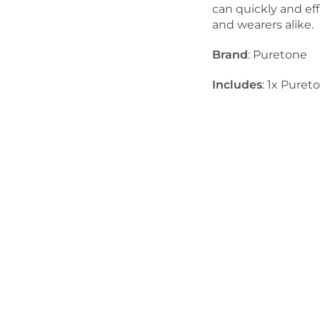
can quickly and eff
and wearers alike.
Brand
: Puretone
Includes
: 1x Pure