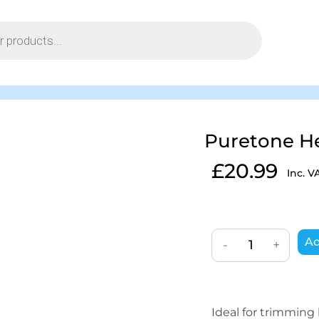
Puretone H
£
20.99
Inc. V
Ad
-
+
Ideal for trimming