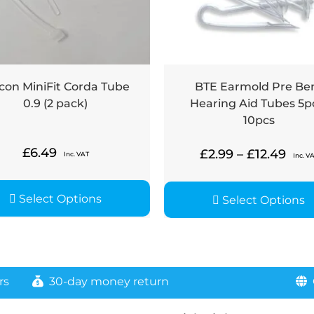
con MiniFit Corda Tube
BTE Earmold Pre Be
0.9 (2 pack)
Hearing Aid Tubes 5p
10pcs
£
6.49
£
2.99
–
£
12.49
Inc. VAT
Inc. V
Select Options
Select Options
rs
30-day money return
G