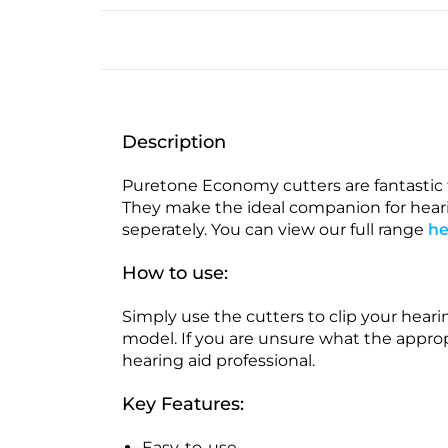
Description
Puretone Economy cutters are fantastic f
They make the ideal companion for hearin
seperately. You can view our full range
he
How to use:
Simply use the cutters to clip your hear
model. If you are unsure what the appropr
hearing aid professional.
Key Features:
Easy-to-use