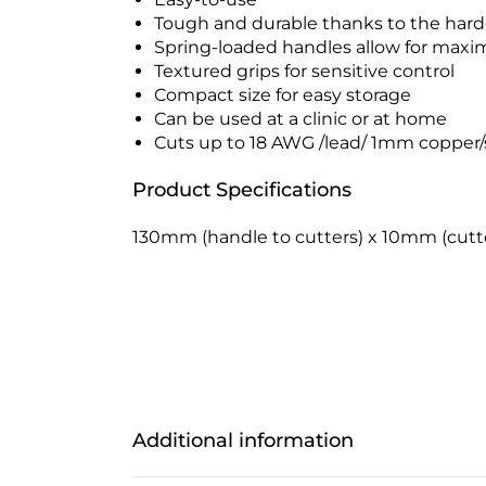
Tough and durable thanks to the har
Spring-loaded handles allow for max
Textured grips for sensitive control
Compact size for easy storage
Can be used at a clinic or at home
Cuts up to 18 AWG /lead/ 1mm copper/
Product Specifications
130mm (handle to cutters) x 10mm (cutte
Additional information