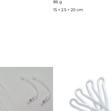
86 g
15 × 2.5 × 20 cm