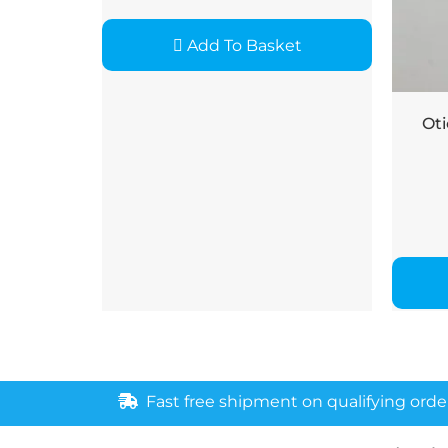
Add To Basket
Oti
Fast free shipment on qualifying orde