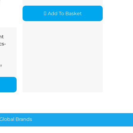
Add To Basket
nt
cs-
AT
lobal Brands