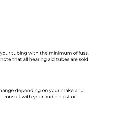
t your tubing with the minimum of fuss.
ote that all hearing aid tubes are sold
ll change depending on your make and
t consult with your audiologist or