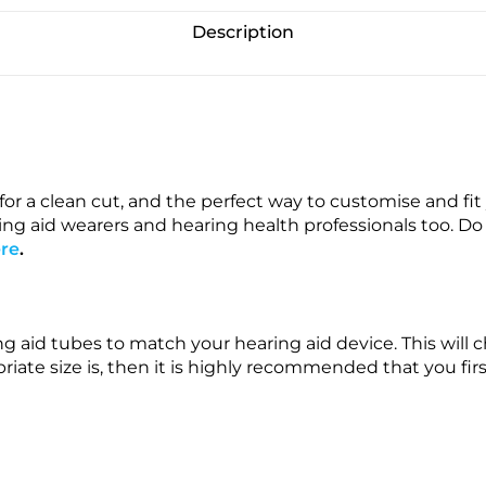
Description
or a clean cut, and the perfect way to customise and fi
g aid wearers and hearing health professionals too. Do n
re
.
ing aid tubes to match your hearing aid device. This wi
iate size is, then it is highly recommended that you firs