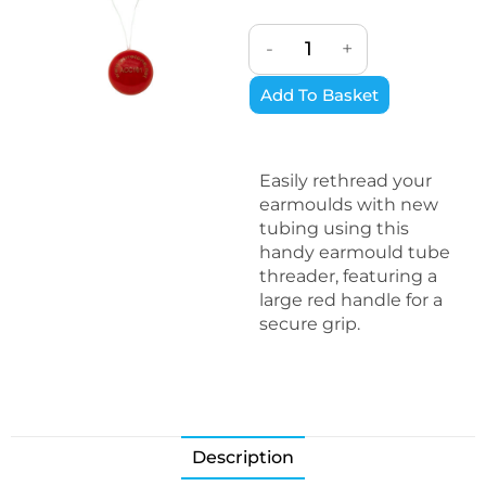
-
+
Add To Basket
Easily rethread your
earmoulds with new
tubing using this
handy earmould tube
threader, featuring a
large red handle for a
secure grip.
Description