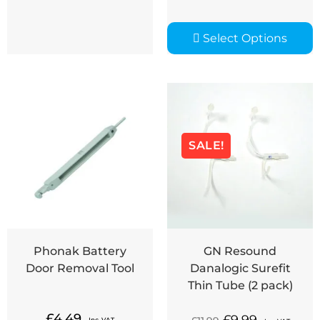
Select Options
SALE!
Phonak Battery
GN Resound
Door Removal Tool
Danalogic Surefit
Thin Tube (2 pack)
£
4.49
Inc. VAT