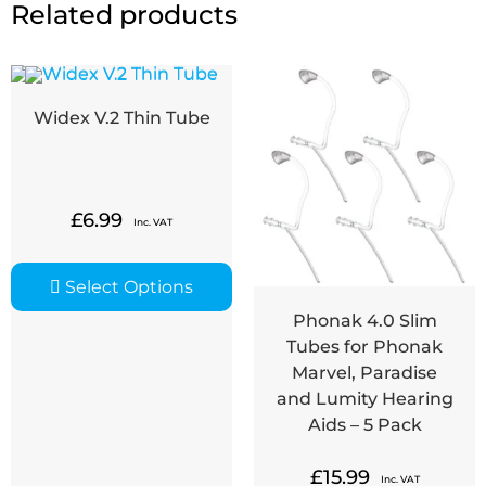
Related products
Widex V.2 Thin Tube
£
6.99
Inc. VAT
Select Options
Phonak 4.0 Slim
Tubes for Phonak
Marvel, Paradise
and Lumity Hearing
Aids – 5 Pack
£
15.99
Inc. VAT