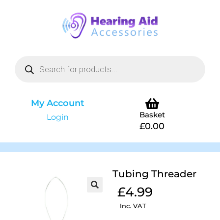
My Account
Basket
Login
£
0.00
Tubing Threader
£
4.99
Inc. VAT