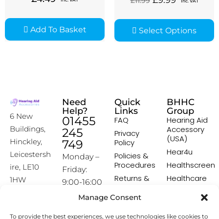
£
9.99
£
11.99
Inc. VAT
Add To Basket
Select Options
Need
Quick
BHHC
Help?
Links
Group
6 New
01455
FAQ
Hearing Aid
Accessory
Buildings,
245
Privacy
(USA)
Hinckley,
749
Policy
Hear4u
Leicestersh
Policies &
Monday –
Procedures
Healthscreen
ire, LE10
Friday:
Returns &
Healthcare
1HW
9:00-16:00
Exchange
Professional
Policy
Institute -
Manage Consent
[email prot
HCPI
ected]
Delivery &
To provide the best experiences, we use technologies like cookies to