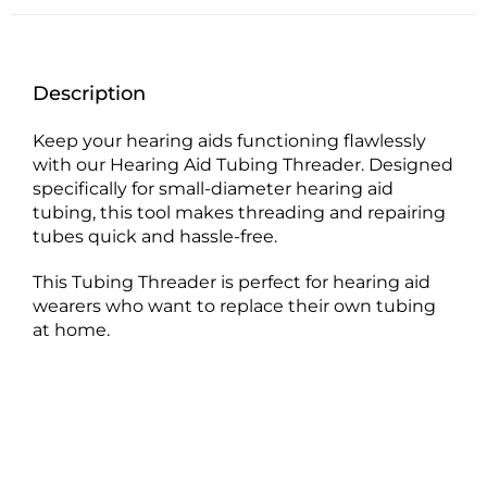
Description
Keep your hearing aids functioning flawlessly
with our Hearing Aid Tubing Threader. Designed
specifically for small-diameter hearing aid
tubing, this tool makes threading and repairing
tubes quick and hassle-free.
This Tubing Threader is perfect for hearing aid
wearers who want to replace their own tubing
at home.