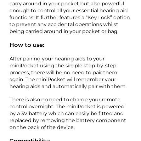
carry around in your pocket but also powerful
enough to control all your essential hearing aid
functions. It further features a “Key Lock” option
to prevent any accidental operations whilst
being carried around in your pocket or bag.
How to use:
After pairing your hearing aids to your
miniPocket using the simple step-by-step
process, there will be no need to pair them
again. The miniPocket will remember your
hearing aids and automatically pair with them.
There is also no need to charge your remote
control overnight. The miniPocket is powered
by a 3V battery which can easily be fitted and
replaced by removing the battery component
on the back of the device.