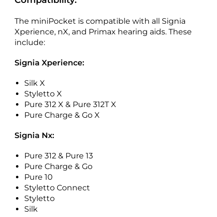
Compatibility:
The miniPocket is compatible with all Signia
Xperience, nX, and Primax hearing aids. These
include:
Signia Xperience:
Silk X
Styletto X
Pure 312 X & Pure 312T X
Pure Charge & Go X
Signia Nx:
Pure 312 & Pure 13
Pure Charge & Go
Pure 10
Styletto Connect
Styletto
Silk