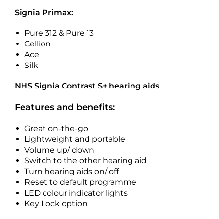
Signia Primax:
Pure 312 & Pure 13
Cellion
Ace
Silk
NHS Signia Contrast S+ hearing aids
Features and benefits:
Great on-the-go
Lightweight and portable
Volume up/ down
Switch to the other hearing aid
Turn hearing aids on/ off
Reset to default programme
LED colour indicator lights
Key Lock option