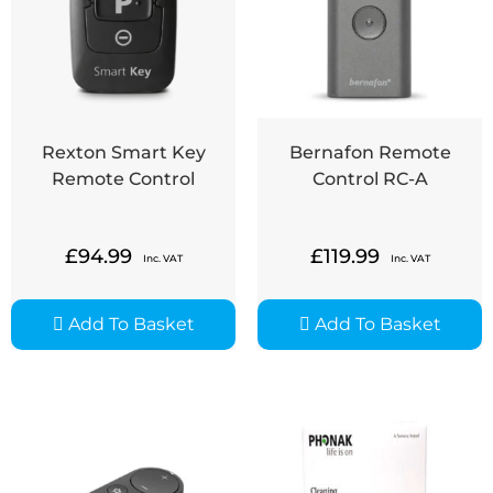
Rexton Smart Key
Bernafon Remote
Remote Control
Control RC-A
£
94.99
£
119.99
Inc. VAT
Inc. VAT
Add To Basket
Add To Basket