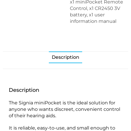
x1 miniPocket Remote
Control, x1 CR2450 3V
battery, x1 user
information manual
Description
Description
The Signia miniPocket is the ideal solution for
anyone who wants discreet, convenient control
of their hearing aids.
It is reliable, easy-to-use, and small enough to