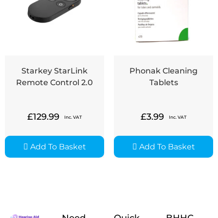
Starkey StarLink
Phonak Cleaning
Remote Control 2.0
Tablets
£
129.99
£
3.99
Inc. VAT
Inc. VAT
Add To Basket
Add To Basket