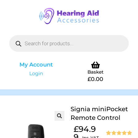
My Account
Basket
Login
£
0.00
Signia miniPocket
Remote Control
£
94.9
9
Inc. VAT