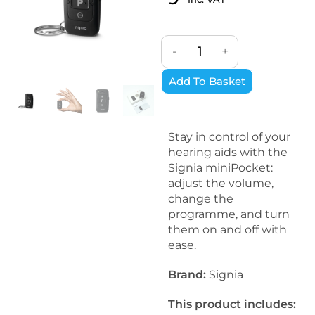
Rated
3
5
out
of 5 based
on
-
+
customer
ratings
Add To Basket
Stay in control of your
hearing aids with the
Signia miniPocket:
adjust the volume,
change the
programme, and turn
them on and off with
ease.
Brand:
Signia
This product includes: