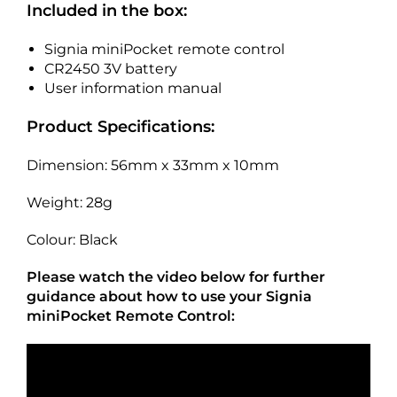
Included in the box:
Signia miniPocket remote control
CR2450 3V battery
User information manual
Product Specifications:
Dimension: 56mm x 33mm x 10mm
Weight: 28g
Colour: Black
Please watch the video below for further
guidance about how to use your Signia
miniPocket Remote Control: