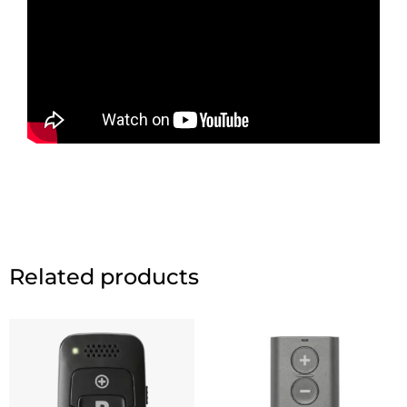
Related products