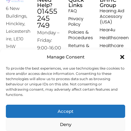
Need
Quick
BHHC
Help?
Links
Group
6 New
01455
FAQ
Hearing Aid
Accessory
Buildings,
245
Privacy
(USA)
Hinckley,
749
Policy
Hear4u
Leicestersh
Policies &
Monday –
Procedures
Healthscreen
ire, LE10
Friday:
Returns &
Healthcare
1HW
9:00-16:00
Exchange
Professional
Policy
Institute -
Manage Consent
[email prot
HCPI
ected]
Delivery &
To provide the best experiences, we use technologies like cookies to
Shipping
The Earwax
store and/or access device information. Consenting to these
Policy
Removal
technologies will allow us to process data such as browsing
Specialists
Terms &
behaviour or unique IDs on this site. Not consenting or
Conditions
withdrawing consent, may adversely affect certain features and
functions.
Affiliate
Programme
Accept
Copyright © 2026 Hearing Aid Accessories. All Rights
Deny
Reserved.