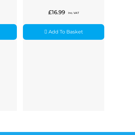
£
16.99
Inc. VAT
Add To Basket