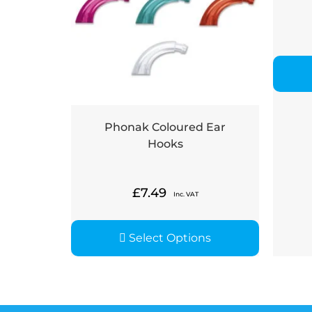
Phonak Coloured Ear
Hooks
£
7.49
Inc. VAT
Select Options