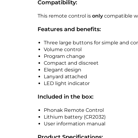
Compatibility:
This remote control is
only
compatible wi
Features and benefits:
Three large buttons for simple and 
Volume control
Program change
Compact and discreet
Elegant design
Lanyard attached
LED light indicator
Included in the box:
Phonak Remote Control
Lithium battery (CR2032)
User information manual
Product Specifications: