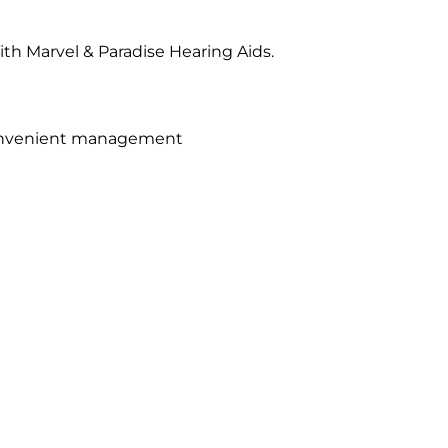
th Marvel & Paradise Hearing Aids.
convenient management