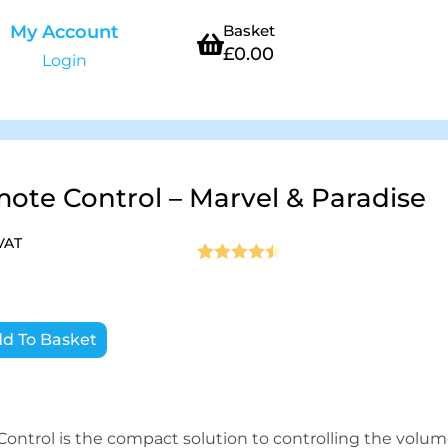
My Account
Basket
£
0.00
Login
te Control – Marvel & Paradise
 VAT
Rated
2
4.5
out of 5
based on
d To Basket
customer
ratings
ntrol is the compact solution to controlling the volu