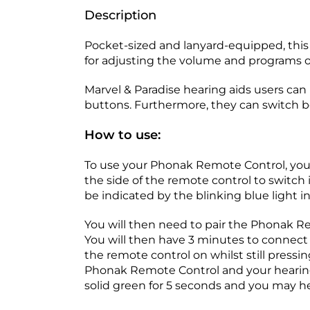
Description
Pocket-sized and lanyard-equipped, this 
for adjusting the volume and programs o
Marvel & Paradise hearing aids users can
buttons. Furthermore, they can switch 
How to use:
To use your Phonak Remote Control, you mu
the side of the remote control to switch it
be indicated by the blinking blue light in
You will then need to pair the Phonak Re
You will then have 3 minutes to connect 
the remote control on whilst still pressi
Phonak Remote Control and your hearing ai
solid green for 5 seconds and you may h