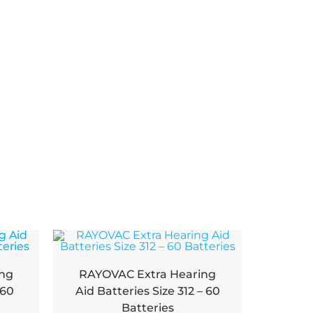
ing
RAYOVAC Extra Hearing
 60
Aid Batteries Size 312 – 60
Batteries