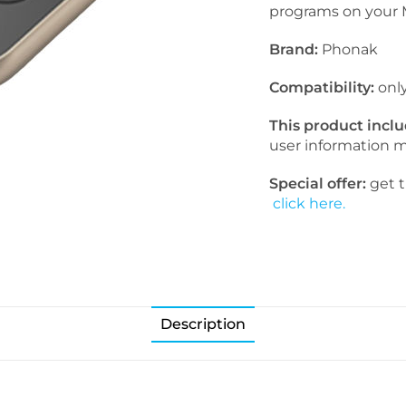
programs on your M
Brand:
Phonak
Compatibility:
onl
This product incl
user information 
Special offer:
get t
click here.
Description