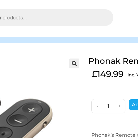
Phonak Remo
£
149.99
Inc.
Ad
-
+
Phonak’s Remote Co