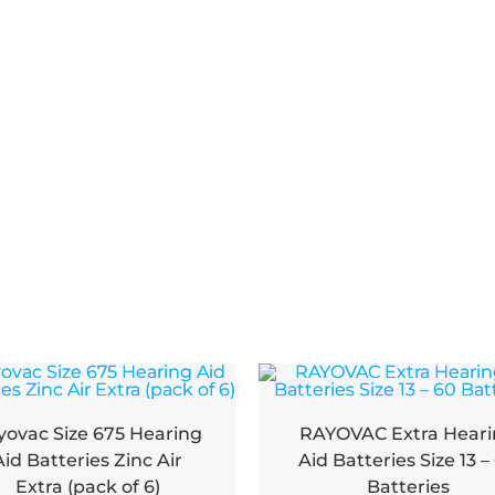
yovac Size 675 Hearing
RAYOVAC Extra Hear
Aid Batteries Zinc Air
Aid Batteries Size 13 –
Extra (pack of 6)
Batteries