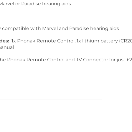
arvel or Paradise hearing aids.
y compatible with Marvel and Paradise hearing aids
udes:
1x Phonak Remote Control, 1x lithium battery (CR20
manual
he Phonak Remote Control and TV Connector for just £2