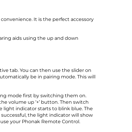
convenience. It is the perfect accessory
earing aids using the up and down
tive tab. You can then use the slider on
 automatically be in pairing mode. This will
ing mode first by switching them on.
 the volume up ‘+’ button. Then switch
light indicator starts to blink blue. The
uccessful, the light indicator will show
ow use your Phonak Remote Control.