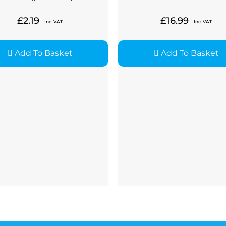
£
2.19
£
16.99
Inc. VAT
Inc. VAT
Add To Basket
Add To Basket