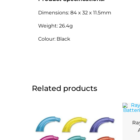
Dimensions: 84 x 32 x 11.5mm
Weight: 26.4g
Colour: Black
Related products
Ra