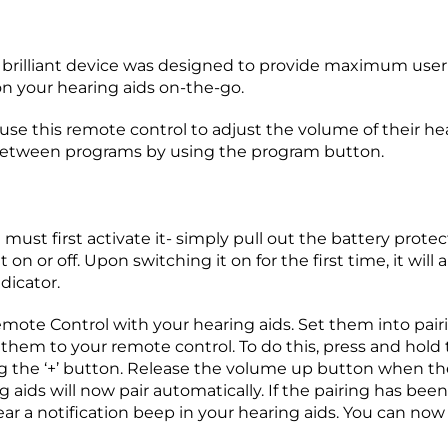
brilliant device was designed to provide maximum user 
n your hearing aids on-the-go.
 use this remote control to adjust the volume of their h
between programs by using the program button.
st first activate it- simply pull out the battery protec
 on or off. Upon switching it on for the first time, it will
dicator.
mote Control with your hearing aids. Set them into pair
them to your remote control. To do this, press and hold
ng the ‘+’ button. Release the volume up button when the 
ds will now pair automatically. If the pairing has been s
ear a notification beep in your hearing aids. You can n